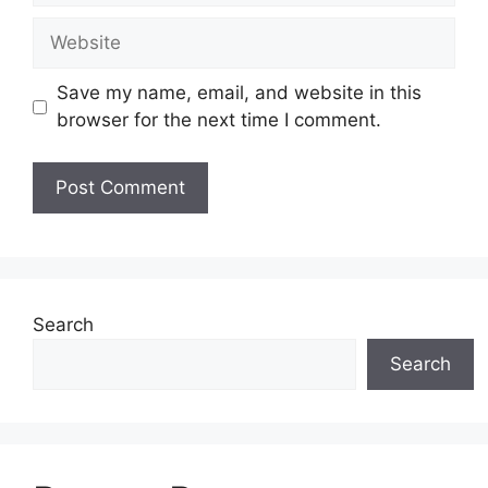
Website
Save my name, email, and website in this
browser for the next time I comment.
Search
Search