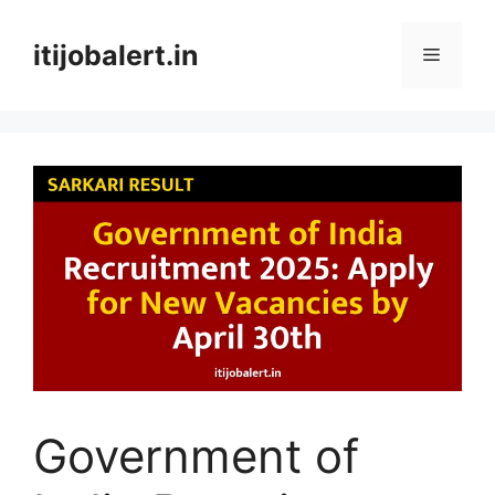
Skip
to
itijobalert.in
Menu
content
Government of