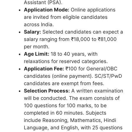
Assistant (PSA).
Application Mode:
Online applications
are invited from eligible candidates
across India.
Salary:
Selected candidates can expect a
salary ranging from ₹18,000 to ₹81,000
per month.
Age Limit:
18 to 40 years, with
relaxations for reserved categories.
Application Fee:
₹100 for General/OBC
candidates (online payment). SC/ST/PwD
candidates are exempt from fees.
Selection Process:
A written examination
will be conducted. The exam consists of
100 questions for 100 marks, to be
completed in 60 minutes. Subjects
include Reasoning, Mathematics, Hindi
Language, and English, with 25 questions