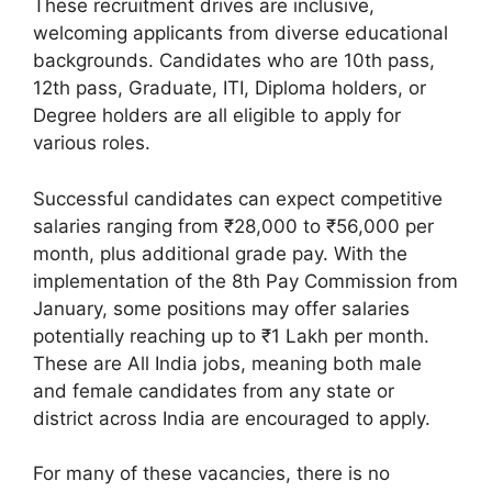
These recruitment drives are inclusive,
welcoming applicants from diverse educational
backgrounds. Candidates who are 10th pass,
12th pass, Graduate, ITI, Diploma holders, or
Degree holders are all eligible to apply for
various roles.
Successful candidates can expect competitive
salaries ranging from ₹28,000 to ₹56,000 per
month, plus additional grade pay. With the
implementation of the 8th Pay Commission from
January, some positions may offer salaries
potentially reaching up to ₹1 Lakh per month.
These are All India jobs, meaning both male
and female candidates from any state or
district across India are encouraged to apply.
For many of these vacancies, there is no