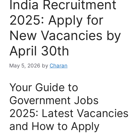
India Recruitment
2025: Apply for
New Vacancies by
April 30th
May 5, 2026
by
Charan
Your Guide to
Government Jobs
2025: Latest Vacancies
and How to Apply