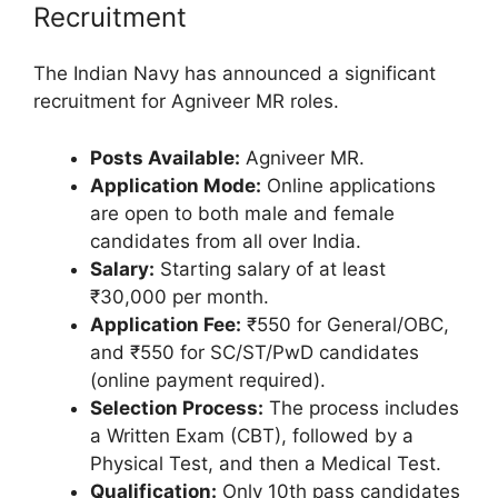
Recruitment
The Indian Navy has announced a significant
recruitment for Agniveer MR roles.
Posts Available:
Agniveer MR.
Application Mode:
Online applications
are open to both male and female
candidates from all over India.
Salary:
Starting salary of at least
₹30,000 per month.
Application Fee:
₹550 for General/OBC,
and ₹550 for SC/ST/PwD candidates
(online payment required).
Selection Process:
The process includes
a Written Exam (CBT), followed by a
Physical Test, and then a Medical Test.
Qualification:
Only 10th pass candidates