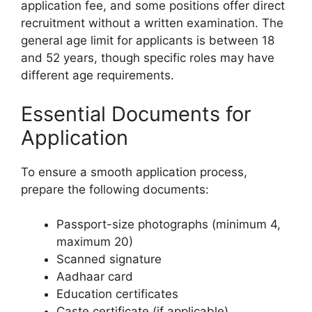
application fee, and some positions offer direct
recruitment without a written examination. The
general age limit for applicants is between 18
and 52 years, though specific roles may have
different age requirements.
Essential Documents for
Application
To ensure a smooth application process,
prepare the following documents:
Passport-size photographs (minimum 4,
maximum 20)
Scanned signature
Aadhaar card
Education certificates
Caste certificate (if applicable)