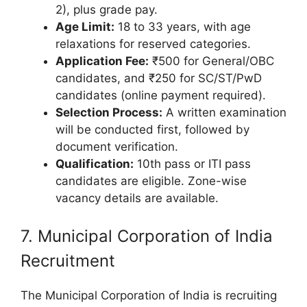
2), plus grade pay.
Age Limit:
18 to 33 years, with age
relaxations for reserved categories.
Application Fee:
₹500 for General/OBC
candidates, and ₹250 for SC/ST/PwD
candidates (online payment required).
Selection Process:
A written examination
will be conducted first, followed by
document verification.
Qualification:
10th pass or ITI pass
candidates are eligible. Zone-wise
vacancy details are available.
7. Municipal Corporation of India
Recruitment
The Municipal Corporation of India is recruiting