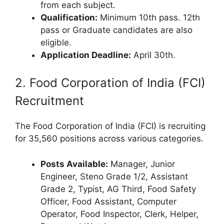
from each subject.
Qualification:
Minimum 10th pass. 12th
pass or Graduate candidates are also
eligible.
Application Deadline:
April 30th.
2. Food Corporation of India (FCI)
Recruitment
The Food Corporation of India (FCI) is recruiting
for 35,560 positions across various categories.
Posts Available:
Manager, Junior
Engineer, Steno Grade 1/2, Assistant
Grade 2, Typist, AG Third, Food Safety
Officer, Food Assistant, Computer
Operator, Food Inspector, Clerk, Helper,