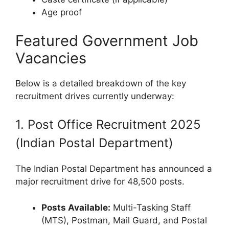
Age proof
Featured Government Job
Vacancies
Below is a detailed breakdown of the key
recruitment drives currently underway:
1. Post Office Recruitment 2025
(Indian Postal Department)
The Indian Postal Department has announced a
major recruitment drive for 48,500 posts.
Posts Available:
Multi-Tasking Staff
(MTS), Postman, Mail Guard, and Postal