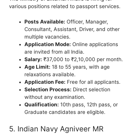
various positions related to passport services.
Posts Available:
Officer, Manager,
Consultant, Assistant, Driver, and other
multiple vacancies.
Application Mode:
Online applications
are invited from all India.
Salary:
₹37,000 to ₹2,10,000 per month.
Age Limit:
18 to 55 years, with age
relaxations available.
Application Fee:
Free for all applicants.
Selection Process:
Direct selection
without any examination.
Qualification:
10th pass, 12th pass, or
Graduate candidates are eligible.
5. Indian Navy Agniveer MR