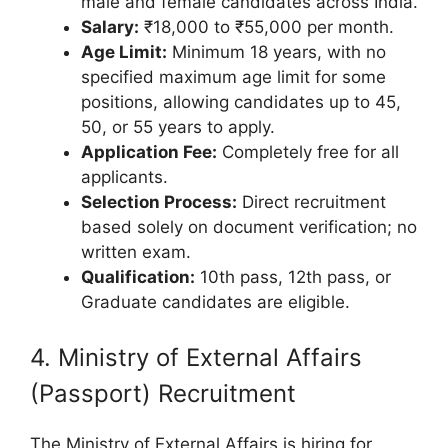
male and female candidates across India.
Salary:
₹18,000 to ₹55,000 per month.
Age Limit:
Minimum 18 years, with no
specified maximum age limit for some
positions, allowing candidates up to 45,
50, or 55 years to apply.
Application Fee:
Completely free for all
applicants.
Selection Process:
Direct recruitment
based solely on document verification; no
written exam.
Qualification:
10th pass, 12th pass, or
Graduate candidates are eligible.
4. Ministry of External Affairs
(Passport) Recruitment
The Ministry of External Affairs is hiring for