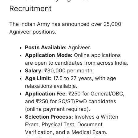
Recruitment
The Indian Army has announced over 25,000
Agniveer positions.
Posts Available:
Agniveer.
Application Mode:
Online applications
are open to candidates from across India.
Salary:
₹30,000 per month.
Age Limit:
17.5 to 27 years, with age
relaxations available.
Application Fee:
₹250 for General/OBC,
and ₹250 for SC/ST/PwD candidates
(online payment required).
Selection Process:
Involves a Written
Exam, Physical Test, Document
Verification, and a Medical Exam.