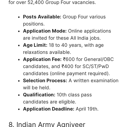
for over 52,400 Group Four vacancies.
Posts Available:
Group Four various
positions.
Application Mode:
Online applications
are invited for these All India jobs.
Age Limit:
18 to 40 years, with age
relaxations available.
Application Fee:
₹600 for General/OBC
candidates, and ₹400 for SC/ST/PwD
candidates (online payment required).
Selection Process:
A written examination
will be held.
Qualification:
10th class pass
candidates are eligible.
Application Deadline:
April 19th.
8. Indian Army Agniveer