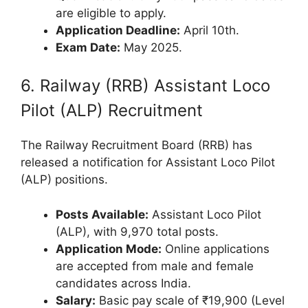
are eligible to apply.
Application Deadline:
April 10th.
Exam Date:
May 2025.
6. Railway (RRB) Assistant Loco
Pilot (ALP) Recruitment
The Railway Recruitment Board (RRB) has
released a notification for Assistant Loco Pilot
(ALP) positions.
Posts Available:
Assistant Loco Pilot
(ALP), with 9,970 total posts.
Application Mode:
Online applications
are accepted from male and female
candidates across India.
Salary:
Basic pay scale of ₹19,900 (Level