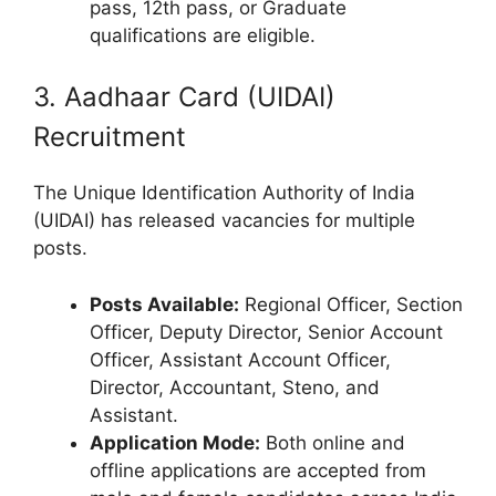
pass, 12th pass, or Graduate
qualifications are eligible.
3. Aadhaar Card (UIDAI)
Recruitment
The Unique Identification Authority of India
(UIDAI) has released vacancies for multiple
posts.
Posts Available:
Regional Officer, Section
Officer, Deputy Director, Senior Account
Officer, Assistant Account Officer,
Director, Accountant, Steno, and
Assistant.
Application Mode:
Both online and
offline applications are accepted from