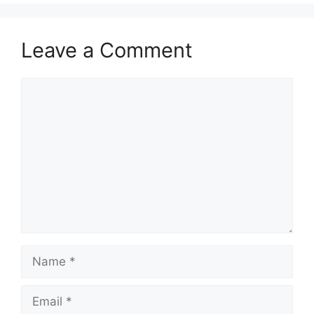
Leave a Comment
Comment
Name
Email