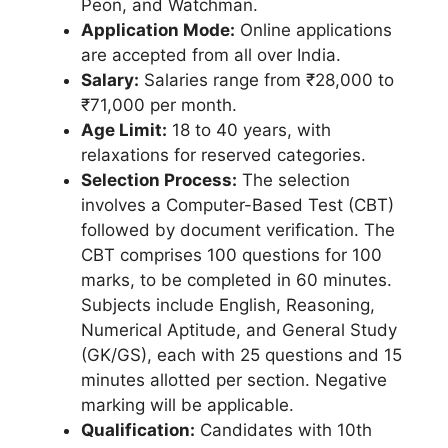
Peon, and Watchman.
Application Mode:
Online applications
are accepted from all over India.
Salary:
Salaries range from ₹28,000 to
₹71,000 per month.
Age Limit:
18 to 40 years, with
relaxations for reserved categories.
Selection Process:
The selection
involves a Computer-Based Test (CBT)
followed by document verification. The
CBT comprises 100 questions for 100
marks, to be completed in 60 minutes.
Subjects include English, Reasoning,
Numerical Aptitude, and General Study
(GK/GS), each with 25 questions and 15
minutes allotted per section. Negative
marking will be applicable.
Qualification:
Candidates with 10th