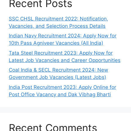
Recent Posts
SSC CHSL Recruitment 2022: Notification,
Vacancies, and Selection Process Details
Indian Navy Recruitment 2024: Apply Now for
10th Pass Agniveer Vacancies (All India)
Tata Steel Recruitment 2023: Apply Now for
Latest Job Vacancies and Career Opportunities
Coal India & SECL Recruitment 2024: New
Government Job Vacancies (Latest Jobs)
India Post Recruitment 2023: Apply Online for
Post Office Vacancy and Dak Vibhag Bharti
Recent Comments