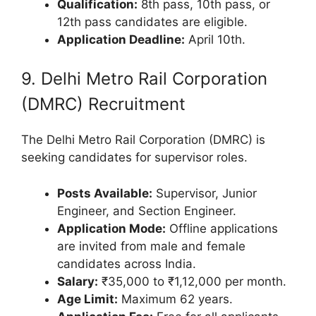
Qualification:
8th pass, 10th pass, or
12th pass candidates are eligible.
Application Deadline:
April 10th.
9. Delhi Metro Rail Corporation
(DMRC) Recruitment
The Delhi Metro Rail Corporation (DMRC) is
seeking candidates for supervisor roles.
Posts Available:
Supervisor, Junior
Engineer, and Section Engineer.
Application Mode:
Offline applications
are invited from male and female
candidates across India.
Salary:
₹35,000 to ₹1,12,000 per month.
Age Limit:
Maximum 62 years.