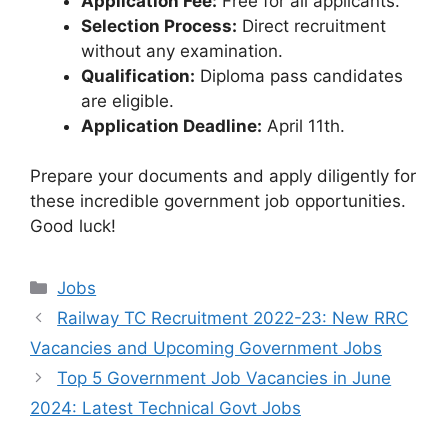
Application Fee:
Free for all applicants.
Selection Process:
Direct recruitment
without any examination.
Qualification:
Diploma pass candidates
are eligible.
Application Deadline:
April 11th.
Prepare your documents and apply diligently for
these incredible government job opportunities.
Good luck!
Categories
Jobs
Railway TC Recruitment 2022-23: New RRC
Vacancies and Upcoming Government Jobs
Top 5 Government Job Vacancies in June
2024: Latest Technical Govt Jobs