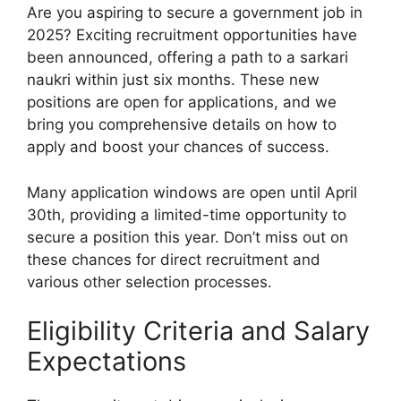
Are you aspiring to secure a government job in
2025? Exciting recruitment opportunities have
been announced, offering a path to a sarkari
naukri within just six months. These new
positions are open for applications, and we
bring you comprehensive details on how to
apply and boost your chances of success.
Many application windows are open until April
30th, providing a limited-time opportunity to
secure a position this year. Don’t miss out on
these chances for direct recruitment and
various other selection processes.
Eligibility Criteria and Salary
Expectations