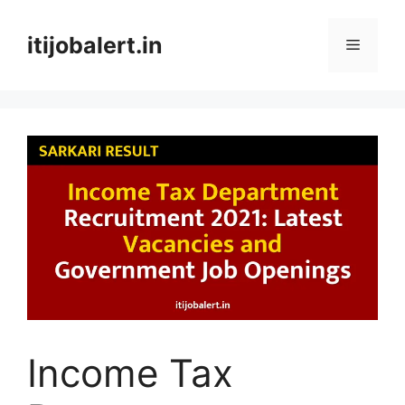
Skip
to
itijobalert.in
Menu
content
Income Tax