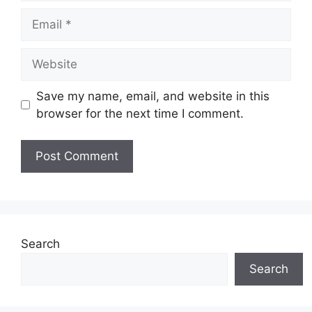
Email
Website
Save my name, email, and website in this
browser for the next time I comment.
Search
Search