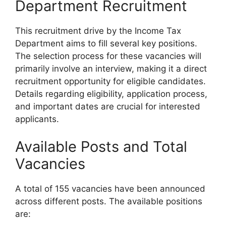
Department Recruitment
This recruitment drive by the Income Tax
Department aims to fill several key positions.
The selection process for these vacancies will
primarily involve an interview, making it a direct
recruitment opportunity for eligible candidates.
Details regarding eligibility, application process,
and important dates are crucial for interested
applicants.
Available Posts and Total
Vacancies
A total of 155 vacancies have been announced
across different posts. The available positions
are: