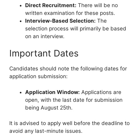
Direct Recruitment:
There will be no
written examination for these posts.
Interview-Based Selection:
The
selection process will primarily be based
on an interview.
Important Dates
Candidates should note the following dates for
application submission:
Application Window:
Applications are
open, with the last date for submission
being August 25th.
It is advised to apply well before the deadline to
avoid any last-minute issues.