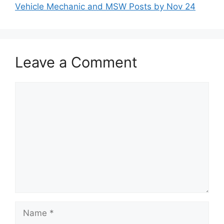
Vehicle Mechanic and MSW Posts by Nov 24
Leave a Comment
Comment
Name