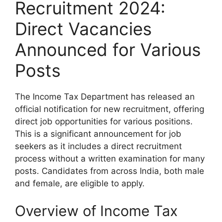
Recruitment 2024:
Direct Vacancies
Announced for Various
Posts
The Income Tax Department has released an
official notification for new recruitment, offering
direct job opportunities for various positions.
This is a significant announcement for job
seekers as it includes a direct recruitment
process without a written examination for many
posts. Candidates from across India, both male
and female, are eligible to apply.
Overview of Income Tax