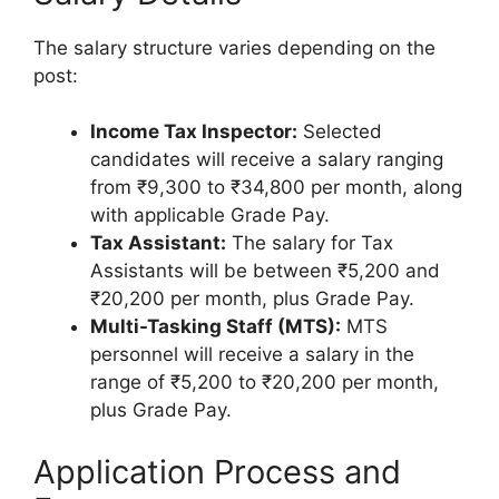
The salary structure varies depending on the
post:
Income Tax Inspector:
Selected
candidates will receive a salary ranging
from ₹9,300 to ₹34,800 per month, along
with applicable Grade Pay.
Tax Assistant:
The salary for Tax
Assistants will be between ₹5,200 and
₹20,200 per month, plus Grade Pay.
Multi-Tasking Staff (MTS):
MTS
personnel will receive a salary in the
range of ₹5,200 to ₹20,200 per month,
plus Grade Pay.
Application Process and