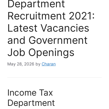
Department
Recruitment 2021:
Latest Vacancies
and Government
Job Openings
May 28, 2026
by
Charan
Income Tax
Department