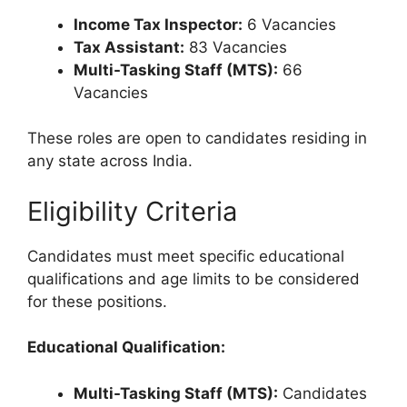
Income Tax Inspector:
6 Vacancies
Tax Assistant:
83 Vacancies
Multi-Tasking Staff (MTS):
66
Vacancies
These roles are open to candidates residing in
any state across India.
Eligibility Criteria
Candidates must meet specific educational
qualifications and age limits to be considered
for these positions.
Educational Qualification:
Multi-Tasking Staff (MTS):
Candidates