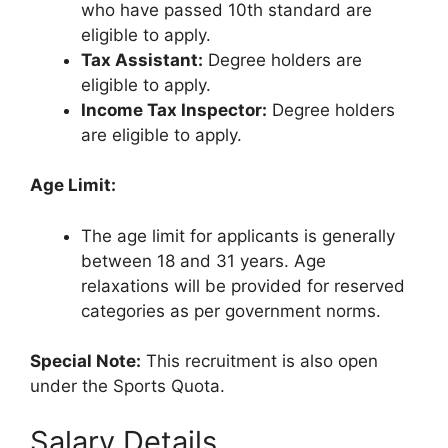
who have passed 10th standard are
eligible to apply.
Tax Assistant:
Degree holders are
eligible to apply.
Income Tax Inspector:
Degree holders
are eligible to apply.
Age Limit:
The age limit for applicants is generally
between 18 and 31 years. Age
relaxations will be provided for reserved
categories as per government norms.
Special Note:
This recruitment is also open
under the Sports Quota.
Salary Details