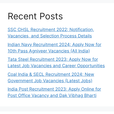
Recent Posts
SSC CHSL Recruitment 2022: Notification,
Vacancies, and Selection Process Details
Indian Navy Recruitment 2024: Apply Now for
10th Pass Agniveer Vacancies (All India)
Tata Steel Recruitment 2023: Apply Now for
Latest Job Vacancies and Career Opportunities
Coal India & SECL Recruitment 2024: New
Government Job Vacancies (Latest Jobs)
India Post Recruitment 2023: Apply Online for
Post Office Vacancy and Dak Vibhag Bharti