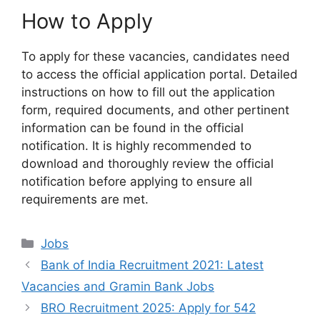
How to Apply
To apply for these vacancies, candidates need
to access the official application portal. Detailed
instructions on how to fill out the application
form, required documents, and other pertinent
information can be found in the official
notification. It is highly recommended to
download and thoroughly review the official
notification before applying to ensure all
requirements are met.
Categories
Jobs
Bank of India Recruitment 2021: Latest
Vacancies and Gramin Bank Jobs
BRO Recruitment 2025: Apply for 542