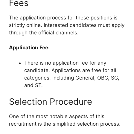
Fees
The application process for these positions is
strictly online. Interested candidates must apply
through the official channels.
Application Fee:
There is no application fee for any
candidate. Applications are free for all
categories, including General, OBC, SC,
and ST.
Selection Procedure
One of the most notable aspects of this
recruitment is the simplified selection process.