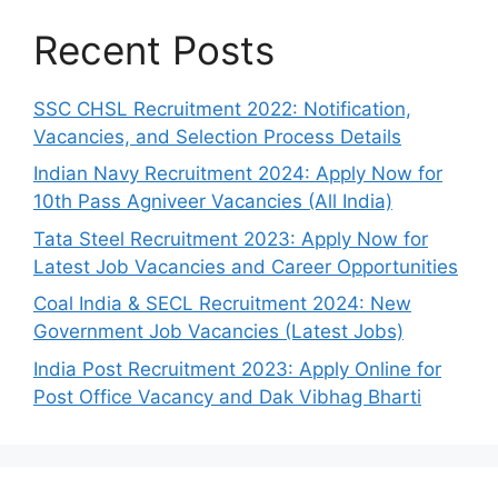
Recent Posts
SSC CHSL Recruitment 2022: Notification,
Vacancies, and Selection Process Details
Indian Navy Recruitment 2024: Apply Now for
10th Pass Agniveer Vacancies (All India)
Tata Steel Recruitment 2023: Apply Now for
Latest Job Vacancies and Career Opportunities
Coal India & SECL Recruitment 2024: New
Government Job Vacancies (Latest Jobs)
India Post Recruitment 2023: Apply Online for
Post Office Vacancy and Dak Vibhag Bharti