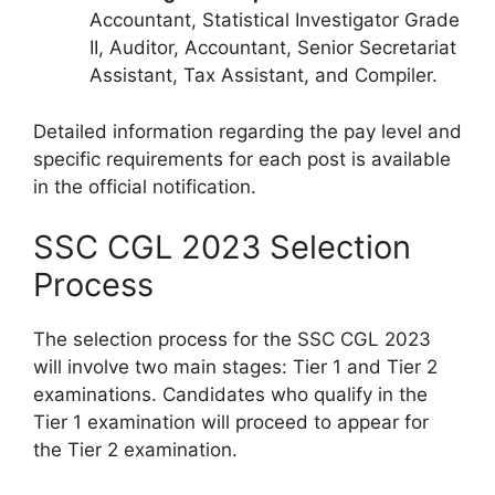
Accountant, Statistical Investigator Grade
II, Auditor, Accountant, Senior Secretariat
Assistant, Tax Assistant, and Compiler.
Detailed information regarding the pay level and
specific requirements for each post is available
in the official notification.
SSC CGL 2023 Selection
Process
The selection process for the SSC CGL 2023
will involve two main stages: Tier 1 and Tier 2
examinations. Candidates who qualify in the
Tier 1 examination will proceed to appear for
the Tier 2 examination.