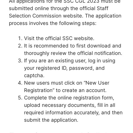
All applications for the SSC CGL 2023 must be
submitted online through the official Staff
Selection Commission website. The application
process involves the following steps:
Visit the official SSC website.
It is recommended to first download and
thoroughly review the official notification.
If you are an existing user, log in using
your registered ID, password, and
captcha.
New users must click on “New User
Registration” to create an account.
Complete the online registration form,
upload necessary documents, fill in all
required information accurately, and then
submit the application.