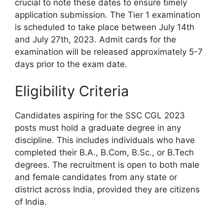
crucial to note these dates to ensure timely
application submission. The Tier 1 examination
is scheduled to take place between July 14th
and July 27th, 2023. Admit cards for the
examination will be released approximately 5-7
days prior to the exam date.
Eligibility Criteria
Candidates aspiring for the SSC CGL 2023
posts must hold a graduate degree in any
discipline. This includes individuals who have
completed their B.A., B.Com, B.Sc., or B.Tech
degrees. The recruitment is open to both male
and female candidates from any state or
district across India, provided they are citizens
of India.