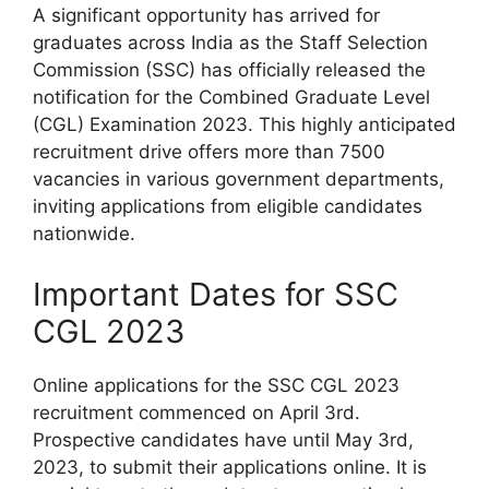
A significant opportunity has arrived for
graduates across India as the Staff Selection
Commission (SSC) has officially released the
notification for the Combined Graduate Level
(CGL) Examination 2023. This highly anticipated
recruitment drive offers more than 7500
vacancies in various government departments,
inviting applications from eligible candidates
nationwide.
Important Dates for SSC
CGL 2023
Online applications for the SSC CGL 2023
recruitment commenced on April 3rd.
Prospective candidates have until May 3rd,
2023, to submit their applications online. It is