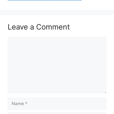
Leave a Comment
Comment
Name