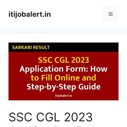
Skip
to
itijobalert.in
Menu
content
SSC CGL 2023