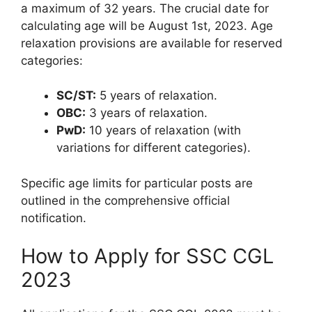
a maximum of 32 years. The crucial date for
calculating age will be August 1st, 2023. Age
relaxation provisions are available for reserved
categories:
SC/ST:
5 years of relaxation.
OBC:
3 years of relaxation.
PwD:
10 years of relaxation (with
variations for different categories).
Specific age limits for particular posts are
outlined in the comprehensive official
notification.
How to Apply for SSC CGL
2023