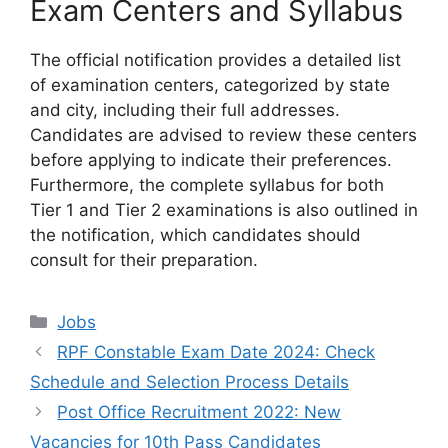
Exam Centers and Syllabus
The official notification provides a detailed list
of examination centers, categorized by state
and city, including their full addresses.
Candidates are advised to review these centers
before applying to indicate their preferences.
Furthermore, the complete syllabus for both
Tier 1 and Tier 2 examinations is also outlined in
the notification, which candidates should
consult for their preparation.
Categories
Jobs
RPF Constable Exam Date 2024: Check
Schedule and Selection Process Details
Post Office Recruitment 2022: New
Vacancies for 10th Pass Candidates