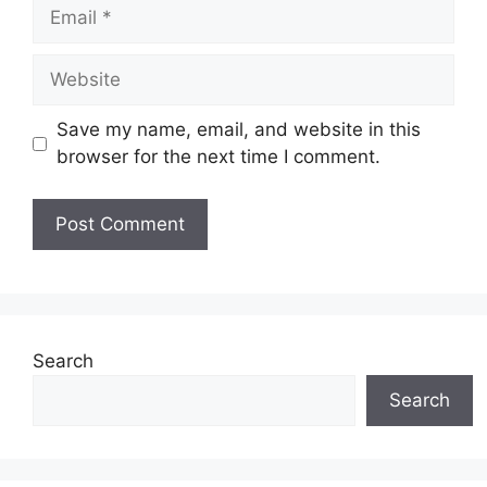
Email
Website
Save my name, email, and website in this
browser for the next time I comment.
Search
Search