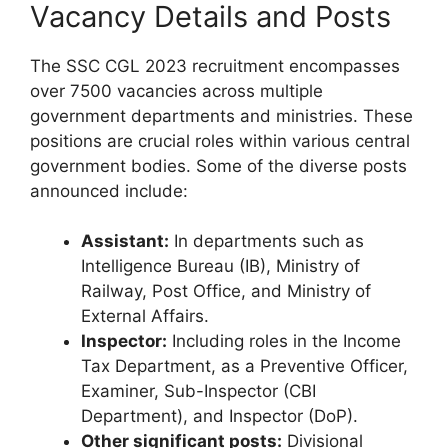
Vacancy Details and Posts
The SSC CGL 2023 recruitment encompasses
over 7500 vacancies across multiple
government departments and ministries. These
positions are crucial roles within various central
government bodies. Some of the diverse posts
announced include:
Assistant:
In departments such as
Intelligence Bureau (IB), Ministry of
Railway, Post Office, and Ministry of
External Affairs.
Inspector:
Including roles in the Income
Tax Department, as a Preventive Officer,
Examiner, Sub-Inspector (CBI
Department), and Inspector (DoP).
Other significant posts:
Divisional