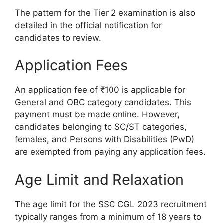
The pattern for the Tier 2 examination is also
detailed in the official notification for
candidates to review.
Application Fees
An application fee of ₹100 is applicable for
General and OBC category candidates. This
payment must be made online. However,
candidates belonging to SC/ST categories,
females, and Persons with Disabilities (PwD)
are exempted from paying any application fees.
Age Limit and Relaxation
The age limit for the SSC CGL 2023 recruitment
typically ranges from a minimum of 18 years to