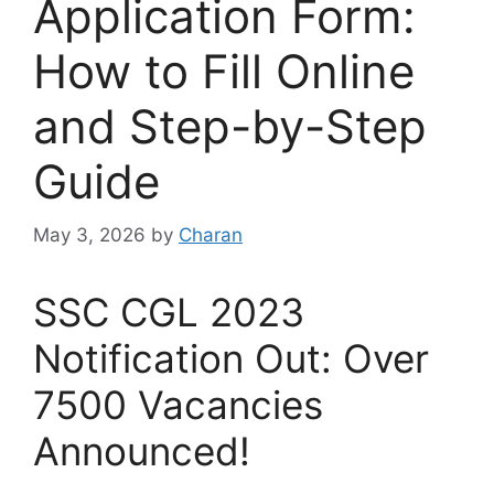
Application Form:
How to Fill Online
and Step-by-Step
Guide
May 3, 2026
by
Charan
SSC CGL 2023
Notification Out: Over
7500 Vacancies
Announced!