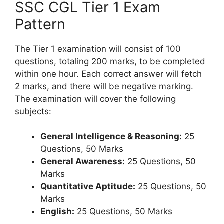
SSC CGL Tier 1 Exam
Pattern
The Tier 1 examination will consist of 100
questions, totaling 200 marks, to be completed
within one hour. Each correct answer will fetch
2 marks, and there will be negative marking.
The examination will cover the following
subjects:
General Intelligence & Reasoning:
25
Questions, 50 Marks
General Awareness:
25 Questions, 50
Marks
Quantitative Aptitude:
25 Questions, 50
Marks
English:
25 Questions, 50 Marks