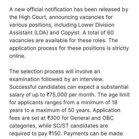
A new official notification has been released by
the High Court, announcing vacancies for
various positions, including Lower Division
Assistant (LDA) and Copyist. A total of 60
vacancies are available for these roles. The
application process for these positions is strictly
online.
The selection process will involve an
examination followed by an interview.
Successful candidates can expect a substantial
salary of up to ₹75,000 per month. The age limit
for applicants ranges from a minimum of 18
years to a maximum of 50 years. Application
fees are set at ₹300 for General and OBC
categories, while SC/ST candidates are
required to pay ₹150. Payments can be made