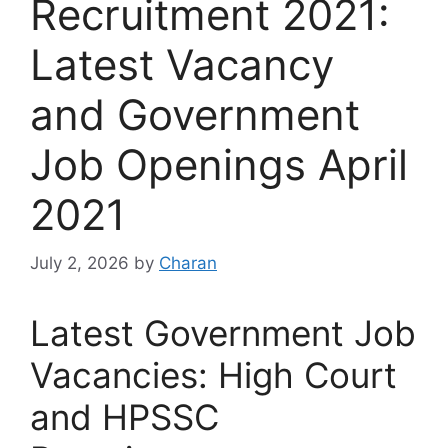
Recruitment 2021:
Latest Vacancy
and Government
Job Openings April
2021
July 2, 2026
by
Charan
Latest Government Job
Vacancies: High Court
and HPSSC