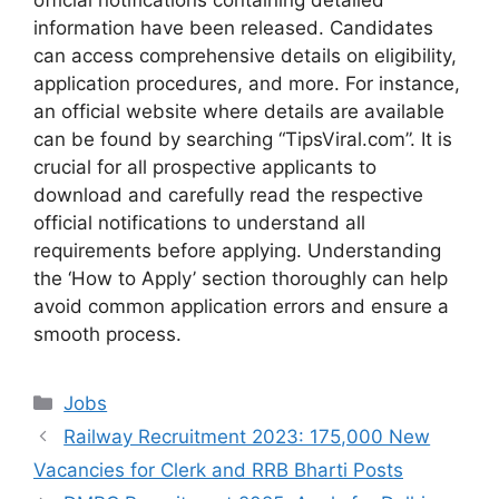
information have been released. Candidates
can access comprehensive details on eligibility,
application procedures, and more. For instance,
an official website where details are available
can be found by searching “TipsViral.com”. It is
crucial for all prospective applicants to
download and carefully read the respective
official notifications to understand all
requirements before applying. Understanding
the ‘How to Apply’ section thoroughly can help
avoid common application errors and ensure a
smooth process.
Categories
Jobs
Railway Recruitment 2023: 175,000 New
Vacancies for Clerk and RRB Bharti Posts