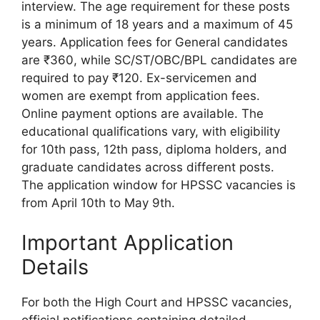
interview. The age requirement for these posts
is a minimum of 18 years and a maximum of 45
years. Application fees for General candidates
are ₹360, while SC/ST/OBC/BPL candidates are
required to pay ₹120. Ex-servicemen and
women are exempt from application fees.
Online payment options are available. The
educational qualifications vary, with eligibility
for 10th pass, 12th pass, diploma holders, and
graduate candidates across different posts.
The application window for HPSSC vacancies is
from April 10th to May 9th.
Important Application
Details
For both the High Court and HPSSC vacancies,
official notifications containing detailed