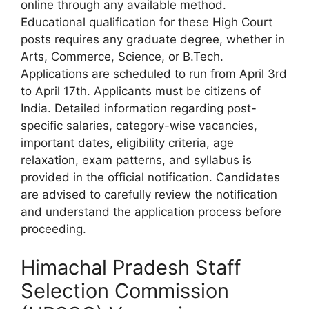
online through any available method.
Educational qualification for these High Court
posts requires any graduate degree, whether in
Arts, Commerce, Science, or B.Tech.
Applications are scheduled to run from April 3rd
to April 17th. Applicants must be citizens of
India. Detailed information regarding post-
specific salaries, category-wise vacancies,
important dates, eligibility criteria, age
relaxation, exam patterns, and syllabus is
provided in the official notification. Candidates
are advised to carefully review the notification
and understand the application process before
proceeding.
Himachal Pradesh Staff
Selection Commission