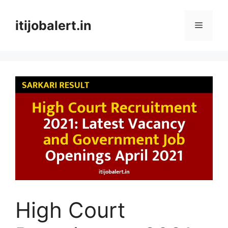
Skip
to
itijobalert.in
Menu
content
High Court