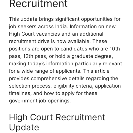
Recruitment
This update brings significant opportunities for
job seekers across India. Information on new
High Court vacancies and an additional
recruitment drive is now available. These
positions are open to candidates who are 10th
pass, 12th pass, or hold a graduate degree,
making today’s information particularly relevant
for a wide range of applicants. This article
provides comprehensive details regarding the
selection process, eligibility criteria, application
timelines, and how to apply for these
government job openings.
High Court Recruitment
Update