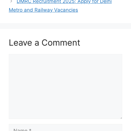
DMRC Recruitment 2025: Apply for Delhi
Metro and Railway Vacancies
Leave a Comment
Comment
Name