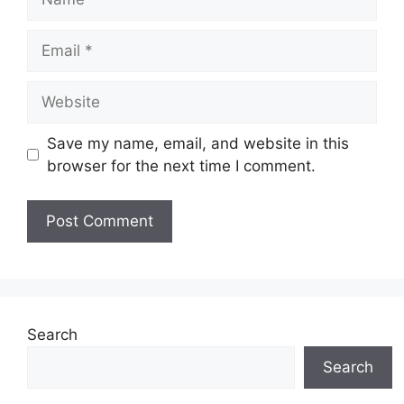
Email
Website
Save my name, email, and website in this
browser for the next time I comment.
Search
Search