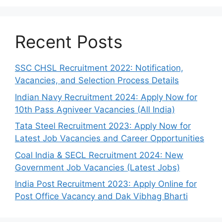
Recent Posts
SSC CHSL Recruitment 2022: Notification,
Vacancies, and Selection Process Details
Indian Navy Recruitment 2024: Apply Now for
10th Pass Agniveer Vacancies (All India)
Tata Steel Recruitment 2023: Apply Now for
Latest Job Vacancies and Career Opportunities
Coal India & SECL Recruitment 2024: New
Government Job Vacancies (Latest Jobs)
India Post Recruitment 2023: Apply Online for
Post Office Vacancy and Dak Vibhag Bharti