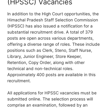
(HPSSC) Vacancies
In addition to the High Court opportunities, the
Himachal Pradesh Staff Selection Commission
(HPSSC) has also issued a notification for a
substantial recruitment drive. A total of 379
posts are open across various departments,
offering a diverse range of roles. These include
positions such as Clerk, Steno, Staff Nurse,
Library, Junior Engineer, Store Keeper,
Retention, Copy Order, along with other
technical and non-technical roles.
Approximately 400 posts are available in this
recruitment.
All applications for HPSSC vacancies must be
submitted online. The selection process will
comprise an examination, followed by an