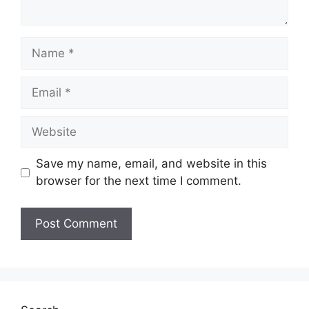
Name
Email
Website
Save my name, email, and website in this
browser for the next time I comment.