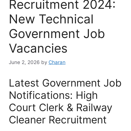
Recruitment 2024:
New Technical
Government Job
Vacancies
June 2, 2026
by
Charan
Latest Government Job
Notifications: High
Court Clerk & Railway
Cleaner Recruitment