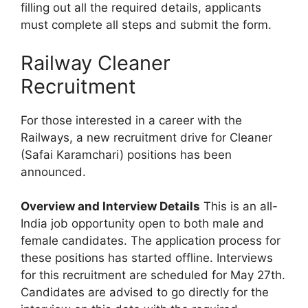
filling out all the required details, applicants
must complete all steps and submit the form.
Railway Cleaner
Recruitment
For those interested in a career with the
Railways, a new recruitment drive for Cleaner
(Safai Karamchari) positions has been
announced.
Overview and Interview Details
This is an all-
India job opportunity open to both male and
female candidates. The application process for
these positions has started offline. Interviews
for this recruitment are scheduled for May 27th.
Candidates are advised to go directly for the