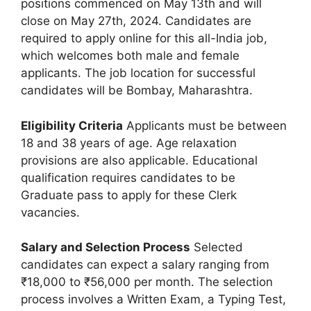
positions commenced on May 13th and will
close on May 27th, 2024. Candidates are
required to apply online for this all-India job,
which welcomes both male and female
applicants. The job location for successful
candidates will be Bombay, Maharashtra.
Eligibility Criteria
Applicants must be between
18 and 38 years of age. Age relaxation
provisions are also applicable. Educational
qualification requires candidates to be
Graduate pass to apply for these Clerk
vacancies.
Salary and Selection Process
Selected
candidates can expect a salary ranging from
₹18,000 to ₹56,000 per month. The selection
process involves a Written Exam, a Typing Test,