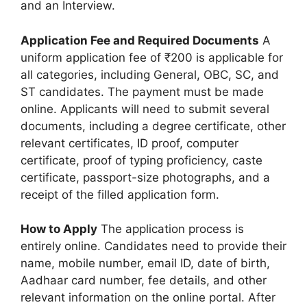
and an Interview.
Application Fee and Required Documents
A
uniform application fee of ₹200 is applicable for
all categories, including General, OBC, SC, and
ST candidates. The payment must be made
online. Applicants will need to submit several
documents, including a degree certificate, other
relevant certificates, ID proof, computer
certificate, proof of typing proficiency, caste
certificate, passport-size photographs, and a
receipt of the filled application form.
How to Apply
The application process is
entirely online. Candidates need to provide their
name, mobile number, email ID, date of birth,
Aadhaar card number, fee details, and other
relevant information on the online portal. After