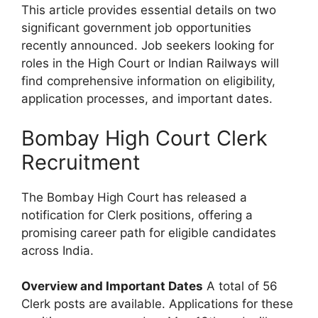
This article provides essential details on two
significant government job opportunities
recently announced. Job seekers looking for
roles in the High Court or Indian Railways will
find comprehensive information on eligibility,
application processes, and important dates.
Bombay High Court Clerk
Recruitment
The Bombay High Court has released a
notification for Clerk positions, offering a
promising career path for eligible candidates
across India.
Overview and Important Dates
A total of 56
Clerk posts are available. Applications for these