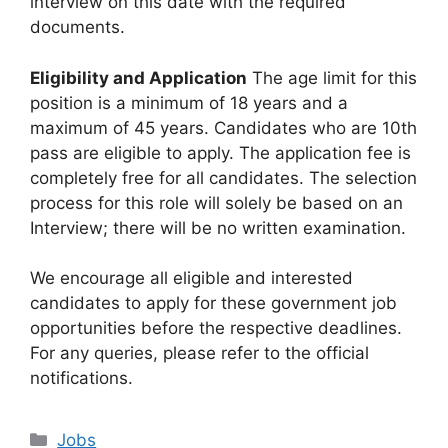
interview on this date with the required
documents.
Eligibility and Application
The age limit for this
position is a minimum of 18 years and a
maximum of 45 years. Candidates who are 10th
pass are eligible to apply. The application fee is
completely free for all candidates. The selection
process for this role will solely be based on an
Interview; there will be no written examination.
We encourage all eligible and interested
candidates to apply for these government job
opportunities before the respective deadlines.
For any queries, please refer to the official
notifications.
Categories
Jobs