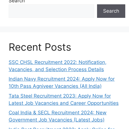
Search
Search
Recent Posts
SSC CHSL Recruitment 2022: Notification,
Vacancies, and Selection Process Details
Indian Navy Recruitment 2024: Apply Now for
10th Pass Agniveer Vacancies (All India)
Tata Steel Recruitment 2023: Apply Now for
Latest Job Vacancies and Career Opportunities
Coal India & SECL Recruitment 2024: New
Government Job Vacancies (Latest Jobs)