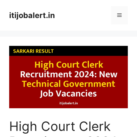
Skip
to
itijobalert.in
Menu
content
High Court Clerk