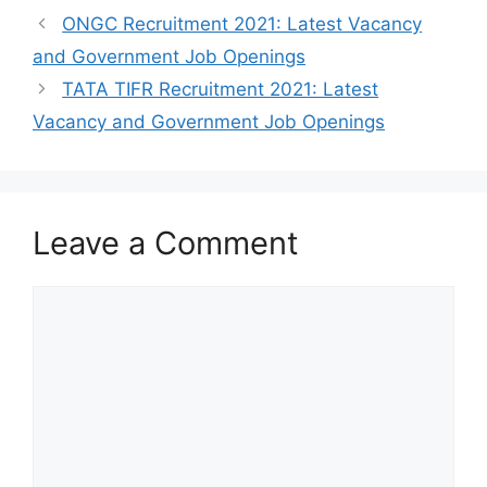
ONGC Recruitment 2021: Latest Vacancy
and Government Job Openings
TATA TIFR Recruitment 2021: Latest
Vacancy and Government Job Openings
Leave a Comment
Comment