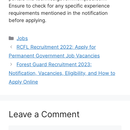
Ensure to check for any specific experience
requirements mentioned in the notification
before applying.
Categories
Jobs
RCFL Recruitment 2022: Apply for
Permanent Government Job Vacancies
Forest Guard Recruitment 2023:
Notification, Vacancies, Eligibility, and How to
Apply Online
Leave a Comment
Comment