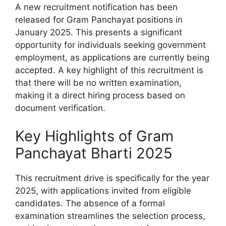
A new recruitment notification has been
released for Gram Panchayat positions in
January 2025. This presents a significant
opportunity for individuals seeking government
employment, as applications are currently being
accepted. A key highlight of this recruitment is
that there will be no written examination,
making it a direct hiring process based on
document verification.
Key Highlights of Gram
Panchayat Bharti 2025
This recruitment drive is specifically for the year
2025, with applications invited from eligible
candidates. The absence of a formal
examination streamlines the selection process,