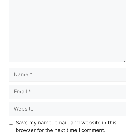
Name
Email
Website
Save my name, email, and website in this
browser for the next time I comment.