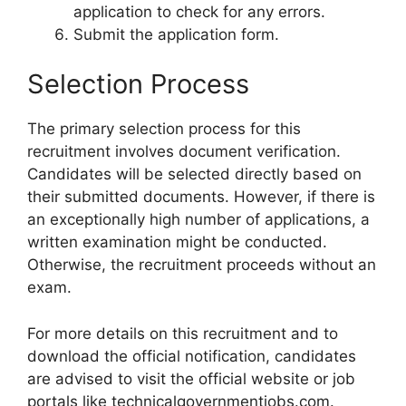
application to check for any errors.
Submit the application form.
Selection Process
The primary selection process for this
recruitment involves document verification.
Candidates will be selected directly based on
their submitted documents. However, if there is
an exceptionally high number of applications, a
written examination might be conducted.
Otherwise, the recruitment proceeds without an
exam.
For more details on this recruitment and to
download the official notification, candidates
are advised to visit the official website or job
portals like technicalgovernmentjobs.com.