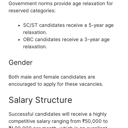
Government norms provide age relaxation for
reserved categories:
SC/ST candidates receive a 5-year age
relaxation.
OBC candidates receive a 3-year age
relaxation.
Gender
Both male and female candidates are
encouraged to apply for these vacancies.
Salary Structure
Successful candidates will receive a highly
competitive salary ranging from ₹50,000 to