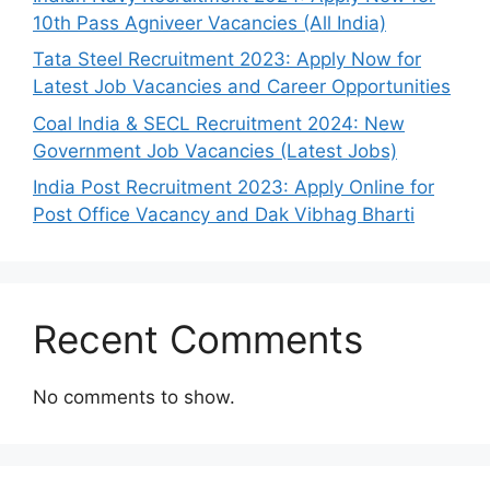
10th Pass Agniveer Vacancies (All India)
Tata Steel Recruitment 2023: Apply Now for
Latest Job Vacancies and Career Opportunities
Coal India & SECL Recruitment 2024: New
Government Job Vacancies (Latest Jobs)
India Post Recruitment 2023: Apply Online for
Post Office Vacancy and Dak Vibhag Bharti
Recent Comments
No comments to show.