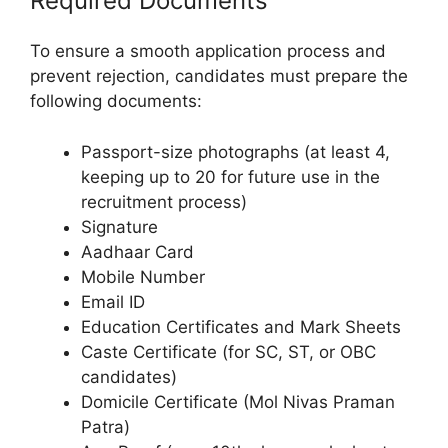
Required Documents
To ensure a smooth application process and
prevent rejection, candidates must prepare the
following documents:
Passport-size photographs (at least 4,
keeping up to 20 for future use in the
recruitment process)
Signature
Aadhaar Card
Mobile Number
Email ID
Education Certificates and Mark Sheets
Caste Certificate (for SC, ST, or OBC
candidates)
Domicile Certificate (Mol Nivas Praman
Patra)