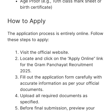
Age Proof (e.g., 10th class mark sheet or
birth certificate)
How to Apply
The application process is entirely online. Follow
these steps to apply:
Visit the official website.
Locate and click on the “Apply Online” link
for the Gram Panchayat Recruitment
2025.
Fill out the application form carefully with
accurate information as per your official
documents.
Upload all required documents as
specified.
Before final submission, preview your