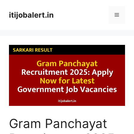
Skip
to
itijobalert.in
Menu
content
Gram Panchayat