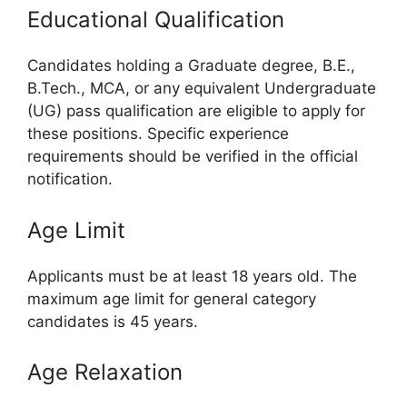
Educational Qualification
Candidates holding a Graduate degree, B.E.,
B.Tech., MCA, or any equivalent Undergraduate
(UG) pass qualification are eligible to apply for
these positions. Specific experience
requirements should be verified in the official
notification.
Age Limit
Applicants must be at least 18 years old. The
maximum age limit for general category
candidates is 45 years.
Age Relaxation