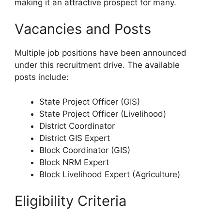
making it an attractive prospect for many.
Vacancies and Posts
Multiple job positions have been announced
under this recruitment drive. The available
posts include:
State Project Officer (GIS)
State Project Officer (Livelihood)
District Coordinator
District GIS Expert
Block Coordinator (GIS)
Block NRM Expert
Block Livelihood Expert (Agriculture)
Eligibility Criteria