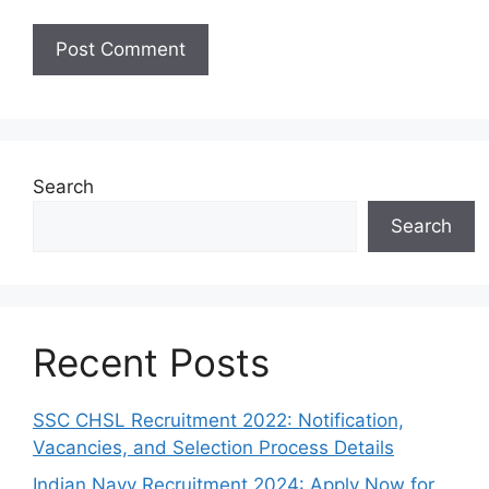
Search
Search
Recent Posts
SSC CHSL Recruitment 2022: Notification,
Vacancies, and Selection Process Details
Indian Navy Recruitment 2024: Apply Now for