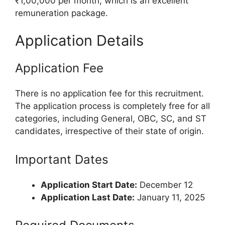
₹1,00,000 per month, which is an excellent
remuneration package.
Application Details
Application Fee
There is no application fee for this recruitment.
The application process is completely free for all
categories, including General, OBC, SC, and ST
candidates, irrespective of their state of origin.
Important Dates
Application Start Date:
December 12
Application Last Date:
January 11, 2025