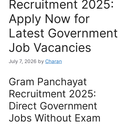
Recruitment 2025:
Apply Now for
Latest Government
Job Vacancies
July 7, 2026
by
Charan
Gram Panchayat
Recruitment 2025:
Direct Government
Jobs Without Exam