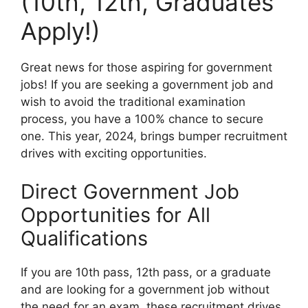
(10th, 12th, Graduates
Apply!)
Great news for those aspiring for government
jobs! If you are seeking a government job and
wish to avoid the traditional examination
process, you have a 100% chance to secure
one. This year, 2024, brings bumper recruitment
drives with exciting opportunities.
Direct Government Job
Opportunities for All
Qualifications
If you are 10th pass, 12th pass, or a graduate
and are looking for a government job without
the need for an exam, these recruitment drives