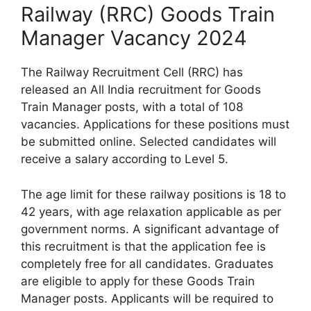
Railway (RRC) Goods Train
Manager Vacancy 2024
The Railway Recruitment Cell (RRC) has
released an All India recruitment for Goods
Train Manager posts, with a total of 108
vacancies. Applications for these positions must
be submitted online. Selected candidates will
receive a salary according to Level 5.
The age limit for these railway positions is 18 to
42 years, with age relaxation applicable as per
government norms. A significant advantage of
this recruitment is that the application fee is
completely free for all candidates. Graduates
are eligible to apply for these Goods Train
Manager posts. Applicants will be required to