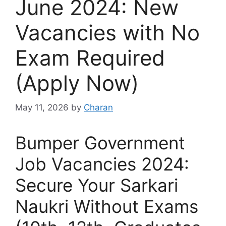
June 2024: New
Vacancies with No
Exam Required
(Apply Now)
May 11, 2026
by
Charan
Bumper Government
Job Vacancies 2024:
Secure Your Sarkari
Naukri Without Exams