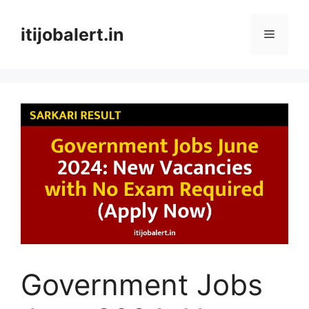
Skip
to
itijobalert.in
Menu
content
Government Jobs