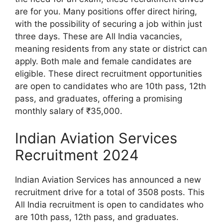
are for you. Many positions offer direct hiring,
with the possibility of securing a job within just
three days. These are All India vacancies,
meaning residents from any state or district can
apply. Both male and female candidates are
eligible. These direct recruitment opportunities
are open to candidates who are 10th pass, 12th
pass, and graduates, offering a promising
monthly salary of ₹35,000.
Indian Aviation Services
Recruitment 2024
Indian Aviation Services has announced a new
recruitment drive for a total of 3508 posts. This
All India recruitment is open to candidates who
are 10th pass, 12th pass, and graduates.