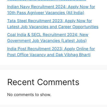
Indian Navy Recruitment 2024: Apply Now for
10th Pass Agniveer Vacancies (All India)
Tata Steel Recruitment 2023: Apply Now for
Latest Job Vacancies and Career Opportunities
Coal India & SECL Recruitment 2024: New
Government Job Vacancies (Latest Jobs)
India Post Recruitment 2023: Apply Online for
Post Office Vacancy and Dak Vibhag Bharti
Recent Comments
No comments to show.