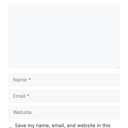
Comment
Name
Email
Website
Save my name, email, and website in this