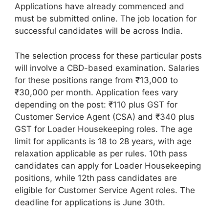
Applications have already commenced and
must be submitted online. The job location for
successful candidates will be across India.
The selection process for these particular posts
will involve a CBD-based examination. Salaries
for these positions range from ₹13,000 to
₹30,000 per month. Application fees vary
depending on the post: ₹110 plus GST for
Customer Service Agent (CSA) and ₹340 plus
GST for Loader Housekeeping roles. The age
limit for applicants is 18 to 28 years, with age
relaxation applicable as per rules. 10th pass
candidates can apply for Loader Housekeeping
positions, while 12th pass candidates are
eligible for Customer Service Agent roles. The
deadline for applications is June 30th.