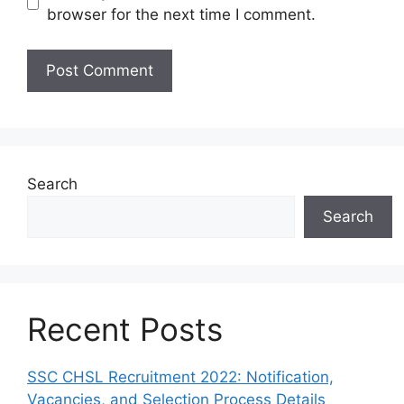
browser for the next time I comment.
Search
Search
Recent Posts
SSC CHSL Recruitment 2022: Notification,
Vacancies, and Selection Process Details