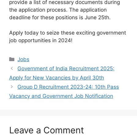
provide a list of necessary documents during
the application process. The application
deadline for these positions is June 25th.
Apply today to seize these exciting government
job opportunities in 2024!
Categories
Jobs
Government of India Recruitment 2025:
Apply for New Vacancies by April 30th
Group D Recruitment 2023-24: 10th Pass
Vacancy and Government Job Notification
Leave a Comment