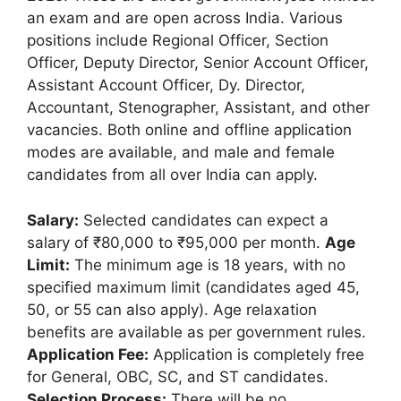
an exam and are open across India. Various
positions include Regional Officer, Section
Officer, Deputy Director, Senior Account Officer,
Assistant Account Officer, Dy. Director,
Accountant, Stenographer, Assistant, and other
vacancies. Both online and offline application
modes are available, and male and female
candidates from all over India can apply.
Salary:
Selected candidates can expect a
salary of ₹80,000 to ₹95,000 per month.
Age
Limit:
The minimum age is 18 years, with no
specified maximum limit (candidates aged 45,
50, or 55 can also apply). Age relaxation
benefits are available as per government rules.
Application Fee:
Application is completely free
for General, OBC, SC, and ST candidates.
Selection Process:
There will be no