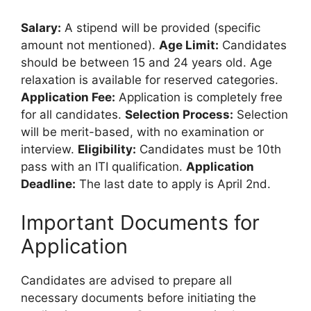
Salary:
A stipend will be provided (specific
amount not mentioned).
Age Limit:
Candidates
should be between 15 and 24 years old. Age
relaxation is available for reserved categories.
Application Fee:
Application is completely free
for all candidates.
Selection Process:
Selection
will be merit-based, with no examination or
interview.
Eligibility:
Candidates must be 10th
pass with an ITI qualification.
Application
Deadline:
The last date to apply is April 2nd.
Important Documents for
Application
Candidates are advised to prepare all
necessary documents before initiating the