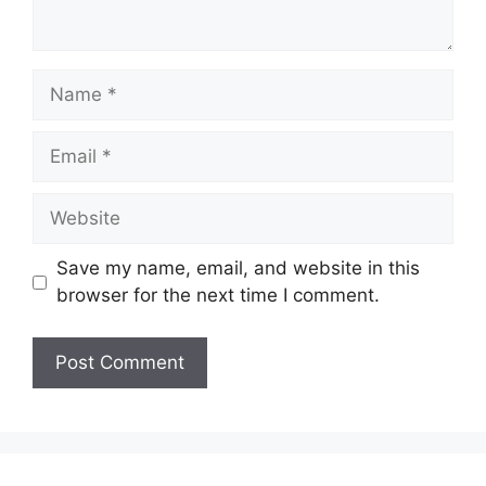
Name
Email
Website
Save my name, email, and website in this
browser for the next time I comment.