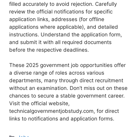
filled accurately to avoid rejection. Carefully
review the official notifications for specific
application links, addresses (for offline
applications where applicable), and detailed
instructions. Understand the application form,
and submit it with all required documents
before the respective deadlines.
These 2025 government job opportunities offer
a diverse range of roles across various
departments, many through direct recruitment
without an examination. Don’t miss out on these
chances to secure a stable government career.
Visit the official website,
technicalgovernmentjobstudy.com, for direct
links to notifications and application forms.
Categories