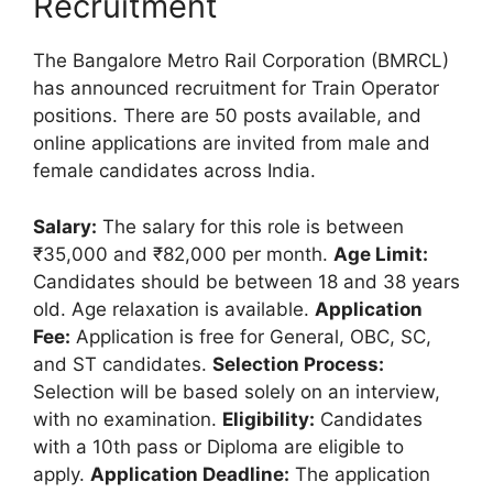
Recruitment
The Bangalore Metro Rail Corporation (BMRCL)
has announced recruitment for Train Operator
positions. There are 50 posts available, and
online applications are invited from male and
female candidates across India.
Salary:
The salary for this role is between
₹35,000 and ₹82,000 per month.
Age Limit:
Candidates should be between 18 and 38 years
old. Age relaxation is available.
Application
Fee:
Application is free for General, OBC, SC,
and ST candidates.
Selection Process:
Selection will be based solely on an interview,
with no examination.
Eligibility:
Candidates
with a 10th pass or Diploma are eligible to
apply.
Application Deadline:
The application