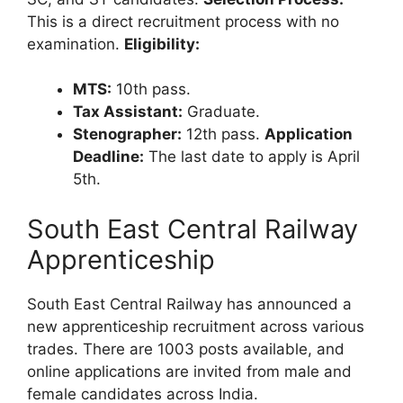
This is a direct recruitment process with no
examination.
Eligibility:
MTS:
10th pass.
Tax Assistant:
Graduate.
Stenographer:
12th pass.
Application
Deadline:
The last date to apply is April
5th.
South East Central Railway
Apprenticeship
South East Central Railway has announced a
new apprenticeship recruitment across various
trades. There are 1003 posts available, and
online applications are invited from male and
female candidates across India.