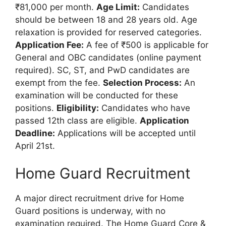
₹81,000 per month.
Age Limit:
Candidates
should be between 18 and 28 years old. Age
relaxation is provided for reserved categories.
Application Fee:
A fee of ₹500 is applicable for
General and OBC candidates (online payment
required). SC, ST, and PwD candidates are
exempt from the fee.
Selection Process:
An
examination will be conducted for these
positions.
Eligibility:
Candidates who have
passed 12th class are eligible.
Application
Deadline:
Applications will be accepted until
April 21st.
Home Guard Recruitment
A major direct recruitment drive for Home
Guard positions is underway, with no
examination required. The Home Guard Core &