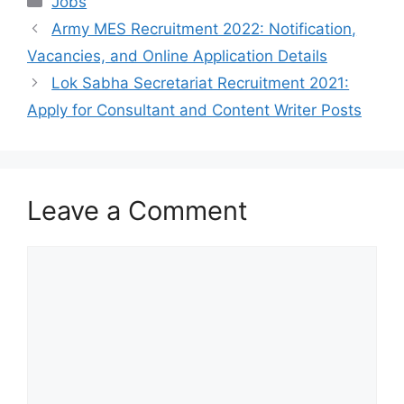
Jobs
Army MES Recruitment 2022: Notification,
Vacancies, and Online Application Details
Lok Sabha Secretariat Recruitment 2021:
Apply for Consultant and Content Writer Posts
Leave a Comment
Comment