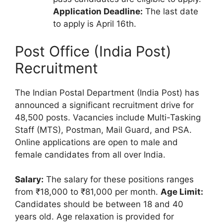
Application Deadline:
The last date
to apply is April 16th.
Post Office (India Post)
Recruitment
The Indian Postal Department (India Post) has
announced a significant recruitment drive for
48,500 posts. Vacancies include Multi-Tasking
Staff (MTS), Postman, Mail Guard, and PSA.
Online applications are open to male and
female candidates from all over India.
Salary:
The salary for these positions ranges
from ₹18,000 to ₹81,000 per month.
Age Limit:
Candidates should be between 18 and 40
years old. Age relaxation is provided for