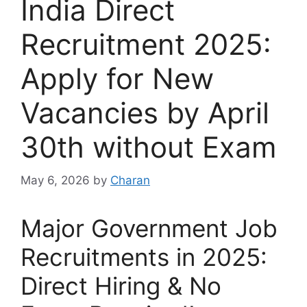
India Direct
Recruitment 2025:
Apply for New
Vacancies by April
30th without Exam
May 6, 2026
by
Charan
Major Government Job
Recruitments in 2025:
Direct Hiring & No