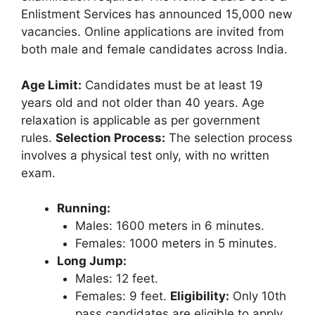
Enlistment Services has announced 15,000 new
vacancies. Online applications are invited from
both male and female candidates across India.
Age Limit:
Candidates must be at least 19
years old and not older than 40 years. Age
relaxation is applicable as per government
rules.
Selection Process:
The selection process
involves a physical test only, with no written
exam.
Running:
Males: 1600 meters in 6 minutes.
Females: 1000 meters in 5 minutes.
Long Jump:
Males: 12 feet.
Females: 9 feet.
Eligibility:
Only 10th
pass candidates are eligible to apply.