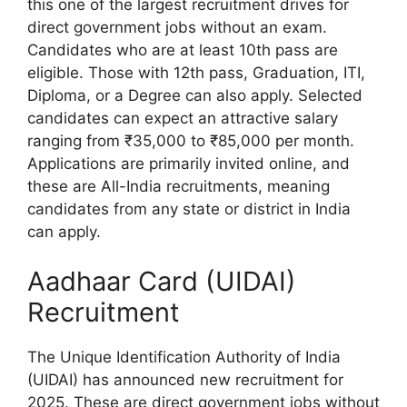
this one of the largest recruitment drives for
direct government jobs without an exam.
Candidates who are at least 10th pass are
eligible. Those with 12th pass, Graduation, ITI,
Diploma, or a Degree can also apply. Selected
candidates can expect an attractive salary
ranging from ₹35,000 to ₹85,000 per month.
Applications are primarily invited online, and
these are All-India recruitments, meaning
candidates from any state or district in India
can apply.
Aadhaar Card (UIDAI)
Recruitment
The Unique Identification Authority of India
(UIDAI) has announced new recruitment for
2025. These are direct government jobs without