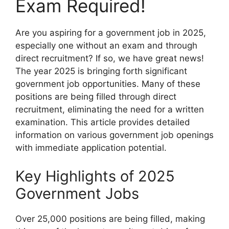
Exam Required!
Are you aspiring for a government job in 2025,
especially one without an exam and through
direct recruitment? If so, we have great news!
The year 2025 is bringing forth significant
government job opportunities. Many of these
positions are being filled through direct
recruitment, eliminating the need for a written
examination. This article provides detailed
information on various government job openings
with immediate application potential.
Key Highlights of 2025
Government Jobs
Over 25,000 positions are being filled, making