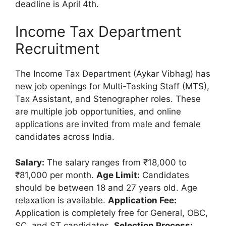
deadline is April 4th.
Income Tax Department
Recruitment
The Income Tax Department (Aykar Vibhag) has
new job openings for Multi-Tasking Staff (MTS),
Tax Assistant, and Stenographer roles. These
are multiple job opportunities, and online
applications are invited from male and female
candidates across India.
Salary:
The salary ranges from ₹18,000 to
₹81,000 per month.
Age Limit:
Candidates
should be between 18 and 27 years old. Age
relaxation is available.
Application Fee:
Application is completely free for General, OBC,
SC, and ST candidates.
Selection Process: