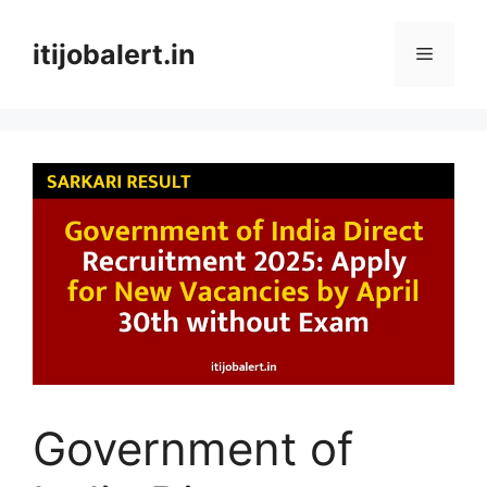
Skip
to
itijobalert.in
Menu
content
Government of