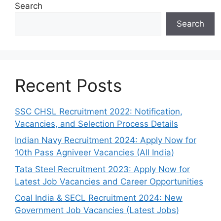
Search
Search
Recent Posts
SSC CHSL Recruitment 2022: Notification,
Vacancies, and Selection Process Details
Indian Navy Recruitment 2024: Apply Now for
10th Pass Agniveer Vacancies (All India)
Tata Steel Recruitment 2023: Apply Now for
Latest Job Vacancies and Career Opportunities
Coal India & SECL Recruitment 2024: New
Government Job Vacancies (Latest Jobs)