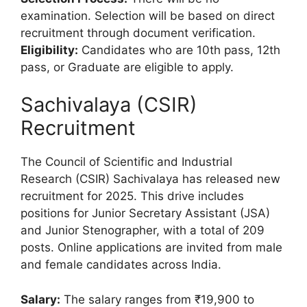
examination. Selection will be based on direct
recruitment through document verification.
Eligibility:
Candidates who are 10th pass, 12th
pass, or Graduate are eligible to apply.
Sachivalaya (CSIR)
Recruitment
The Council of Scientific and Industrial
Research (CSIR) Sachivalaya has released new
recruitment for 2025. This drive includes
positions for Junior Secretary Assistant (JSA)
and Junior Stenographer, with a total of 209
posts. Online applications are invited from male
and female candidates across India.
Salary:
The salary ranges from ₹19,900 to