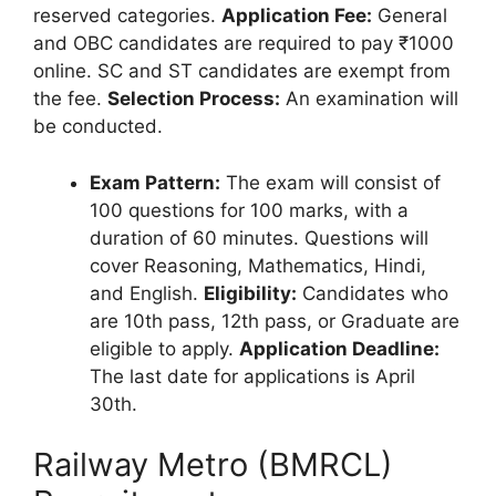
reserved categories.
Application Fee:
General
and OBC candidates are required to pay ₹1000
online. SC and ST candidates are exempt from
the fee.
Selection Process:
An examination will
be conducted.
Exam Pattern:
The exam will consist of
100 questions for 100 marks, with a
duration of 60 minutes. Questions will
cover Reasoning, Mathematics, Hindi,
and English.
Eligibility:
Candidates who
are 10th pass, 12th pass, or Graduate are
eligible to apply.
Application Deadline:
The last date for applications is April
30th.
Railway Metro (BMRCL)