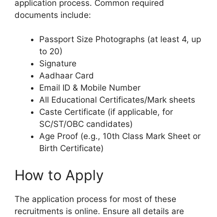
application process. Common required
documents include:
Passport Size Photographs (at least 4, up
to 20)
Signature
Aadhaar Card
Email ID & Mobile Number
All Educational Certificates/Mark sheets
Caste Certificate (if applicable, for
SC/ST/OBC candidates)
Age Proof (e.g., 10th Class Mark Sheet or
Birth Certificate)
How to Apply
The application process for most of these
recruitments is online. Ensure all details are