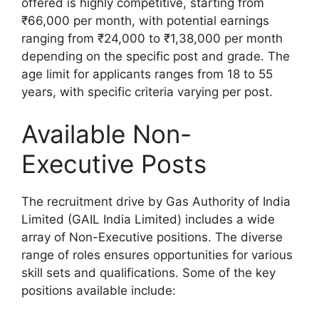
offered is highly competitive, starting from
₹66,000 per month, with potential earnings
ranging from ₹24,000 to ₹1,38,000 per month
depending on the specific post and grade. The
age limit for applicants ranges from 18 to 55
years, with specific criteria varying per post.
Available Non-
Executive Posts
The recruitment drive by Gas Authority of India
Limited (GAIL India Limited) includes a wide
array of Non-Executive positions. The diverse
range of roles ensures opportunities for various
skill sets and qualifications. Some of the key
positions available include: