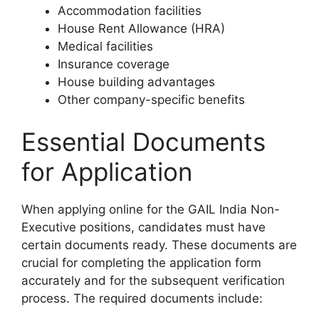
Accommodation facilities
House Rent Allowance (HRA)
Medical facilities
Insurance coverage
House building advantages
Other company-specific benefits
Essential Documents
for Application
When applying online for the GAIL India Non-
Executive positions, candidates must have
certain documents ready. These documents are
crucial for completing the application form
accurately and for the subsequent verification
process. The required documents include: