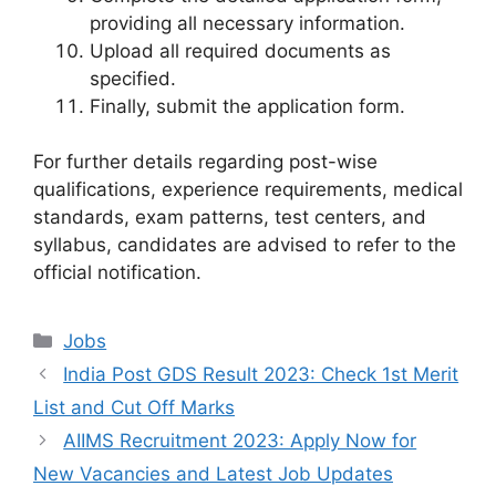
providing all necessary information.
Upload all required documents as
specified.
Finally, submit the application form.
For further details regarding post-wise
qualifications, experience requirements, medical
standards, exam patterns, test centers, and
syllabus, candidates are advised to refer to the
official notification.
Categories
Jobs
India Post GDS Result 2023: Check 1st Merit
List and Cut Off Marks
AIIMS Recruitment 2023: Apply Now for
New Vacancies and Latest Job Updates