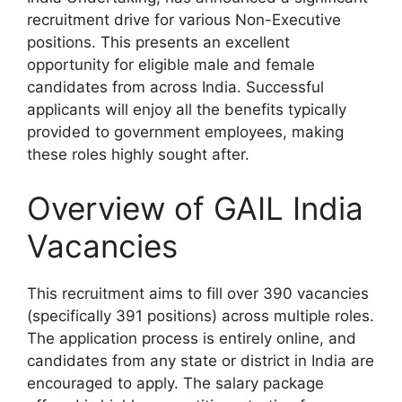
recruitment drive for various Non-Executive
positions. This presents an excellent
opportunity for eligible male and female
candidates from across India. Successful
applicants will enjoy all the benefits typically
provided to government employees, making
these roles highly sought after.
Overview of GAIL India
Vacancies
This recruitment aims to fill over 390 vacancies
(specifically 391 positions) across multiple roles.
The application process is entirely online, and
candidates from any state or district in India are
encouraged to apply. The salary package