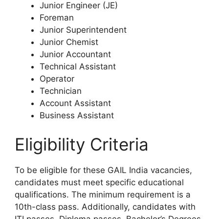
Junior Engineer (JE)
Foreman
Junior Superintendent
Junior Chemist
Junior Accountant
Technical Assistant
Operator
Technician
Account Assistant
Business Assistant
Eligibility Criteria
To be eligible for these GAIL India vacancies,
candidates must meet specific educational
qualifications. The minimum requirement is a
10th-class pass. Additionally, candidates with