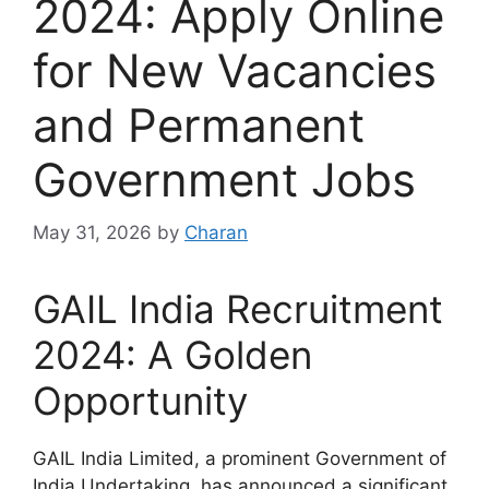
2024: Apply Online
for New Vacancies
and Permanent
Government Jobs
May 31, 2026
by
Charan
GAIL India Recruitment
2024: A Golden
Opportunity
GAIL India Limited, a prominent Government of
India Undertaking, has announced a significant