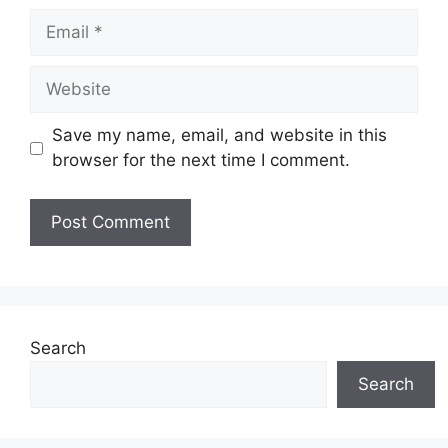
Email
Website
Save my name, email, and website in this
browser for the next time I comment.
Search
Search