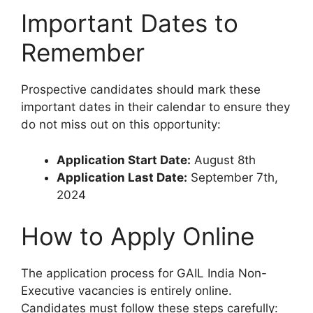
Important Dates to
Remember
Prospective candidates should mark these
important dates in their calendar to ensure they
do not miss out on this opportunity:
Application Start Date:
August 8th
Application Last Date:
September 7th,
2024
How to Apply Online
The application process for GAIL India Non-
Executive vacancies is entirely online.
Candidates must follow these steps carefully: