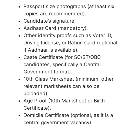
Passport size photographs (at least six
copies are recommended).
Candidate’s signature.
Aadhaar Card (mandatory).
Other identity proofs such as Voter ID,
Driving License, or Ration Card (optional
if Aadhaar is available).
Caste Certificate (for SC/ST/OBC
candidates, specifically a Central
Government format).
10th Class Marksheet (minimum, other
relevant marksheets can also be
uploaded).
Age Proof (10th Marksheet or Birth
Certificate).
Domicile Certificate (optional, as it is a
central government vacancy).