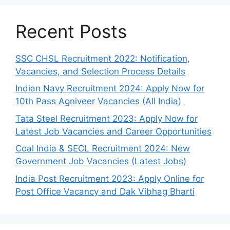
Recent Posts
SSC CHSL Recruitment 2022: Notification,
Vacancies, and Selection Process Details
Indian Navy Recruitment 2024: Apply Now for
10th Pass Agniveer Vacancies (All India)
Tata Steel Recruitment 2023: Apply Now for
Latest Job Vacancies and Career Opportunities
Coal India & SECL Recruitment 2024: New
Government Job Vacancies (Latest Jobs)
India Post Recruitment 2023: Apply Online for
Post Office Vacancy and Dak Vibhag Bharti