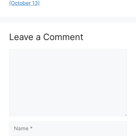
(October 13)
Leave a Comment
Comment
Name