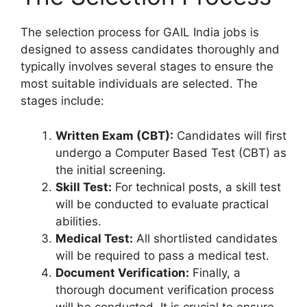
The selection process for GAIL India jobs is
designed to assess candidates thoroughly and
typically involves several stages to ensure the
most suitable individuals are selected. The
stages include:
Written Exam (CBT):
Candidates will first
undergo a Computer Based Test (CBT) as
the initial screening.
Skill Test:
For technical posts, a skill test
will be conducted to evaluate practical
abilities.
Medical Test:
All shortlisted candidates
will be required to pass a medical test.
Document Verification:
Finally, a
thorough document verification process
will be conducted. It is crucial to ensure