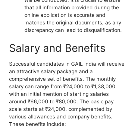
that all information provided during the
online application is accurate and
matches the original documents, as any
discrepancy can lead to disqualification.
Salary and Benefits
Successful candidates in GAIL India will receive
an attractive salary package and a
comprehensive set of benefits. The monthly
salary can range from ₹24,000 to ₹1,38,000,
with an initial mention of starting salaries
around ₹66,000 to ₹80,000. The basic pay
scale starts at ₹24,000, complemented by
various allowances and company benefits.
These benefits include: