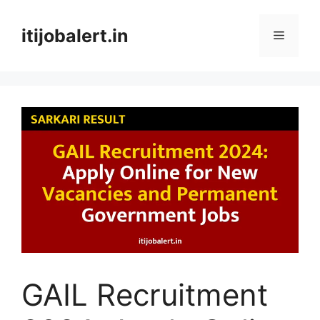
Skip
to
itijobalert.in
Menu
content
GAIL Recruitment