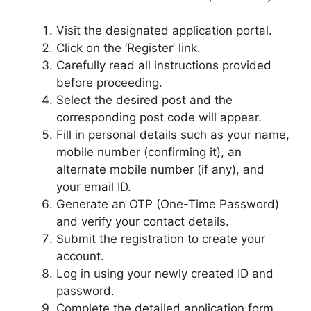
Visit the designated application portal.
Click on the ‘Register’ link.
Carefully read all instructions provided
before proceeding.
Select the desired post and the
corresponding post code will appear.
Fill in personal details such as your name,
mobile number (confirming it), an
alternate mobile number (if any), and
your email ID.
Generate an OTP (One-Time Password)
and verify your contact details.
Submit the registration to create your
account.
Log in using your newly created ID and
password.
Complete the detailed application form,