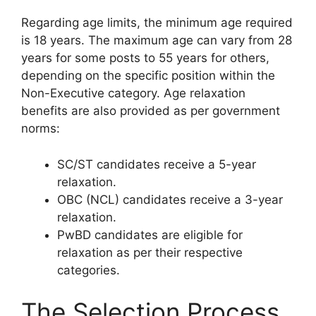
Regarding age limits, the minimum age required
is 18 years. The maximum age can vary from 28
years for some posts to 55 years for others,
depending on the specific position within the
Non-Executive category. Age relaxation
benefits are also provided as per government
norms:
SC/ST candidates receive a 5-year
relaxation.
OBC (NCL) candidates receive a 3-year
relaxation.
PwBD candidates are eligible for
relaxation as per their respective
categories.
The Selection Process