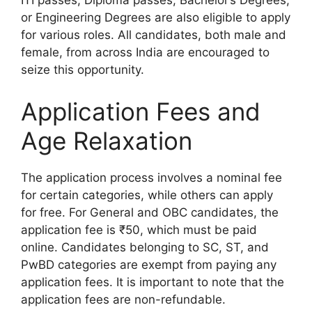
ITI passes, Diploma passes, Bachelor’s Degrees,
or Engineering Degrees are also eligible to apply
for various roles. All candidates, both male and
female, from across India are encouraged to
seize this opportunity.
Application Fees and
Age Relaxation
The application process involves a nominal fee
for certain categories, while others can apply
for free. For General and OBC candidates, the
application fee is ₹50, which must be paid
online. Candidates belonging to SC, ST, and
PwBD categories are exempt from paying any
application fees. It is important to note that the
application fees are non-refundable.