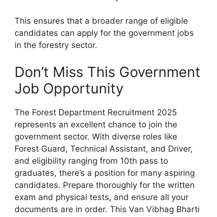
This ensures that a broader range of eligible
candidates can apply for the government jobs
in the forestry sector.
Don’t Miss This Government
Job Opportunity
The Forest Department Recruitment 2025
represents an excellent chance to join the
government sector. With diverse roles like
Forest Guard, Technical Assistant, and Driver,
and eligibility ranging from 10th pass to
graduates, there’s a position for many aspiring
candidates. Prepare thoroughly for the written
exam and physical tests, and ensure all your
documents are in order. This Van Vibhag Bharti