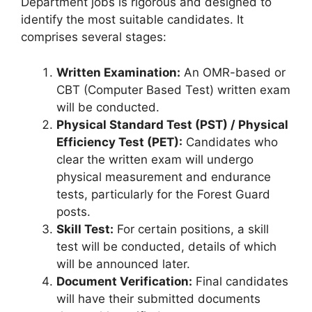
Department jobs is rigorous and designed to
identify the most suitable candidates. It
comprises several stages:
Written Examination:
An OMR-based or
CBT (Computer Based Test) written exam
will be conducted.
Physical Standard Test (PST) / Physical
Efficiency Test (PET):
Candidates who
clear the written exam will undergo
physical measurement and endurance
tests, particularly for the Forest Guard
posts.
Skill Test:
For certain positions, a skill
test will be conducted, details of which
will be announced later.
Document Verification:
Final candidates
will have their submitted documents