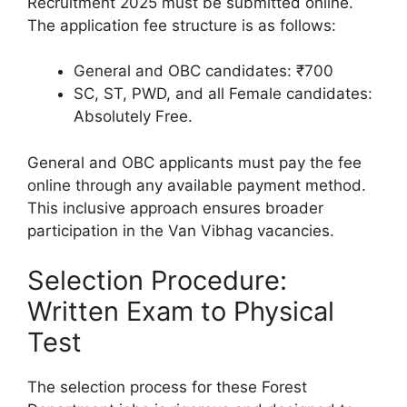
Recruitment 2025 must be submitted online.
The application fee structure is as follows:
General and OBC candidates: ₹700
SC, ST, PWD, and all Female candidates:
Absolutely Free.
General and OBC applicants must pay the fee
online through any available payment method.
This inclusive approach ensures broader
participation in the Van Vibhag vacancies.
Selection Procedure:
Written Exam to Physical
Test
The selection process for these Forest