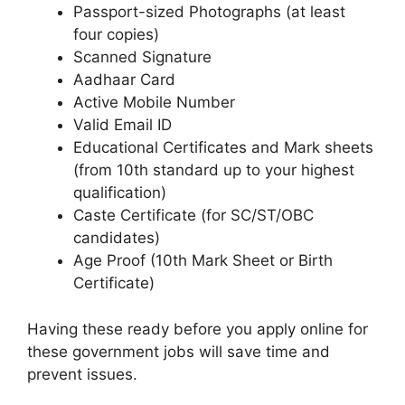
Passport-sized Photographs (at least
four copies)
Scanned Signature
Aadhaar Card
Active Mobile Number
Valid Email ID
Educational Certificates and Mark sheets
(from 10th standard up to your highest
qualification)
Caste Certificate (for SC/ST/OBC
candidates)
Age Proof (10th Mark Sheet or Birth
Certificate)
Having these ready before you apply online for
these government jobs will save time and
prevent issues.