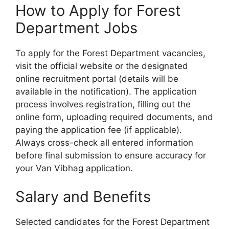
How to Apply for Forest
Department Jobs
To apply for the Forest Department vacancies,
visit the official website or the designated
online recruitment portal (details will be
available in the notification). The application
process involves registration, filling out the
online form, uploading required documents, and
paying the application fee (if applicable).
Always cross-check all entered information
before final submission to ensure accuracy for
your Van Vibhag application.
Salary and Benefits
Selected candidates for the Forest Department