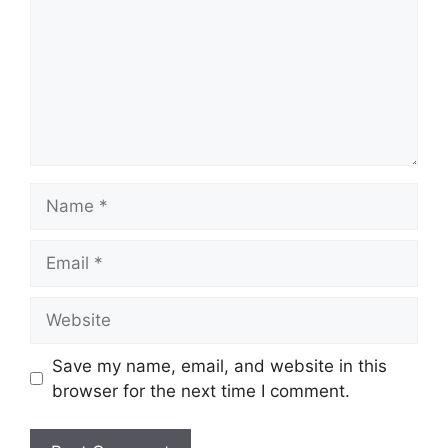
Name
Email
Website
Save my name, email, and website in this
browser for the next time I comment.