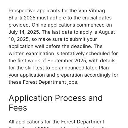
Prospective applicants for the Van Vibhag
Bharti 2025 must adhere to the crucial dates
provided. Online applications commenced on
July 14, 2025. The last date to apply is August
10, 2025, so make sure to submit your
application well before the deadline. The
written examination is tentatively scheduled for
the first week of September 2025, with details
for the skill test to be announced later. Plan
your application and preparation accordingly for
these Forest Department jobs.
Application Process and
Fees
All applications for the Forest Department