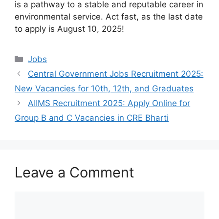
is a pathway to a stable and reputable career in
environmental service. Act fast, as the last date
to apply is August 10, 2025!
Categories
Jobs
Central Government Jobs Recruitment 2025:
New Vacancies for 10th, 12th, and Graduates
AIIMS Recruitment 2025: Apply Online for
Group B and C Vacancies in CRE Bharti
Leave a Comment
Comment