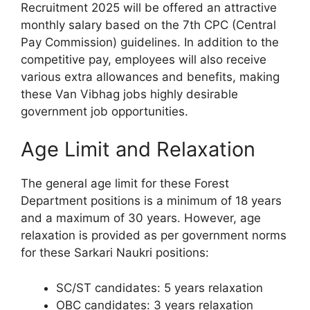
Recruitment 2025 will be offered an attractive
monthly salary based on the 7th CPC (Central
Pay Commission) guidelines. In addition to the
competitive pay, employees will also receive
various extra allowances and benefits, making
these Van Vibhag jobs highly desirable
government job opportunities.
Age Limit and Relaxation
The general age limit for these Forest
Department positions is a minimum of 18 years
and a maximum of 30 years. However, age
relaxation is provided as per government norms
for these Sarkari Naukri positions:
SC/ST candidates: 5 years relaxation
OBC candidates: 3 years relaxation