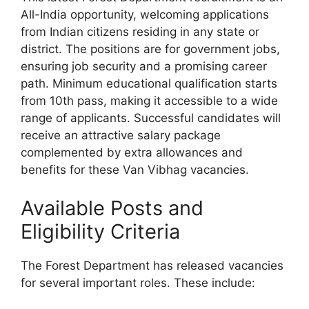
All-India opportunity, welcoming applications
from Indian citizens residing in any state or
district. The positions are for government jobs,
ensuring job security and a promising career
path. Minimum educational qualification starts
from 10th pass, making it accessible to a wide
range of applicants. Successful candidates will
receive an attractive salary package
complemented by extra allowances and
benefits for these Van Vibhag vacancies.
Available Posts and
Eligibility Criteria
The Forest Department has released vacancies
for several important roles. These include: