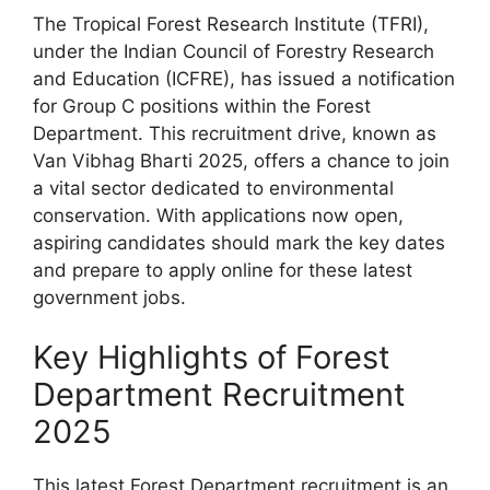
The Tropical Forest Research Institute (TFRI),
under the Indian Council of Forestry Research
and Education (ICFRE), has issued a notification
for Group C positions within the Forest
Department. This recruitment drive, known as
Van Vibhag Bharti 2025, offers a chance to join
a vital sector dedicated to environmental
conservation. With applications now open,
aspiring candidates should mark the key dates
and prepare to apply online for these latest
government jobs.
Key Highlights of Forest
Department Recruitment
2025
This latest Forest Department recruitment is an