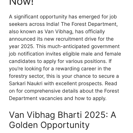
Now!
A significant opportunity has emerged for job
seekers across India! The Forest Department,
also known as Van Vibhag, has officially
announced its new recruitment drive for the
year 2025. This much-anticipated government
job notification invites eligible male and female
candidates to apply for various positions. If
you’re looking for a rewarding career in the
forestry sector, this is your chance to secure a
Sarkari Naukri with excellent prospects. Read
on for comprehensive details about the Forest
Department vacancies and how to apply.
Van Vibhag Bharti 2025: A
Golden Opportunity