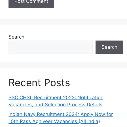
Search
Search
Recent Posts
SSC CHSL Recruitment 2022: Notification,
Vacancies, and Selection Process Details
Indian Navy Recruitment 2024: Apply Now for
10th Pass Agniveer Vacancies (All India)