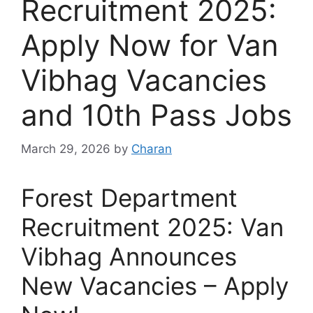
Recruitment 2025:
Apply Now for Van
Vibhag Vacancies
and 10th Pass Jobs
March 29, 2026
by
Charan
Forest Department
Recruitment 2025: Van
Vibhag Announces
New Vacancies – Apply