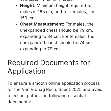
Height:
Minimum height required for
males is 165 cm, and for females, it is
150 cm.
Chest Measurement:
For males, the
unexpanded chest should be 79 cm,
expanding to 84 cm. For females, the
unexpanded chest should be 74 cm,
expanding to 79 cm.
Required Documents for
Application
To ensure a smooth online application process
for the Van Vibhag Recruitment 2025 and avoid
rejection, gather the following essential
documents: