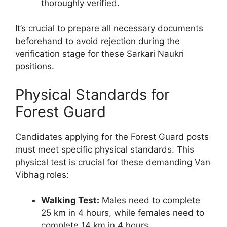
thoroughly verified.
It’s crucial to prepare all necessary documents
beforehand to avoid rejection during the
verification stage for these Sarkari Naukri
positions.
Physical Standards for
Forest Guard
Candidates applying for the Forest Guard posts
must meet specific physical standards. This
physical test is crucial for these demanding Van
Vibhag roles:
Walking Test:
Males need to complete
25 km in 4 hours, while females need to
complete 14 km in 4 hours.