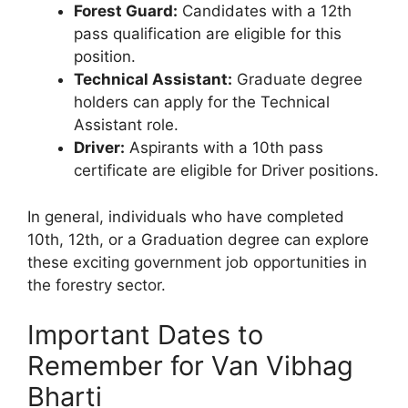
Forest Guard:
Candidates with a 12th
pass qualification are eligible for this
position.
Technical Assistant:
Graduate degree
holders can apply for the Technical
Assistant role.
Driver:
Aspirants with a 10th pass
certificate are eligible for Driver positions.
In general, individuals who have completed
10th, 12th, or a Graduation degree can explore
these exciting government job opportunities in
the forestry sector.
Important Dates to
Remember for Van Vibhag
Bharti