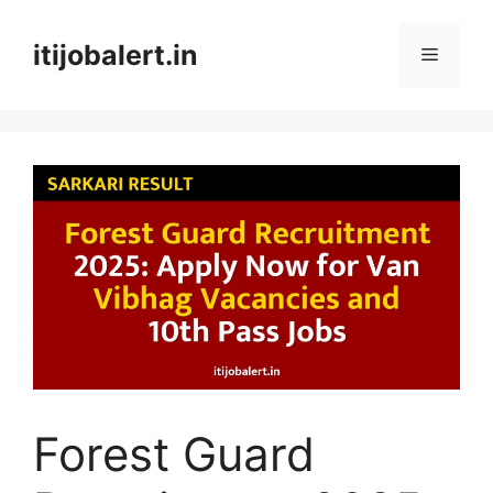
Skip
to
itijobalert.in
Menu
content
Forest Guard