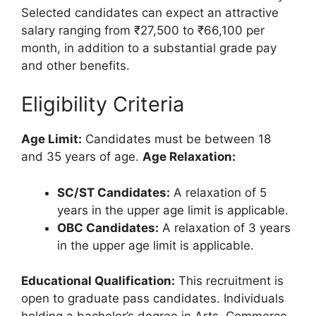
Selected candidates can expect an attractive
salary ranging from ₹27,500 to ₹66,100 per
month, in addition to a substantial grade pay
and other benefits.
Eligibility Criteria
Age Limit:
Candidates must be between 18
and 35 years of age.
Age Relaxation:
SC/ST Candidates:
A relaxation of 5
years in the upper age limit is applicable.
OBC Candidates:
A relaxation of 3 years
in the upper age limit is applicable.
Educational Qualification:
This recruitment is
open to graduate pass candidates. Individuals