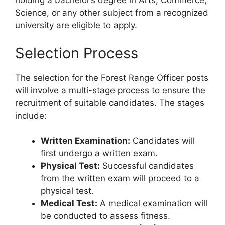
holding a bachelor’s degree in Arts, Commerce,
Science, or any other subject from a recognized
university are eligible to apply.
Selection Process
The selection for the Forest Range Officer posts
will involve a multi-stage process to ensure the
recruitment of suitable candidates. The stages
include:
Written Examination:
Candidates will
first undergo a written exam.
Physical Test:
Successful candidates
from the written exam will proceed to a
physical test.
Medical Test:
A medical examination will
be conducted to assess fitness.