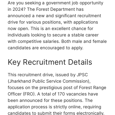
Are you seeking a government job opportunity
in 2024? The Forest Department has
announced a new and significant recruitment
drive for various positions, with applications
now open. This is an excellent chance for
individuals looking to secure a stable career
with competitive salaries. Both male and female
candidates are encouraged to apply.
Key Recruitment Details
This recruitment drive, issued by JPSC
(Jharkhand Public Service Commission),
focuses on the prestigious post of Forest Range
Officer (FRO). A total of 170 vacancies have
been announced for these positions. The
application process is strictly online, requiring
candidates to submit their forms electronically.