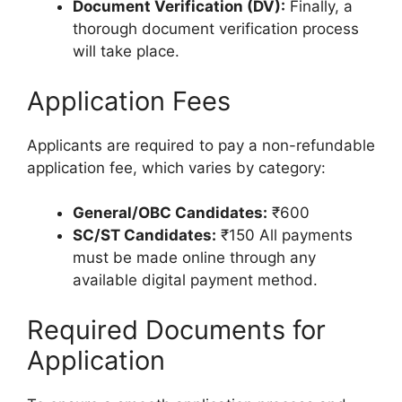
Document Verification (DV):
Finally, a
thorough document verification process
will take place.
Application Fees
Applicants are required to pay a non-refundable
application fee, which varies by category:
General/OBC Candidates:
₹600
SC/ST Candidates:
₹150 All payments
must be made online through any
available digital payment method.
Required Documents for
Application