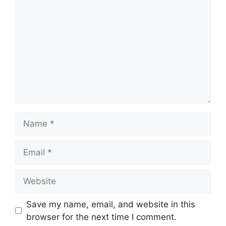
Name
Email
Website
Save my name, email, and website in this
browser for the next time I comment.