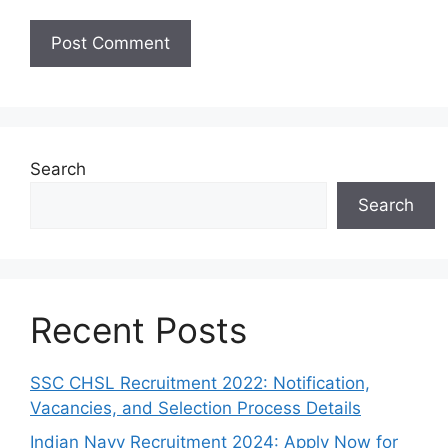
Search
Search
Recent Posts
SSC CHSL Recruitment 2022: Notification,
Vacancies, and Selection Process Details
Indian Navy Recruitment 2024: Apply Now for