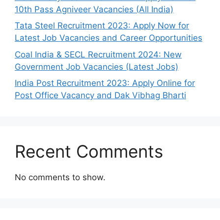
10th Pass Agniveer Vacancies (All India)
Tata Steel Recruitment 2023: Apply Now for
Latest Job Vacancies and Career Opportunities
Coal India & SECL Recruitment 2024: New
Government Job Vacancies (Latest Jobs)
India Post Recruitment 2023: Apply Online for
Post Office Vacancy and Dak Vibhag Bharti
Recent Comments
No comments to show.