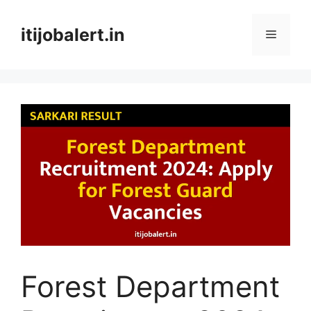
Skip
to
itijobalert.in
Menu
content
Forest Department