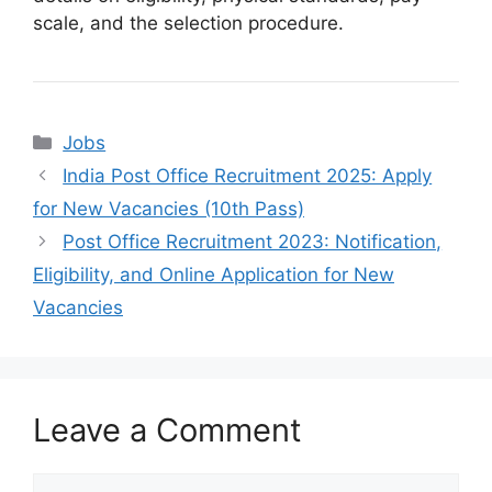
scale, and the selection procedure.
Categories
Jobs
India Post Office Recruitment 2025: Apply
for New Vacancies (10th Pass)
Post Office Recruitment 2023: Notification,
Eligibility, and Online Application for New
Vacancies
Leave a Comment
Comment