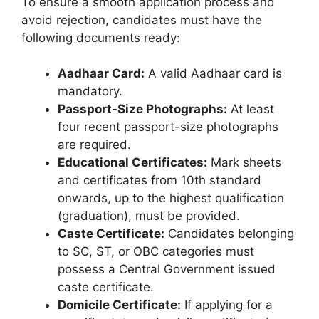
To ensure a smooth application process and
avoid rejection, candidates must have the
following documents ready:
Aadhaar Card:
A valid Aadhaar card is
mandatory.
Passport-Size Photographs:
At least
four recent passport-size photographs
are required.
Educational Certificates:
Mark sheets
and certificates from 10th standard
onwards, up to the highest qualification
(graduation), must be provided.
Caste Certificate:
Candidates belonging
to SC, ST, or OBC categories must
possess a Central Government issued
caste certificate.
Domicile Certificate:
If applying for a