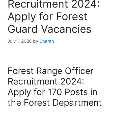
Recruitment 2024:
Apply for Forest
Guard Vacancies
July 1, 2026
by
Charan
Forest Range Officer
Recruitment 2024:
Apply for 170 Posts in
the Forest Department