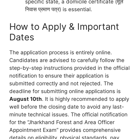
specific state, a domicile certificate (मूल
निवास प्रमाण पत्र) is essential.
How to Apply & Important
Dates
The application process is entirely online.
Candidates are advised to carefully follow the
step-by-step instructions provided in the official
notification to ensure their application is
submitted correctly and not rejected. The
deadline for submitting online applications is
August 10th
. It is highly recommended to apply
well before the closing date to avoid any last-
minute technical issues. The official notification
for the “Jharkhand Forest and Area Officer
Appointment Exam” provides comprehensive
details on eligibility, physical standards, pay