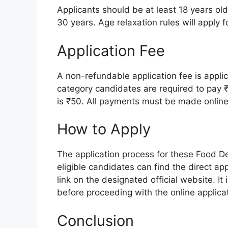
Applicants should be at least 18 years ol
30 years. Age relaxation rules will apply 
Application Fee
A non-refundable application fee is appli
category candidates are required to pay 
is ₹50. All payments must be made online
How to Apply
The application process for these Food De
eligible candidates can find the direct app
link on the designated official website. It 
before proceeding with the online applicat
Conclusion