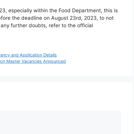
23, especially within the Food Department, this is
efore the deadline on August 23rd, 2023, to not
any further doubts, refer to the official
ancy and Application Details
tion Master Vacancies Announced