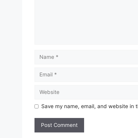
Name
Email
Website
Save my name, email, and website in t