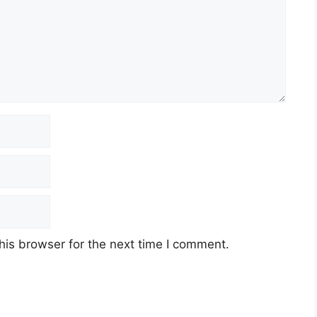
his browser for the next time I comment.