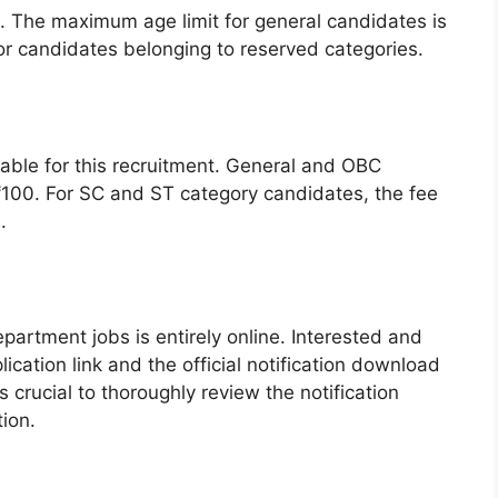
d. The maximum age limit for general candidates is
for candidates belonging to reserved categories.
cable for this recruitment. General and OBC
₹100. For SC and ST category candidates, the fee
.
partment jobs is entirely online. Interested and
lication link and the official notification download
is crucial to thoroughly review the notification
ion.