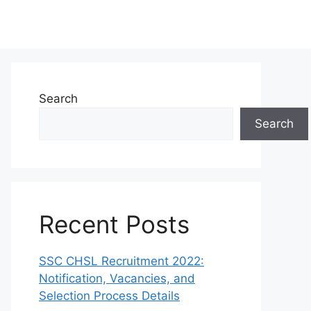
Search
Search
Recent Posts
SSC CHSL Recruitment 2022:
Notification, Vacancies, and
Selection Process Details