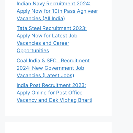
Indian Navy Recruitment 2024:
Apply Now for 10th Pass Agniveer
Vacancies (All India)
Tata Steel Recruitment 2023:
Apply Now for Latest Job
Vacancies and Career
Opportunities
Coal India & SECL Recruitment
2024: New Government Job
Vacancies (Latest Jobs)
India Post Recruitment 2023:
Apply Online for Post Office
Vacancy and Dak Vibhag Bharti