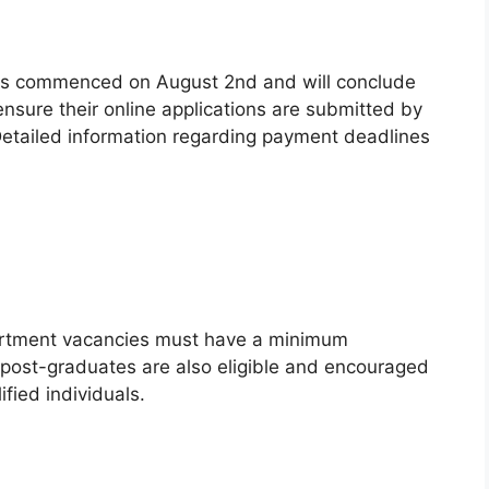
ions commenced on August 2nd and will conclude
sure their online applications are submitted by
Detailed information regarding payment deadlines
artment vacancies must have a minimum
 post-graduates are also eligible and encouraged
ified individuals.