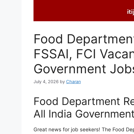
Food Department
FSSAI, FCI Vaca
Government Job
July 4, 2026
by
Charan
Food Department Re
All India Government
Great news for job seekers! The Food De