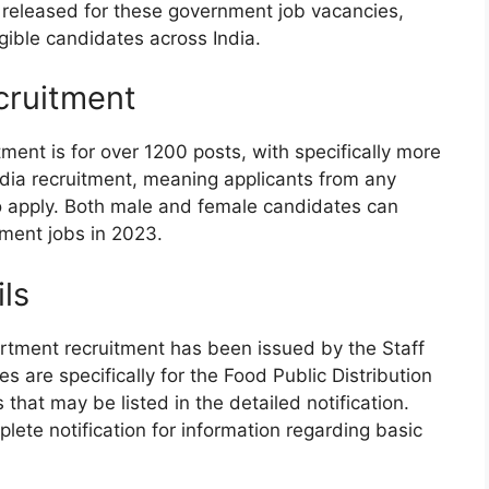
en released for these government job vacancies,
igible candidates across India.
cruitment
ment is for over 1200 posts, with specifically more
-India recruitment, meaning applicants from any
e to apply. Both male and female candidates can
nment jobs in 2023.
ils
partment recruitment has been issued by the Staff
 are specifically for the Food Public Distribution
hat may be listed in the detailed notification.
ete notification for information regarding basic