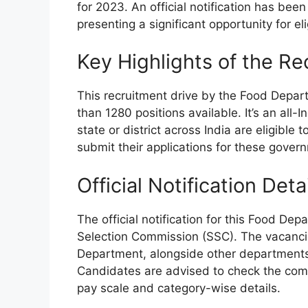
for 2023. An official notification has be
presenting a significant opportunity for el
Key Highlights of the Re
This recruitment drive by the Food Depart
than 1280 positions available. It’s an all
state or district across India are eligibl
submit their applications for these gover
Official Notification Deta
The official notification for this Food De
Selection Commission (SSC). The vacancies
Department, alongside other departments t
Candidates are advised to check the compl
pay scale and category-wise details.