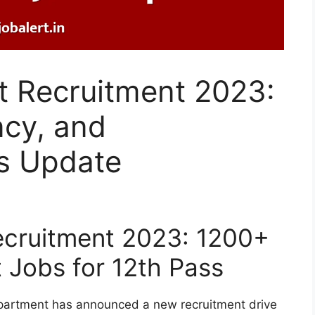
 Recruitment 2023:
ncy, and
s Update
cruitment 2023: 1200+
 Jobs for 12th Pass
partment has announced a new recruitment drive