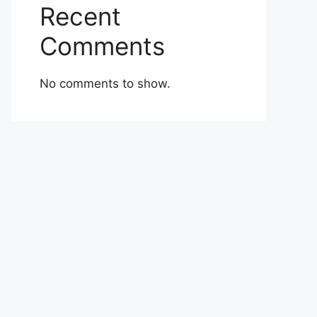
Recent
Comments
No comments to show.