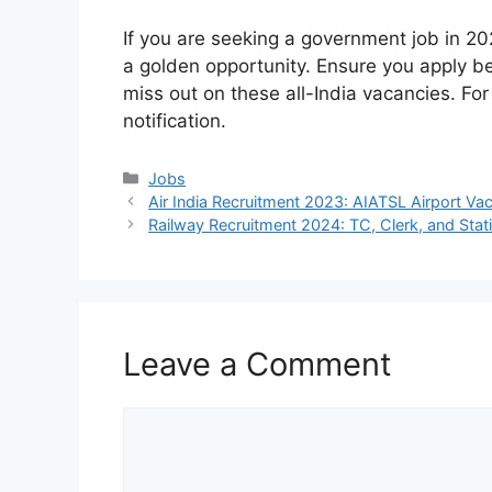
If you are seeking a government job in 20
a golden opportunity. Ensure you apply b
miss out on these all-India vacancies. For 
notification.
Categories
Jobs
Air India Recruitment 2023: AIATSL Airport Vac
Railway Recruitment 2024: TC, Clerk, and Sta
Leave a Comment
Comment