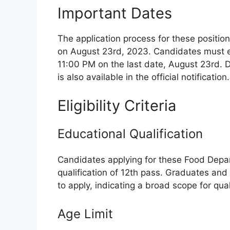
Important Dates
The application process for these posit
on August 23rd, 2023. Candidates must en
11:00 PM on the last date, August 23rd. 
is also available in the official notification.
Eligibility Criteria
Educational Qualification
Candidates applying for these Food Dep
qualification of 12th pass. Graduates and
to apply, indicating a broad scope for qual
Age Limit