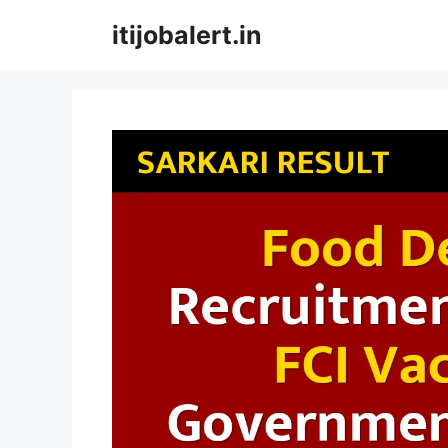
Skip
itijobalert.in
to
content