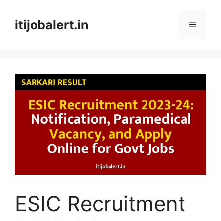
Skip
to
itijobalert.in
Menu
content
ESIC Recruitment