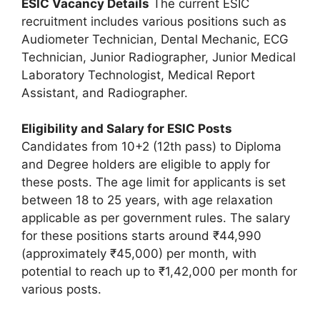
ESIC Vacancy Details
The current ESIC
recruitment includes various positions such as
Audiometer Technician, Dental Mechanic, ECG
Technician, Junior Radiographer, Junior Medical
Laboratory Technologist, Medical Report
Assistant, and Radiographer.
Eligibility and Salary for ESIC Posts
Candidates from 10+2 (12th pass) to Diploma
and Degree holders are eligible to apply for
these posts. The age limit for applicants is set
between 18 to 25 years, with age relaxation
applicable as per government rules. The salary
for these positions starts around ₹44,990
(approximately ₹45,000) per month, with
potential to reach up to ₹1,42,000 per month for
various posts.