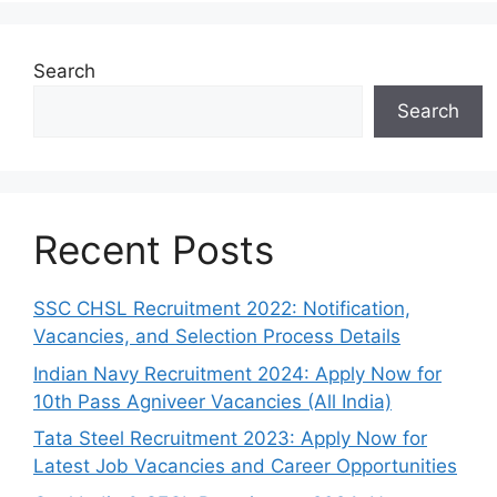
Search
Search
Recent Posts
SSC CHSL Recruitment 2022: Notification,
Vacancies, and Selection Process Details
Indian Navy Recruitment 2024: Apply Now for
10th Pass Agniveer Vacancies (All India)
Tata Steel Recruitment 2023: Apply Now for
Latest Job Vacancies and Career Opportunities