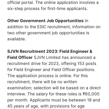
official portal. The online application involves a
six-step process for first-time applicants.
Other Government Job Opportunities
In
addition to the ESIC recruitment, information on
two other government job opportunities is
available.
SJVN Recruitment 2023: Field Engineer &
Field Officer
SJVN Limited has announced a
recruitment drive for 2023, offering 153 posts
for Field Engineer and Field Officer positions.
The application process is online. For this
recruitment, there will be no written
examination; selection will be based on a direct
interview. The salary for these roles is ₹60,000
per month. Applicants must be between 18 and
45 years of age, with provisions for age