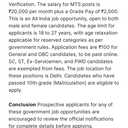
Verification. The salary for MTS posts is
₹20,000 per month plus a Grade Pay of ₹2,000.
This is an All India job opportunity, open to both
male and female candidates. The age limit for
applicants is 18 to 27 years, with age relaxation
applicable for reserved categories as per
government rules. Application fees are ₹100 for
General and OBC candidates, to be paid online.
SC, ST, Ex-Servicemen, and PWD candidates
are exempted from fees. The job location for
these positions is Delhi. Candidates who have
passed 10th grade (Matriculation) are eligible to
apply.
Conclusion
Prospective applicants for any of
these government job opportunities are
encouraged to review the official notifications
for complete details before applying.