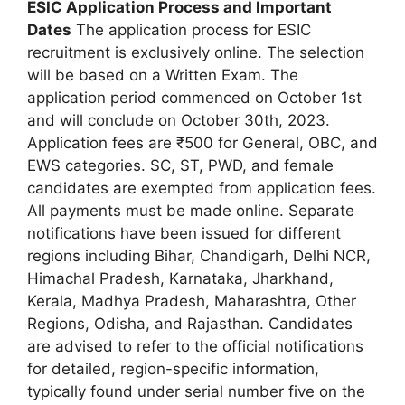
ESIC Application Process and Important
Dates
The application process for ESIC
recruitment is exclusively online. The selection
will be based on a Written Exam. The
application period commenced on October 1st
and will conclude on October 30th, 2023.
Application fees are ₹500 for General, OBC, and
EWS categories. SC, ST, PWD, and female
candidates are exempted from application fees.
All payments must be made online. Separate
notifications have been issued for different
regions including Bihar, Chandigarh, Delhi NCR,
Himachal Pradesh, Karnataka, Jharkhand,
Kerala, Madhya Pradesh, Maharashtra, Other
Regions, Odisha, and Rajasthan. Candidates
are advised to refer to the official notifications
for detailed, region-specific information,
typically found under serial number five on the