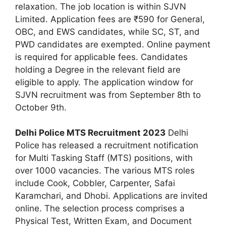
relaxation. The job location is within SJVN
Limited. Application fees are ₹590 for General,
OBC, and EWS candidates, while SC, ST, and
PWD candidates are exempted. Online payment
is required for applicable fees. Candidates
holding a Degree in the relevant field are
eligible to apply. The application window for
SJVN recruitment was from September 8th to
October 9th.
Delhi Police MTS Recruitment 2023
Delhi
Police has released a recruitment notification
for Multi Tasking Staff (MTS) positions, with
over 1000 vacancies. The various MTS roles
include Cook, Cobbler, Carpenter, Safai
Karamchari, and Dhobi. Applications are invited
online. The selection process comprises a
Physical Test, Written Exam, and Document