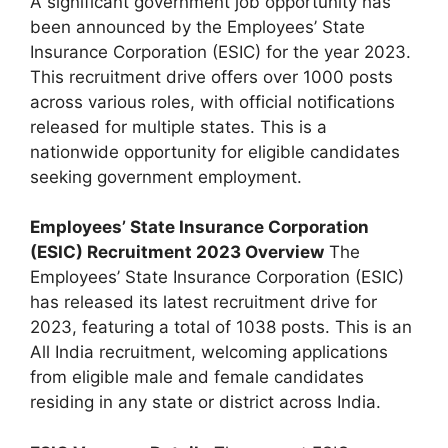
A significant government job opportunity has
been announced by the Employees’ State
Insurance Corporation (ESIC) for the year 2023.
This recruitment drive offers over 1000 posts
across various roles, with official notifications
released for multiple states. This is a
nationwide opportunity for eligible candidates
seeking government employment.
Employees’ State Insurance Corporation
(ESIC) Recruitment 2023 Overview
The
Employees’ State Insurance Corporation (ESIC)
has released its latest recruitment drive for
2023, featuring a total of 1038 posts. This is an
All India recruitment, welcoming applications
from eligible male and female candidates
residing in any state or district across India.