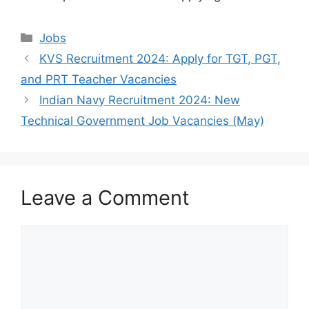
Categories
Jobs
KVS Recruitment 2024: Apply for TGT, PGT,
and PRT Teacher Vacancies
Indian Navy Recruitment 2024: New
Technical Government Job Vacancies (May)
Leave a Comment
Comment