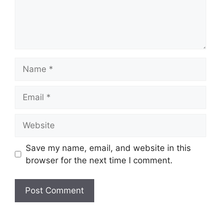
Name
Email
Website
Save my name, email, and website in this
browser for the next time I comment.