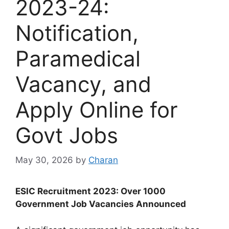
2023-24:
Notification,
Paramedical
Vacancy, and
Apply Online for
Govt Jobs
May 30, 2026
by
Charan
ESIC Recruitment 2023: Over 1000
Government Job Vacancies Announced