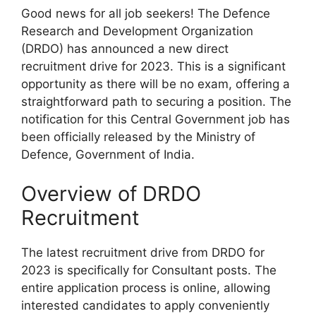
Good news for all job seekers! The Defence
Research and Development Organization
(DRDO) has announced a new direct
recruitment drive for 2023. This is a significant
opportunity as there will be no exam, offering a
straightforward path to securing a position. The
notification for this Central Government job has
been officially released by the Ministry of
Defence, Government of India.
Overview of DRDO
Recruitment
The latest recruitment drive from DRDO for
2023 is specifically for Consultant posts. The
entire application process is online, allowing
interested candidates to apply conveniently