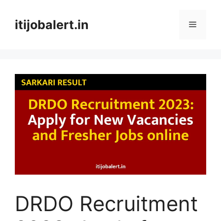
Skip
to
itijobalert.in
Menu
content
DRDO Recruitment