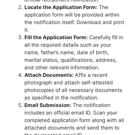
Locate the Application Form:
The
application form will be provided within
the notification itself. Download and print
it.
Fill the Application Form:
Carefully fill in
all the required details such as your
name, father’s name, date of birth,
marital status, qualifications, address,
and other relevant information.
Attach Documents:
Affix a recent
photograph and attach self-attested
photocopies of all necessary documents
as specified in the notification.
Email Submission:
The notification
includes an official email ID. Scan your
completed application form along with all
attached documents and send them to