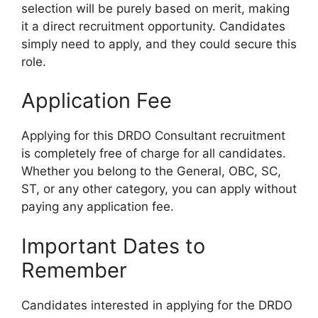
selection will be purely based on merit, making
it a direct recruitment opportunity. Candidates
simply need to apply, and they could secure this
role.
Application Fee
Applying for this DRDO Consultant recruitment
is completely free of charge for all candidates.
Whether you belong to the General, OBC, SC,
ST, or any other category, you can apply without
paying any application fee.
Important Dates to
Remember
Candidates interested in applying for the DRDO