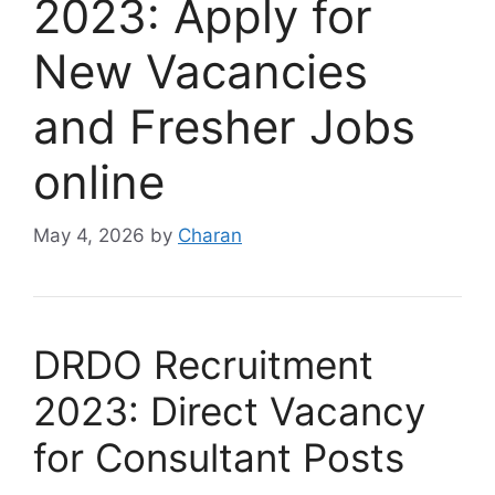
2023: Apply for
New Vacancies
and Fresher Jobs
online
May 4, 2026
by
Charan
DRDO Recruitment
2023: Direct Vacancy
for Consultant Posts