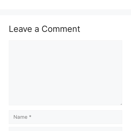
Leave a Comment
Comment
Name
Email