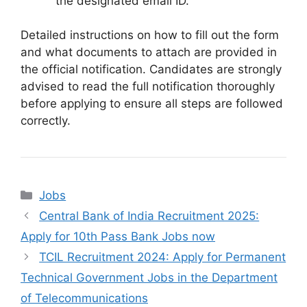
the designated email ID.
Detailed instructions on how to fill out the form
and what documents to attach are provided in
the official notification. Candidates are strongly
advised to read the full notification thoroughly
before applying to ensure all steps are followed
correctly.
Categories
Jobs
Central Bank of India Recruitment 2025:
Apply for 10th Pass Bank Jobs now
TCIL Recruitment 2024: Apply for Permanent
Technical Government Jobs in the Department
of Telecommunications