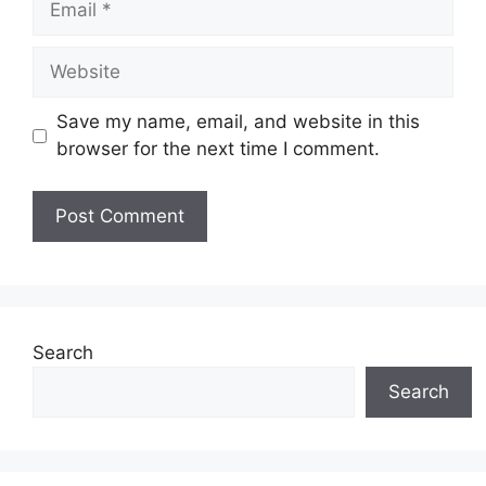
Website
Save my name, email, and website in this
browser for the next time I comment.
Search
Search