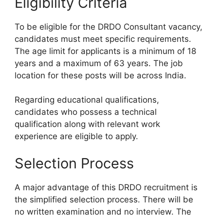
Eligibility Criteria
To be eligible for the DRDO Consultant vacancy,
candidates must meet specific requirements.
The age limit for applicants is a minimum of 18
years and a maximum of 63 years. The job
location for these posts will be across India.
Regarding educational qualifications,
candidates who possess a technical
qualification along with relevant work
experience are eligible to apply.
Selection Process
A major advantage of this DRDO recruitment is
the simplified selection process. There will be
no written examination and no interview. The