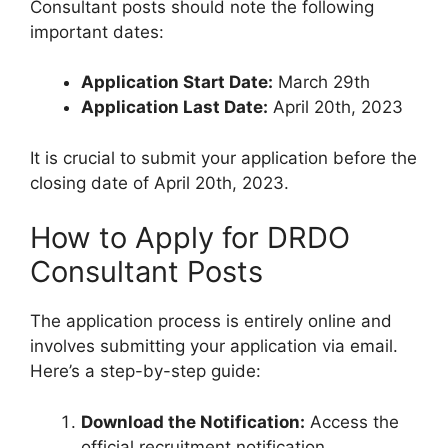
Consultant posts should note the following
important dates:
Application Start Date:
March 29th
Application Last Date:
April 20th, 2023
It is crucial to submit your application before the
closing date of April 20th, 2023.
How to Apply for DRDO
Consultant Posts
The application process is entirely online and
involves submitting your application via email.
Here’s a step-by-step guide:
Download the Notification:
Access the
official recruitment notification.