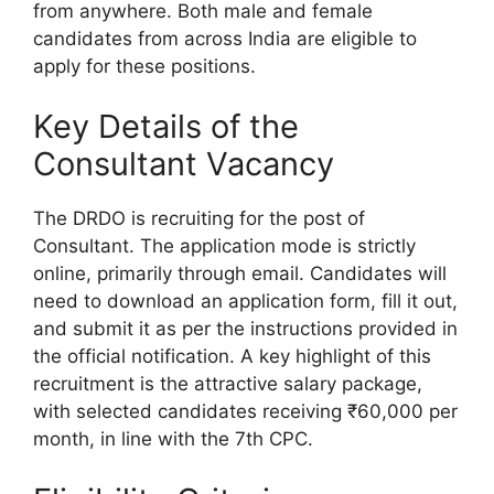
from anywhere. Both male and female
candidates from across India are eligible to
apply for these positions.
Key Details of the
Consultant Vacancy
The DRDO is recruiting for the post of
Consultant. The application mode is strictly
online, primarily through email. Candidates will
need to download an application form, fill it out,
and submit it as per the instructions provided in
the official notification. A key highlight of this
recruitment is the attractive salary package,
with selected candidates receiving ₹60,000 per
month, in line with the 7th CPC.