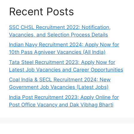
Recent Posts
SSC CHSL Recruitment 2022: Notification,
Vacancies, and Selection Process Details
Indian Navy Recruitment 2024: Apply Now for
10th Pass Agniveer Vacancies (All India)
Tata Steel Recruitment 2023: Apply Now for
Latest Job Vacancies and Career Opportunities
Coal India & SECL Recruitment 2024: New
Government Job Vacancies (Latest Jobs)
India Post Recruitment 2023: Apply Online for
Post Office Vacancy and Dak Vibhag Bharti