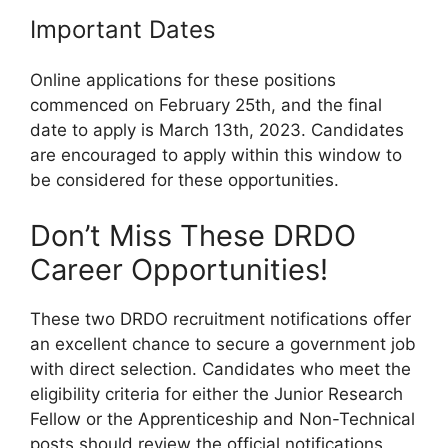
Important Dates
Online applications for these positions
commenced on February 25th, and the final
date to apply is March 13th, 2023. Candidates
are encouraged to apply within this window to
be considered for these opportunities.
Don’t Miss These DRDO
Career Opportunities!
These two DRDO recruitment notifications offer
an excellent chance to secure a government job
with direct selection. Candidates who meet the
eligibility criteria for either the Junior Research
Fellow or the Apprenticeship and Non-Technical
posts should review the official notifications