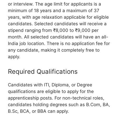
or interview. The age limit for applicants is a
minimum of 18 years and a maximum of 37
years, with age relaxation applicable for eligible
candidates. Selected candidates will receive a
stipend ranging from ₹8,000 to ₹9,000 per
month. All selected candidates will have an all-
India job location. There is no application fee for
any candidate, making it completely free to
apply.
Required Qualifications
Candidates with ITI, Diploma, or Degree
qualifications are eligible to apply for the
apprenticeship posts. For non-technical roles,
candidates holding degrees such as B.Com, BA,
B.Sc, BCA, or BBA can apply.