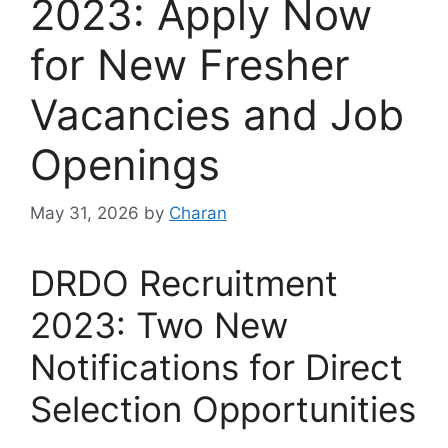
2023: Apply Now
for New Fresher
Vacancies and Job
Openings
May 31, 2026
by
Charan
DRDO Recruitment
2023: Two New
Notifications for Direct
Selection Opportunities