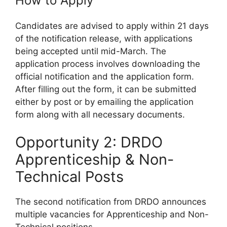
How to Apply
Candidates are advised to apply within 21 days
of the notification release, with applications
being accepted until mid-March. The
application process involves downloading the
official notification and the application form.
After filling out the form, it can be submitted
either by post or by emailing the application
form along with all necessary documents.
Opportunity 2: DRDO
Apprenticeship & Non-
Technical Posts
The second notification from DRDO announces
multiple vacancies for Apprenticeship and Non-