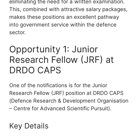
eliminating the need for a written examination.
This, combined with attractive salary packages,
makes these positions an excellent pathway
into government service within the defence
sector.
Opportunity 1: Junior
Research Fellow (JRF) at
DRDO CAPS
One of the notifications is for the Junior
Research Fellow (JRF) position at DRDO CAPS
(Defence Research & Development Organisation
– Centre for Advanced Scientific Pursuit).
Key Details