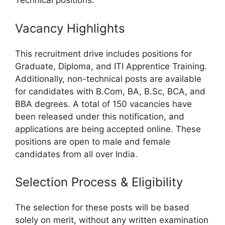
Technical positions.
Vacancy Highlights
This recruitment drive includes positions for
Graduate, Diploma, and ITI Apprentice Training.
Additionally, non-technical posts are available
for candidates with B.Com, BA, B.Sc, BCA, and
BBA degrees. A total of 150 vacancies have
been released under this notification, and
applications are being accepted online. These
positions are open to male and female
candidates from all over India.
Selection Process & Eligibility
The selection for these posts will be based
solely on merit, without any written examination