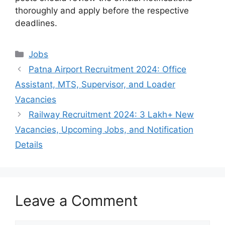
thoroughly and apply before the respective
deadlines.
Categories
Jobs
Patna Airport Recruitment 2024: Office
Assistant, MTS, Supervisor, and Loader
Vacancies
Railway Recruitment 2024: 3 Lakh+ New
Vacancies, Upcoming Jobs, and Notification
Details
Leave a Comment