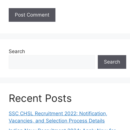
Search
Search
Recent Posts
SSC CHSL Recruitment 2022: Notification,
Vacancies, and Selection Process Details