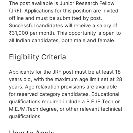
The post available is Junior Research Fellow
(JRF). Applications for this position are invited
offline and must be submitted by post.
Successful candidates will receive a salary of
₹31,000 per month. This opportunity is open to
all Indian candidates, both male and female.
Eligibility Criteria
Applicants for the JRF post must be at least 18
years old, with the maximum age limit set at 28
years. Age relaxation provisions are available
for reserved category candidates. Educational
qualifications required include a B.E./B.Tech or
M.E./M.Tech degree, or other relevant technical
qualifications.