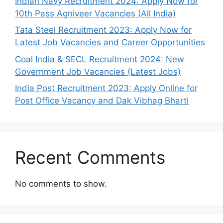
Indian Navy Recruitment 2024: Apply Now for
10th Pass Agniveer Vacancies (All India)
Tata Steel Recruitment 2023: Apply Now for
Latest Job Vacancies and Career Opportunities
Coal India & SECL Recruitment 2024: New
Government Job Vacancies (Latest Jobs)
India Post Recruitment 2023: Apply Online for
Post Office Vacancy and Dak Vibhag Bharti
Recent Comments
No comments to show.