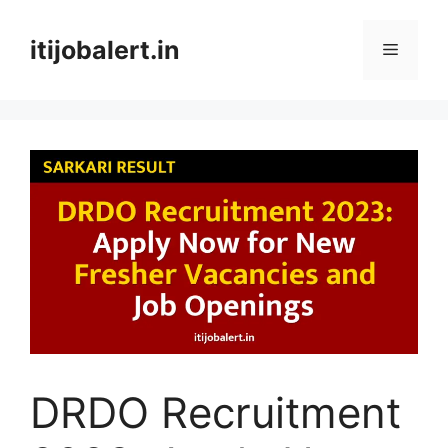
Skip
to
itijobalert.in
Menu
content
DRDO Recruitment