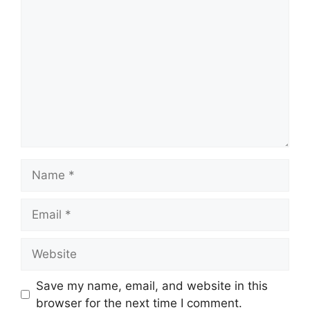
Comment
Name
Email
Website
Save my name, email, and website in this
browser for the next time I comment.