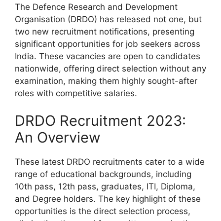
The Defence Research and Development
Organisation (DRDO) has released not one, but
two new recruitment notifications, presenting
significant opportunities for job seekers across
India. These vacancies are open to candidates
nationwide, offering direct selection without any
examination, making them highly sought-after
roles with competitive salaries.
DRDO Recruitment 2023:
An Overview
These latest DRDO recruitments cater to a wide
range of educational backgrounds, including
10th pass, 12th pass, graduates, ITI, Diploma,
and Degree holders. The key highlight of these
opportunities is the direct selection process,