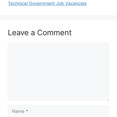
Technical Government Job Vacancies
Leave a Comment
Comment
Name