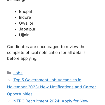
Bhopal
Indore
Gwalior
Jabalpur
Ujjain
Candidates are encouraged to review the
complete official notification for all details
before applying.
Categories
Jobs
Top 5 Government Job Vacancies in
November 2023: New Notifications and Career
Opportunities
NTPC Recruitment 2024: Apply for New