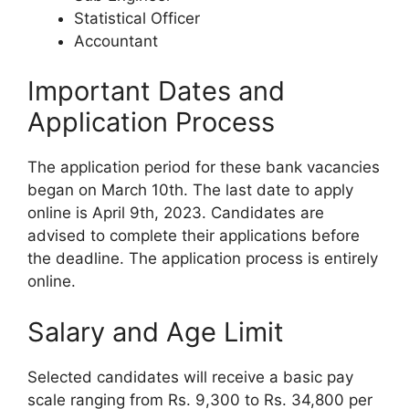
Statistical Officer
Accountant
Important Dates and
Application Process
The application period for these bank vacancies
began on March 10th. The last date to apply
online is April 9th, 2023. Candidates are
advised to complete their applications before
the deadline. The application process is entirely
online.
Salary and Age Limit
Selected candidates will receive a basic pay
scale ranging from Rs. 9,300 to Rs. 34,800 per