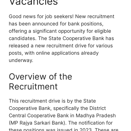
Vacancies
Good news for job seekers! New recruitment
has been announced for bank positions,
offering a significant opportunity for eligible
candidates. The State Cooperative Bank has
released a new recruitment drive for various
posts, with online applications already
underway.
Overview of the
Recruitment
This recruitment drive is by the State
Cooperative Bank, specifically the District
Central Cooperative Bank in Madhya Pradesh
(MP Rajya Sarkari Bank). The notification for
these positions was issued in 2023. These are