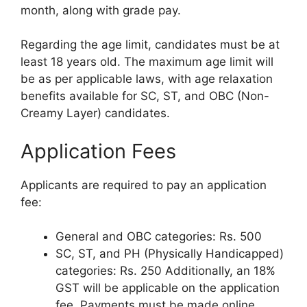
month, along with grade pay.
Regarding the age limit, candidates must be at
least 18 years old. The maximum age limit will
be as per applicable laws, with age relaxation
benefits available for SC, ST, and OBC (Non-
Creamy Layer) candidates.
Application Fees
Applicants are required to pay an application
fee:
General and OBC categories: Rs. 500
SC, ST, and PH (Physically Handicapped)
categories: Rs. 250 Additionally, an 18%
GST will be applicable on the application
fee. Payments must be made online.