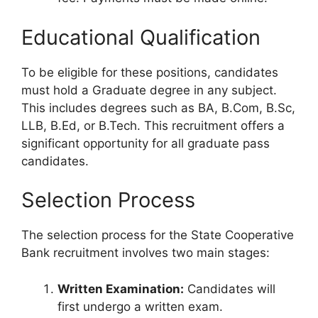
Educational Qualification
To be eligible for these positions, candidates
must hold a Graduate degree in any subject.
This includes degrees such as BA, B.Com, B.Sc,
LLB, B.Ed, or B.Tech. This recruitment offers a
significant opportunity for all graduate pass
candidates.
Selection Process
The selection process for the State Cooperative
Bank recruitment involves two main stages:
Written Examination:
Candidates will
first undergo a written exam.