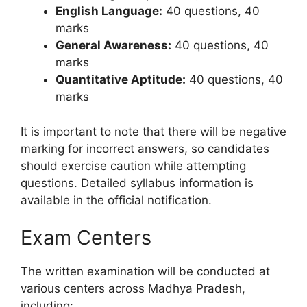
English Language:
40 questions, 40
marks
General Awareness:
40 questions, 40
marks
Quantitative Aptitude:
40 questions, 40
marks
It is important to note that there will be negative
marking for incorrect answers, so candidates
should exercise caution while attempting
questions. Detailed syllabus information is
available in the official notification.
Exam Centers
The written examination will be conducted at
various centers across Madhya Pradesh,
including: