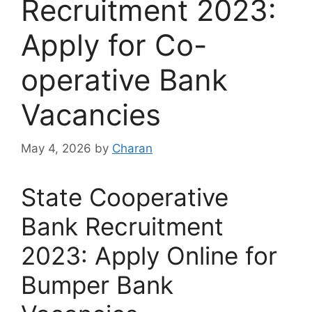
Recruitment 2023:
Apply for Co-
operative Bank
Vacancies
May 4, 2026
by
Charan
State Cooperative
Bank Recruitment
2023: Apply Online for
Bumper Bank