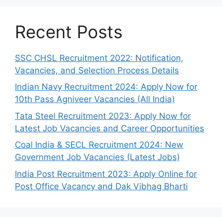
Recent Posts
SSC CHSL Recruitment 2022: Notification,
Vacancies, and Selection Process Details
Indian Navy Recruitment 2024: Apply Now for
10th Pass Agniveer Vacancies (All India)
Tata Steel Recruitment 2023: Apply Now for
Latest Job Vacancies and Career Opportunities
Coal India & SECL Recruitment 2024: New
Government Job Vacancies (Latest Jobs)
India Post Recruitment 2023: Apply Online for
Post Office Vacancy and Dak Vibhag Bharti