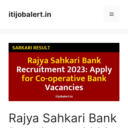
Skip
to
itijobalert.in
Menu
content
Rajya Sahkari Bank