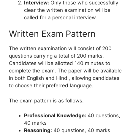
Interview:
Only those who successfully
clear the written examination will be
called for a personal interview.
Written Exam Pattern
The written examination will consist of 200
questions carrying a total of 200 marks.
Candidates will be allotted 140 minutes to
complete the exam. The paper will be available
in both English and Hindi, allowing candidates
to choose their preferred language.
The exam pattern is as follows:
Professional Knowledge:
40 questions,
40 marks
Reasoning:
40 questions, 40 marks