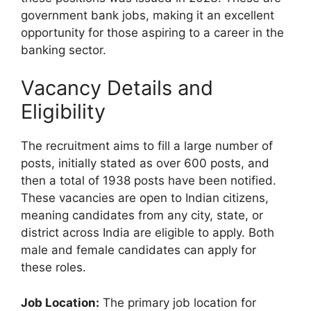
government bank jobs, making it an excellent
opportunity for those aspiring to a career in the
banking sector.
Vacancy Details and
Eligibility
The recruitment aims to fill a large number of
posts, initially stated as over 600 posts, and
then a total of 1938 posts have been notified.
These vacancies are open to Indian citizens,
meaning candidates from any city, state, or
district across India are eligible to apply. Both
male and female candidates can apply for
these roles.
Job Location:
The primary job location for