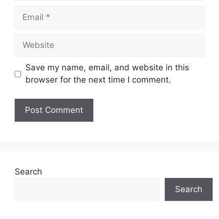
Email
Website
Save my name, email, and website in this
browser for the next time I comment.
Search
Search