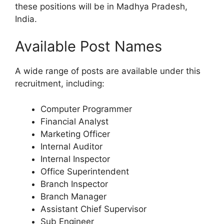
these positions will be in Madhya Pradesh,
India.
Available Post Names
A wide range of posts are available under this
recruitment, including:
Computer Programmer
Financial Analyst
Marketing Officer
Internal Auditor
Internal Inspector
Office Superintendent
Branch Inspector
Branch Manager
Assistant Chief Supervisor
Sub Engineer