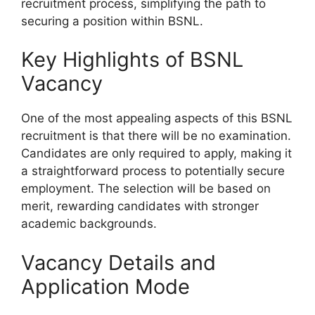
recruitment process, simplifying the path to
securing a position within BSNL.
Key Highlights of BSNL
Vacancy
One of the most appealing aspects of this BSNL
recruitment is that there will be no examination.
Candidates are only required to apply, making it
a straightforward process to potentially secure
employment. The selection will be based on
merit, rewarding candidates with stronger
academic backgrounds.
Vacancy Details and
Application Mode