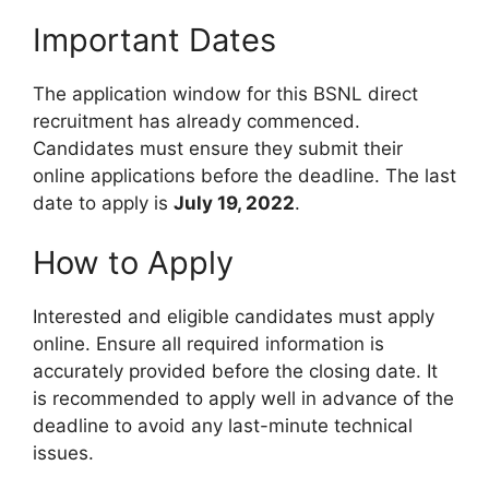
Important Dates
The application window for this BSNL direct
recruitment has already commenced.
Candidates must ensure they submit their
online applications before the deadline. The last
date to apply is
July 19, 2022
.
How to Apply
Interested and eligible candidates must apply
online. Ensure all required information is
accurately provided before the closing date. It
is recommended to apply well in advance of the
deadline to avoid any last-minute technical
issues.