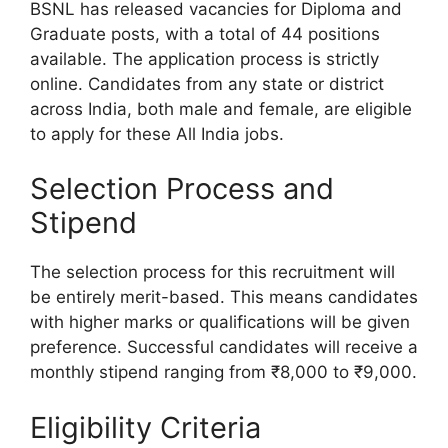
BSNL has released vacancies for Diploma and
Graduate posts, with a total of 44 positions
available. The application process is strictly
online. Candidates from any state or district
across India, both male and female, are eligible
to apply for these All India jobs.
Selection Process and
Stipend
The selection process for this recruitment will
be entirely merit-based. This means candidates
with higher marks or qualifications will be given
preference. Successful candidates will receive a
monthly stipend ranging from ₹8,000 to ₹9,000.
Eligibility Criteria