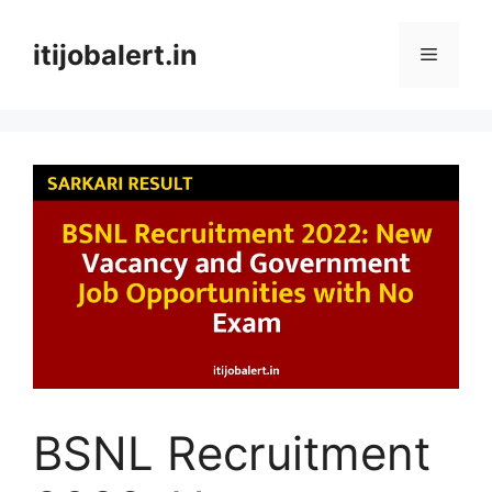
Skip
to
itijobalert.in
Menu
content
BSNL Recruitment