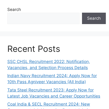
Search
Search
Recent Posts
SSC CHSL Recruitment 2022: Notification,
Vacancies, and Selection Process Details
Indian Navy Recruitment 2024: Apply Now for
10th Pass Agniveer Vacancies (All India)
Tata Steel Recruitment 2023: Apply Now for
Latest Job Vacancies and Career Opportunities
Coal India & SECL Recruitment 2024: New