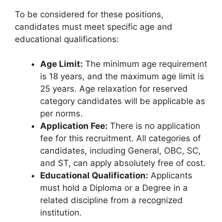
To be considered for these positions,
candidates must meet specific age and
educational qualifications:
Age Limit:
The minimum age requirement
is 18 years, and the maximum age limit is
25 years. Age relaxation for reserved
category candidates will be applicable as
per norms.
Application Fee:
There is no application
fee for this recruitment. All categories of
candidates, including General, OBC, SC,
and ST, can apply absolutely free of cost.
Educational Qualification:
Applicants
must hold a Diploma or a Degree in a
related discipline from a recognized
institution.