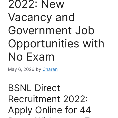
2022: New
Vacancy and
Government Job
Opportunities with
No Exam
May 6, 2026
by
Charan
BSNL Direct
Recruitment 2022:
Apply Online for 44