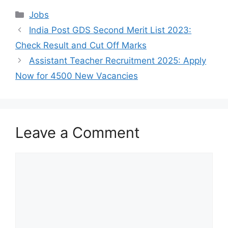
Categories
Jobs
India Post GDS Second Merit List 2023:
Check Result and Cut Off Marks
Assistant Teacher Recruitment 2025: Apply
Now for 4500 New Vacancies
Leave a Comment
Comment