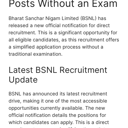
Posts Without an Exam
Bharat Sanchar Nigam Limited (BSNL) has
released a new official notification for direct
recruitment. This is a significant opportunity for
all eligible candidates, as this recruitment offers
a simplified application process without a
traditional examination.
Latest BSNL Recruitment
Update
BSNL has announced its latest recruitment
drive, making it one of the most accessible
opportunities currently available. The new
official notification details the positions for
which candidates can apply. This is a direct