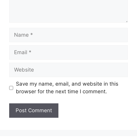
Name
Email
Website
Save my name, email, and website in this
browser for the next time I comment.