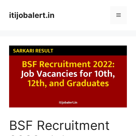
Skip
to
itijobalert.in
Menu
content
BSF Recruitment