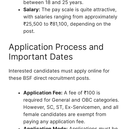
between 18 and 25 years.
Salary:
The pay scale is quite attractive,
with salaries ranging from approximately
₹25,500 to ₹81,100, depending on the
post.
Application Process and
Important Dates
Interested candidates must apply online for
these BSF direct recruitment posts.
Application Fee:
A fee of ₹100 is
required for General and OBC categories.
However, SC, ST, Ex-Servicemen, and all
female candidates are exempt from
paying any application fee.
Application Mode:
Applications must be