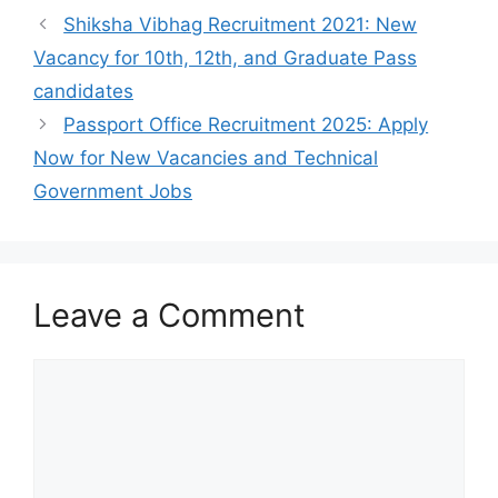
Shiksha Vibhag Recruitment 2021: New
Vacancy for 10th, 12th, and Graduate Pass
candidates
Passport Office Recruitment 2025: Apply
Now for New Vacancies and Technical
Government Jobs
Leave a Comment
Comment