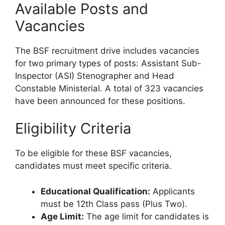
Available Posts and
Vacancies
The BSF recruitment drive includes vacancies
for two primary types of posts: Assistant Sub-
Inspector (ASI) Stenographer and Head
Constable Ministerial. A total of 323 vacancies
have been announced for these positions.
Eligibility Criteria
To be eligible for these BSF vacancies,
candidates must meet specific criteria.
Educational Qualification:
Applicants
must be 12th Class pass (Plus Two).
Age Limit:
The age limit for candidates is