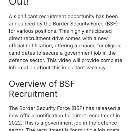
Out!
A significant recruitment opportunity has been
announced by the Border Security Force (BSF)
for various positions. This highly anticipated
direct recruitment drive comes with a new
official notification, offering a chance for eligible
candidates to secure a government job in the
defence sector. This video will provide complete
information about this important vacancy.
Overview of BSF
Recruitment
The Border Security Force (BSF) has released a
new official notification for direct recruitment in
2022. This is a government job in the defence
sector. The recruitment is for multiple job posts,