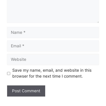
Name
Email
Website
Save my name, email, and website in this
browser for the next time I comment.