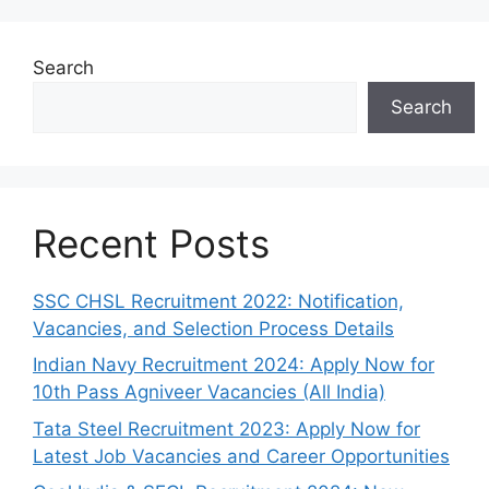
Search
Search
Recent Posts
SSC CHSL Recruitment 2022: Notification,
Vacancies, and Selection Process Details
Indian Navy Recruitment 2024: Apply Now for
10th Pass Agniveer Vacancies (All India)
Tata Steel Recruitment 2023: Apply Now for
Latest Job Vacancies and Career Opportunities