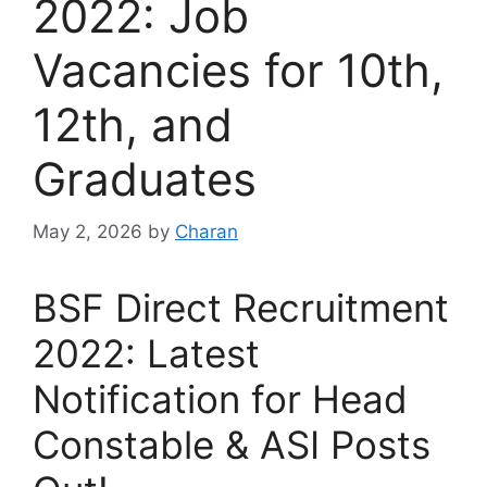
2022: Job
Vacancies for 10th,
12th, and
Graduates
May 2, 2026
by
Charan
BSF Direct Recruitment
2022: Latest
Notification for Head
Constable & ASI Posts