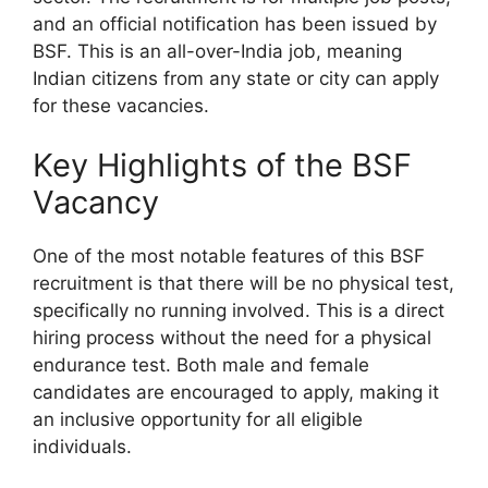
and an official notification has been issued by
BSF. This is an all-over-India job, meaning
Indian citizens from any state or city can apply
for these vacancies.
Key Highlights of the BSF
Vacancy
One of the most notable features of this BSF
recruitment is that there will be no physical test,
specifically no running involved. This is a direct
hiring process without the need for a physical
endurance test. Both male and female
candidates are encouraged to apply, making it
an inclusive opportunity for all eligible
individuals.