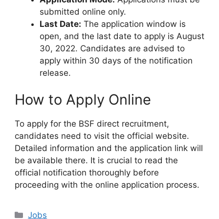
submitted online only.
Last Date:
The application window is
open, and the last date to apply is August
30, 2022. Candidates are advised to
apply within 30 days of the notification
release.
How to Apply Online
To apply for the BSF direct recruitment,
candidates need to visit the official website.
Detailed information and the application link will
be available there. It is crucial to read the
official notification thoroughly before
proceeding with the online application process.
Categories
Jobs