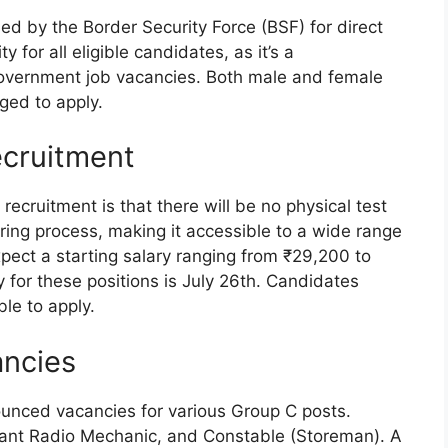
sed by the Border Security Force (BSF) for direct
y for all eligible candidates, as it’s a
government job vacancies. Both male and female
ged to apply.
ecruitment
recruitment is that there will be no physical test
hiring process, making it accessible to a wide range
pect a starting salary ranging from ₹29,200 to
 for these positions is July 26th. Candidates
ble to apply.
ancies
unced vacancies for various Group C posts.
tant Radio Mechanic, and Constable (Storeman). A