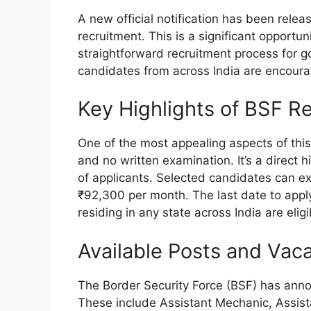
A new official notification has been relea
recruitment. This is a significant opportunit
straightforward recruitment process for 
candidates from across India are encoura
Key Highlights of BSF R
One of the most appealing aspects of this 
and no written examination. It’s a direct 
of applicants. Selected candidates can ex
₹92,300 per month. The last date to apply
residing in any state across India are eligi
Available Posts and Vac
The Border Security Force (BSF) has anno
These include Assistant Mechanic, Assis