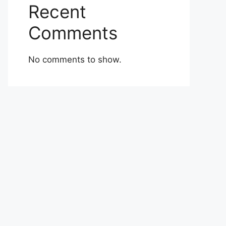
Recent
Comments
No comments to show.