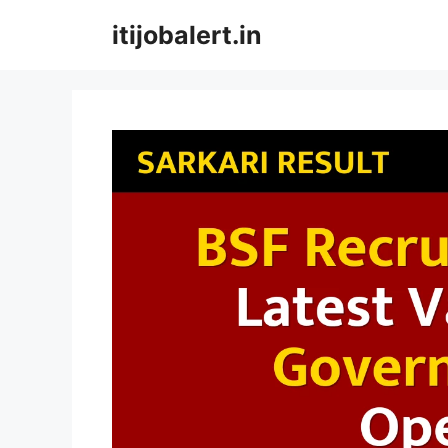
Skip
itijobalert.in
to
content