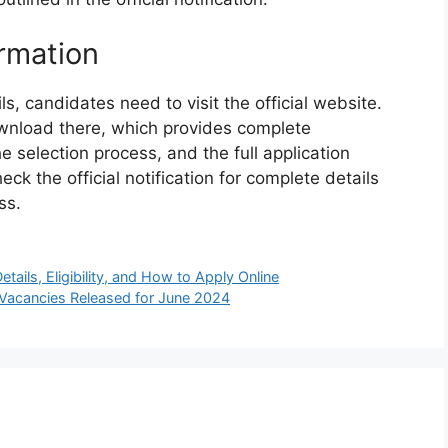
rmation
, candidates need to visit the official website.
 download there, which provides complete
e selection process, and the full application
ck the official notification for complete details
ss.
ails, Eligibility, and How to Apply Online
Vacancies Released for June 2024