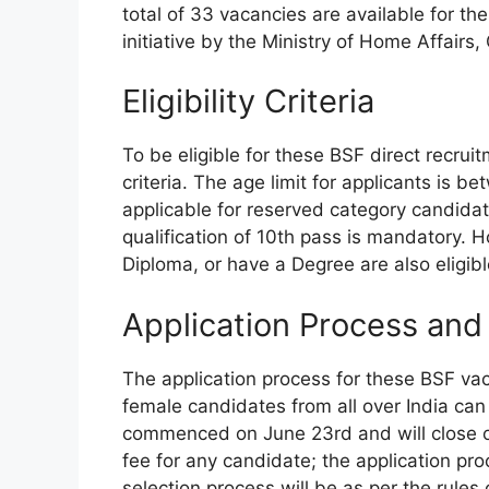
total of 33 vacancies are available for the
initiative by the Ministry of Home Affairs
Eligibility Criteria
To be eligible for these BSF direct recrui
criteria. The age limit for applicants is 
applicable for reserved category candidat
qualification of 10th pass is mandatory. 
Diploma, or have a Degree are also eligibl
Application Process and
The application process for these BSF vac
female candidates from all over India can
commenced on June 23rd and will close on 
fee for any candidate; the application pro
selection process will be as per the rules ou