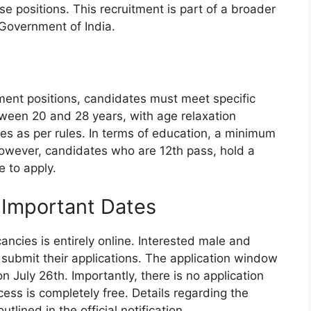
se positions. This recruitment is part of a broader
, Government of India.
tment positions, candidates must meet specific
between 20 and 28 years, with age relaxation
es as per rules. In terms of education, a minimum
However, candidates who are 12th pass, hold a
e to apply.
 Important Dates
ancies is entirely online. Interested male and
 submit their applications. The application window
July 26th. Importantly, there is no application
cess is completely free. Details regarding the
tlined in the official notification.