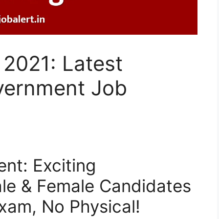
2021: Latest
vernment Job
nt: Exciting
ale & Female Candidates
Exam, No Physical!