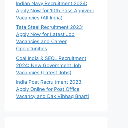
Indian Navy Recruitment 2024:
Apply Now for 10th Pass Agniveer
Vacancies (All India)
Tata Steel Recruitment 2023:
Apply Now for Latest Job
Vacancies and Career
Opportunities
Coal India & SECL Recruitment
2024: New Government Job
Vacancies (Latest Jobs)
India Post Recruitment 2023:
Apply Online for Post Office
Vacancy and Dak Vibhag Bharti