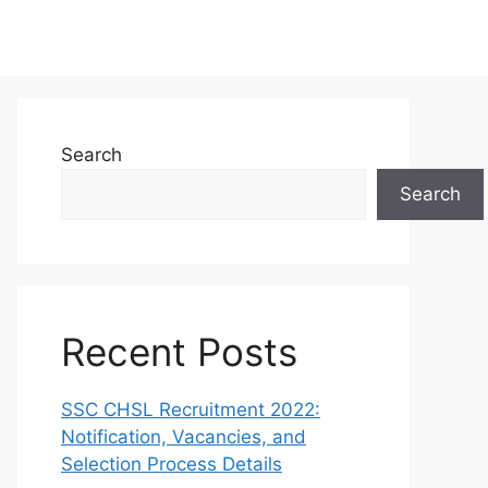
Search
Search
Recent Posts
SSC CHSL Recruitment 2022:
Notification, Vacancies, and
Selection Process Details