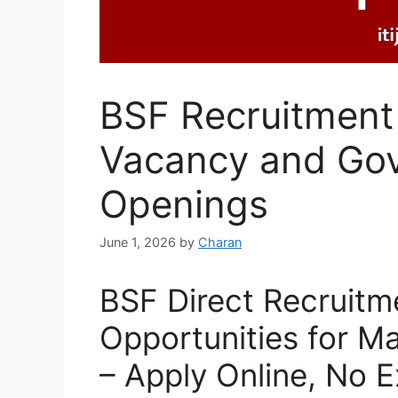
BSF Recruitment 
Vacancy and Go
Openings
June 1, 2026
by
Charan
BSF Direct Recruitme
Opportunities for M
– Apply Online, No 