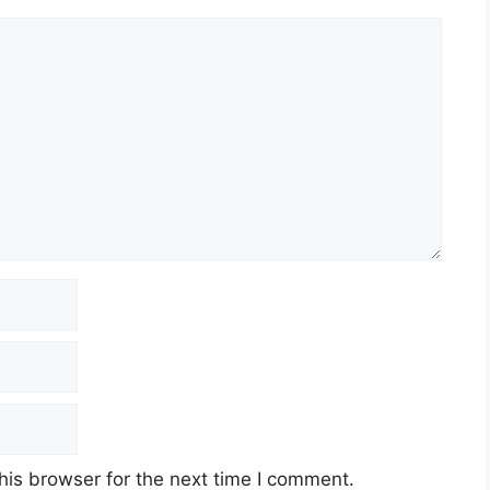
his browser for the next time I comment.