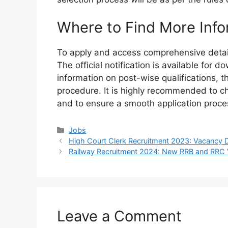
Where to Find More Info
To apply and access comprehensive details
The official notification is available for
information on post-wise qualifications, th
procedure. It is highly recommended to che
and to ensure a smooth application proce
Categories
Jobs
High Court Clerk Recruitment 2023: Vacancy Det
Railway Recruitment 2024: New RRB and RRC 
Leave a Comment