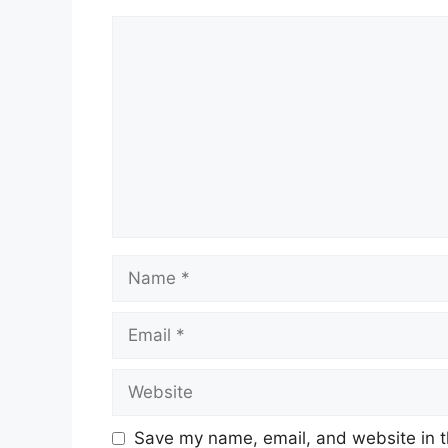
Comment
Name
Email
Website
Save my name, email, and website in t