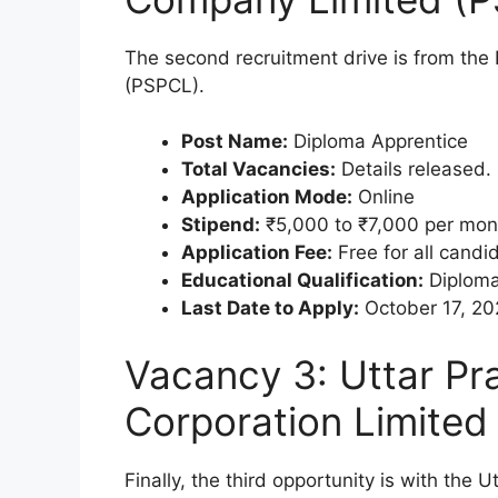
The second recruitment drive is from the
(PSPCL).
Post Name:
Diploma Apprentice
Total Vacancies:
Details released.
Application Mode:
Online
Stipend:
₹5,000 to ₹7,000 per mon
Application Fee:
Free for all candi
Educational Qualification:
Diploma
Last Date to Apply:
October 17, 20
Vacancy 3: Uttar P
Corporation Limite
Finally, the third opportunity is with th