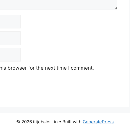
his browser for the next time I comment.
© 2026 itijobalert.in
• Built with
GeneratePress