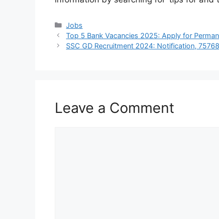
Categories
Jobs
Top 5 Bank Vacancies 2025: Apply for Perma
SSC GD Recruitment 2024: Notification, 75768 V
Leave a Comment
Comment