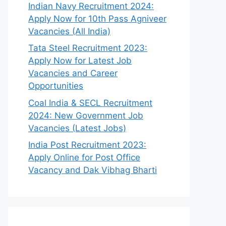
Indian Navy Recruitment 2024:
Apply Now for 10th Pass Agniveer
Vacancies (All India)
Tata Steel Recruitment 2023:
Apply Now for Latest Job
Vacancies and Career
Opportunities
Coal India & SECL Recruitment
2024: New Government Job
Vacancies (Latest Jobs)
India Post Recruitment 2023:
Apply Online for Post Office
Vacancy and Dak Vibhag Bharti