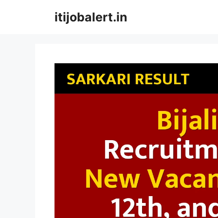
Skip
itijobalert.in
to
content