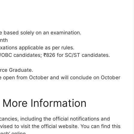
be based solely on an examination.
nth
xations applicable as per rules.
/OBC candidates; ₹826 for SC/ST candidates.
ce Graduate.
e open from October and will conclude on October
 More Information
ancies, including the official notifications and
ised to visit the official website. You can find this
ech’ online.