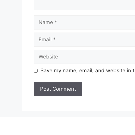
Name
Email
Website
Save my name, email, and website in t