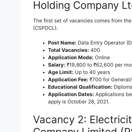
Holding Company L
The first set of vacancies comes from t
(CSPDCL).
Post Name:
Data Entry Operator (
Total Vacancies:
400
Application Mode:
Online
Salary:
₹19,800 to ₹62,600 per mo
Age Limit:
Up to 40 years
Application Fee:
₹700 for General/
Educational Qualification:
Diploma
Application Dates:
Applications be
apply is October 28, 2021.
Vacancy 2: Electrici
Company Limited (