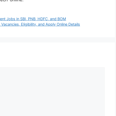
nent Jobs in SBI, PNB, HDFC, and BOM
acancies, Eligibility, and Apply Online Details