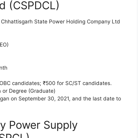
td (CSPDCL)
he Chhattisgarh State Power Holding Company Ltd
DEO)
nth
OBC candidates; ₹500 for SC/ST candidates.
 or Degree (Graduate)
gan on September 30, 2021, and the last date to
ty Power Supply
PSPCL)