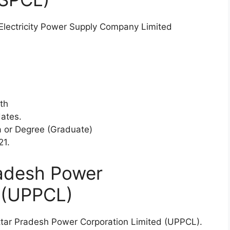
 Electricity Power Supply Company Limited
th
dates.
 or Degree (Graduate)
21.
radesh Power
d (UPPCL)
e Uttar Pradesh Power Corporation Limited (UPPCL).