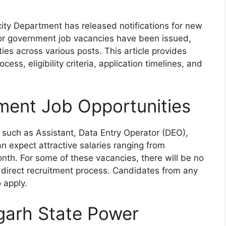
icity Department has released notifications for new
s for government job vacancies have been issued,
ties across various posts. This article provides
ess, eligibility criteria, application timelines, and
ment Job Opportunities
 such as Assistant, Data Entry Operator (DEO),
 expect attractive salaries ranging from
th. For some of these vacancies, there will be no
 direct recruitment process. Candidates from any
o apply.
garh State Power