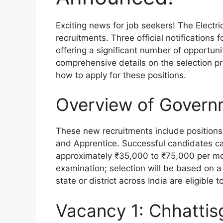
Exciting news for job seekers! The Electr
recruitments. Three official notification
offering a significant number of opportuni
comprehensive details on the selection proc
how to apply for these positions.
Overview of Govern
These new recruitments include positions
and Apprentice. Successful candidates can
approximately ₹35,000 to ₹75,000 per mon
examination; selection will be based on a
state or district across India are eligible t
Vacancy 1: Chhattis