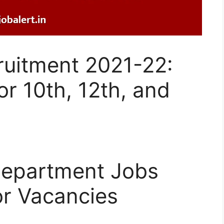
cruitment 2021-22:
r 10th, 12th, and
 Department Jobs
or Vacancies