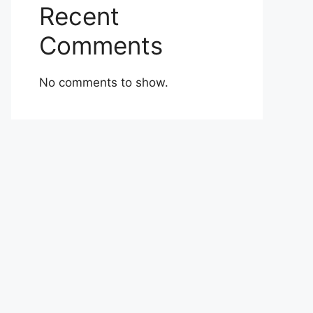
Recent
Comments
No comments to show.