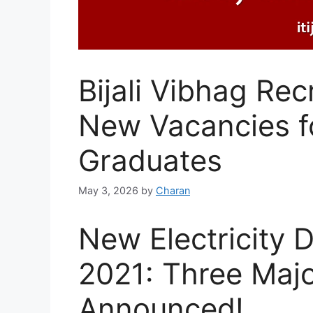
Bijali Vibhag Re
New Vacancies fo
Graduates
May 3, 2026
by
Charan
New Electricity
2021: Three Maj
Announced!