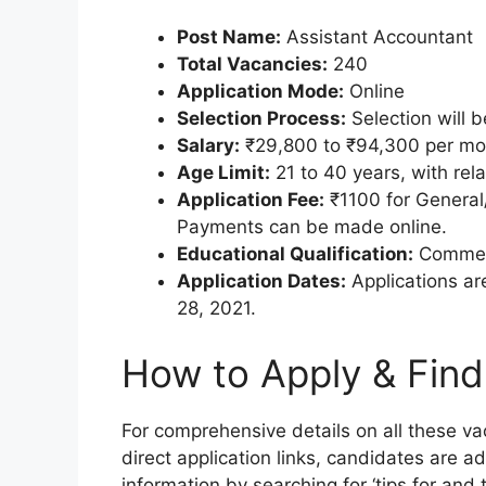
Post Name:
Assistant Accountant
Total Vacancies:
240
Application Mode:
Online
Selection Process:
Selection will 
Salary:
₹29,800 to ₹94,300 per mo
Age Limit:
21 to 40 years, with rela
Application Fee:
₹1100 for General
Payments can be made online.
Educational Qualification:
Commer
Application Dates:
Applications ar
28, 2021.
How to Apply & Find
For comprehensive details on all these vac
direct application links, candidates are adv
information by searching for ‘tips for and t