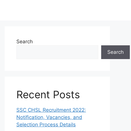
Search
Search
Recent Posts
SSC CHSL Recruitment 2022:
Notification, Vacancies, and
Selection Process Details