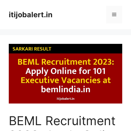
Skip
to
itijobalert.in
Menu
content
BEML Recruitment