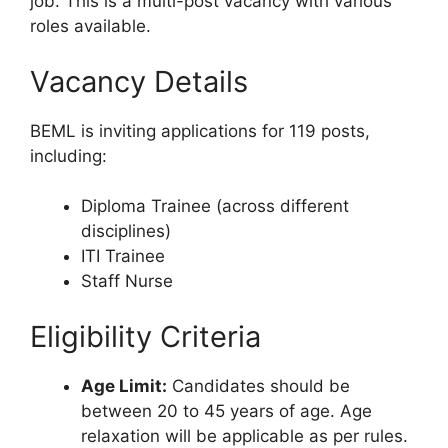
job. This is a multi-post vacancy with various
roles available.
Vacancy Details
BEML is inviting applications for 119 posts,
including:
Diploma Trainee (across different
disciplines)
ITI Trainee
Staff Nurse
Eligibility Criteria
Age Limit:
Candidates should be
between 20 to 45 years of age. Age
relaxation will be applicable as per rules.