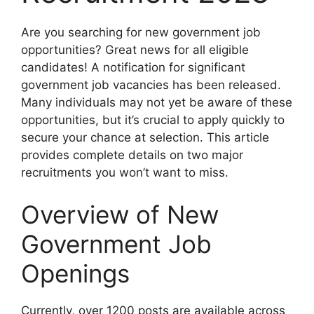
Are you searching for new government job
opportunities? Great news for all eligible
candidates! A notification for significant
government job vacancies has been released.
Many individuals may not yet be aware of these
opportunities, but it’s crucial to apply quickly to
secure your chance at selection. This article
provides complete details on two major
recruitments you won’t want to miss.
Overview of New
Government Job
Openings
Currently, over 1200 posts are available across