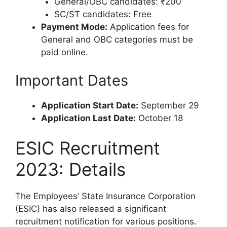
General/OBC candidates: ₹200
SC/ST candidates: Free
Payment Mode:
Application fees for
General and OBC categories must be
paid online.
Important Dates
Application Start Date:
September 29
Application Last Date:
October 18
ESIC Recruitment
2023: Details
The Employees’ State Insurance Corporation
(ESIC) has also released a significant
recruitment notification for various positions.