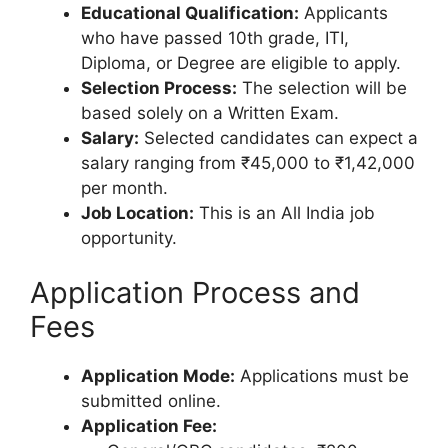
Educational Qualification:
Applicants
who have passed 10th grade, ITI,
Diploma, or Degree are eligible to apply.
Selection Process:
The selection will be
based solely on a Written Exam.
Salary:
Selected candidates can expect a
salary ranging from ₹45,000 to ₹1,42,000
per month.
Job Location:
This is an All India job
opportunity.
Application Process and
Fees
Application Mode:
Applications must be
submitted online.
Application Fee: