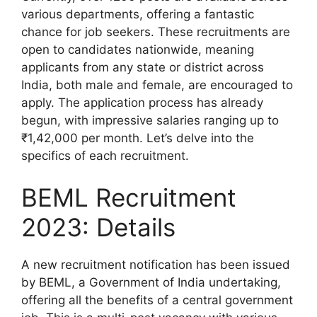
various departments, offering a fantastic
chance for job seekers. These recruitments are
open to candidates nationwide, meaning
applicants from any state or district across
India, both male and female, are encouraged to
apply. The application process has already
begun, with impressive salaries ranging up to
₹1,42,000 per month. Let’s delve into the
specifics of each recruitment.
BEML Recruitment
2023: Details
A new recruitment notification has been issued
by BEML, a Government of India undertaking,
offering all the benefits of a central government