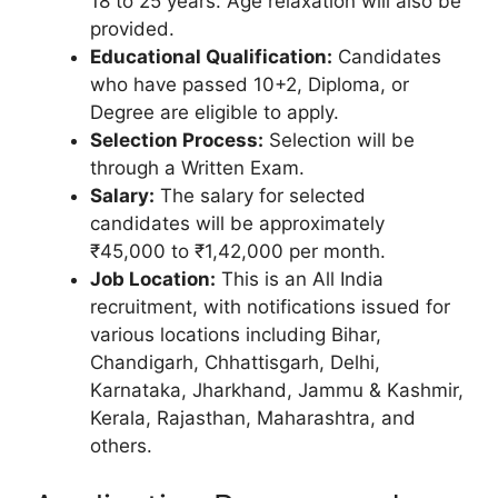
18 to 25 years. Age relaxation will also be
provided.
Educational Qualification:
Candidates
who have passed 10+2, Diploma, or
Degree are eligible to apply.
Selection Process:
Selection will be
through a Written Exam.
Salary:
The salary for selected
candidates will be approximately
₹45,000 to ₹1,42,000 per month.
Job Location:
This is an All India
recruitment, with notifications issued for
various locations including Bihar,
Chandigarh, Chhattisgarh, Delhi,
Karnataka, Jharkhand, Jammu & Kashmir,
Kerala, Rajasthan, Maharashtra, and
others.