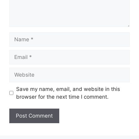
Name
Email
Website
Save my name, email, and website in this
browser for the next time I comment.