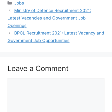
Categories
Jobs
Ministry of Defence Recruitment 2021:
Latest Vacancies and Government Job
Openings
BPCL Recruitment 2021: Latest Vacancy and
Government Job Opportunities
Leave a Comment
Comment