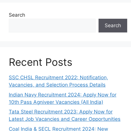
Search
Search
Recent Posts
SSC CHSL Recruitment 2022: Notification,
Vacancies, and Selection Process Details
Indian Navy Recruitment 2024: Apply Now for
10th Pass Agniveer Vacancies (All India)
Tata Steel Recruitment 2023: Apply Now for
Latest Job Vacancies and Career Opportunities
Coal India & SECL Recruitment 2024: New