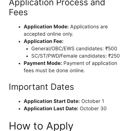
Application Process and
Fees
Application Mode:
Applications are
accepted online only.
Application Fee:
General/OBC/EWS candidates: ₹500
SC/ST/PWD/Female candidates: ₹250
Payment Mode:
Payment of application
fees must be done online.
Important Dates
Application Start Date:
October 1
Application Last Date:
October 30
How to Apply