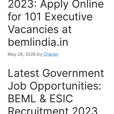
2023: Apply Online
for 101 Executive
Vacancies at
bemlindia.in
May 28, 2026
by
Charan
Latest Government
Job Opportunities:
BEML & ESIC
Recruitment 2023