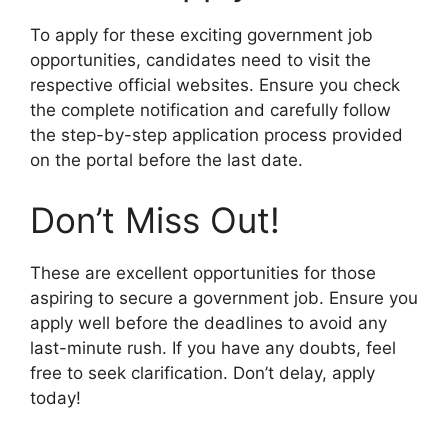
To apply for these exciting government job
opportunities, candidates need to visit the
respective official websites. Ensure you check
the complete notification and carefully follow
the step-by-step application process provided
on the portal before the last date.
Don’t Miss Out!
These are excellent opportunities for those
aspiring to secure a government job. Ensure you
apply well before the deadlines to avoid any
last-minute rush. If you have any doubts, feel
free to seek clarification. Don’t delay, apply
today!