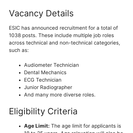
Vacancy Details
ESIC has announced recruitment for a total of
1038 posts. These include multiple job roles
across technical and non-technical categories,
such as:
Audiometer Technician
Dental Mechanics
ECG Technician
Junior Radiographer
And many more diverse roles.
Eligibility Criteria
Age Limit:
The age limit for applicants is