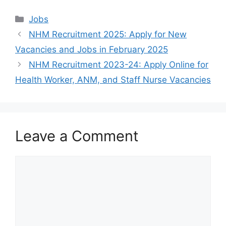
Categories
Jobs
NHM Recruitment 2025: Apply for New
Vacancies and Jobs in February 2025
NHM Recruitment 2023-24: Apply Online for
Health Worker, ANM, and Staff Nurse Vacancies
Leave a Comment
Comment