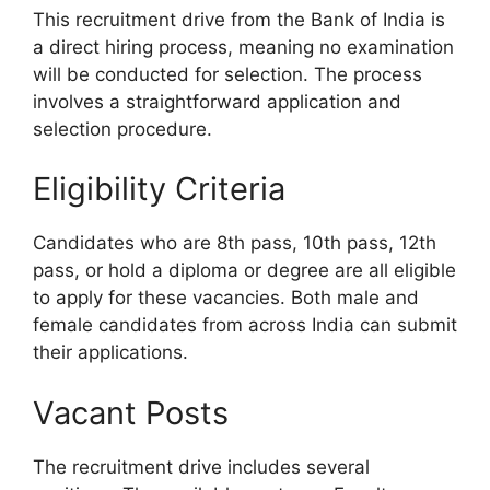
This recruitment drive from the Bank of India is
a direct hiring process, meaning no examination
will be conducted for selection. The process
involves a straightforward application and
selection procedure.
Eligibility Criteria
Candidates who are 8th pass, 10th pass, 12th
pass, or hold a diploma or degree are all eligible
to apply for these vacancies. Both male and
female candidates from across India can submit
their applications.
Vacant Posts
The recruitment drive includes several