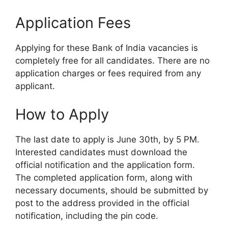
Application Fees
Applying for these Bank of India vacancies is
completely free for all candidates. There are no
application charges or fees required from any
applicant.
How to Apply
The last date to apply is June 30th, by 5 PM.
Interested candidates must download the
official notification and the application form.
The completed application form, along with
necessary documents, should be submitted by
post to the address provided in the official
notification, including the pin code.