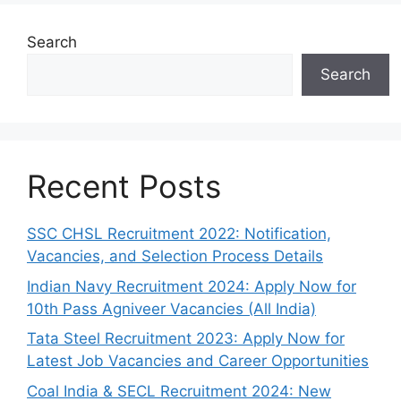
Search
Search
Recent Posts
SSC CHSL Recruitment 2022: Notification,
Vacancies, and Selection Process Details
Indian Navy Recruitment 2024: Apply Now for
10th Pass Agniveer Vacancies (All India)
Tata Steel Recruitment 2023: Apply Now for
Latest Job Vacancies and Career Opportunities
Coal India & SECL Recruitment 2024: New