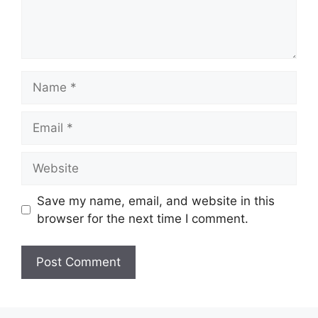
Name
Email
Website
Save my name, email, and website in this
browser for the next time I comment.