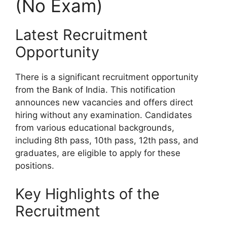
(No Exam)
Latest Recruitment
Opportunity
There is a significant recruitment opportunity
from the Bank of India. This notification
announces new vacancies and offers direct
hiring without any examination. Candidates
from various educational backgrounds,
including 8th pass, 10th pass, 12th pass, and
graduates, are eligible to apply for these
positions.
Key Highlights of the
Recruitment