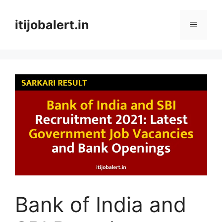
Skip
to
itijobalert.in
Menu
content
Bank of India and