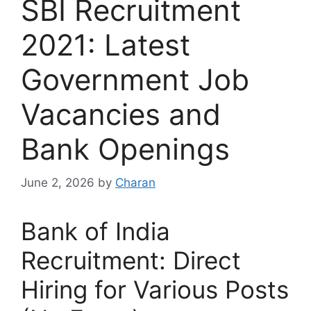
SBI Recruitment
2021: Latest
Government Job
Vacancies and
Bank Openings
June 2, 2026
by
Charan
Bank of India
Recruitment: Direct
Hiring for Various Posts