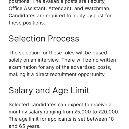
positions. The available posts are Faculty,
Office Assistant, Attendant, and Watchman.
Candidates are required to apply by post for
these positions.
Selection Process
The selection for these roles will be based
solely on an interview. There will be no written
examination for any of the advertised posts,
making it a direct recruitment opportunity.
Salary and Age Limit
Selected candidates can expect to receive a
monthly salary ranging from ₹5,000 to ₹20,000.
The age limit for applicants is set between 18
and 65 years.