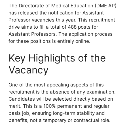
The Directorate of Medical Education (DME AP)
has released the notification for Assistant
Professor vacancies this year. This recruitment
drive aims to fill a total of 488 posts for
Assistant Professors. The application process
for these positions is entirely online.
Key Highlights of the
Vacancy
One of the most appealing aspects of this
recruitment is the absence of any examination.
Candidates will be selected directly based on
merit. This is a 100% permanent and regular
basis job, ensuring long-term stability and
benefits, not a temporary or contractual role.