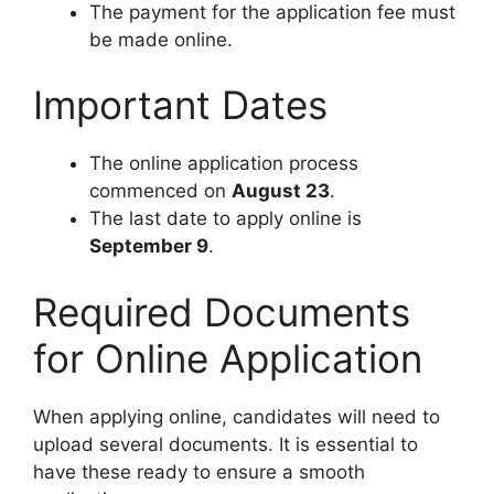
The payment for the application fee must
be made online.
Important Dates
The online application process
commenced on
August 23
.
The last date to apply online is
September 9
.
Required Documents
for Online Application
When applying online, candidates will need to
upload several documents. It is essential to
have these ready to ensure a smooth