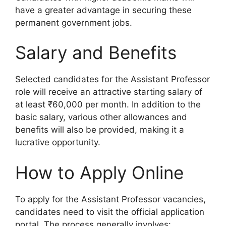
have a greater advantage in securing these
permanent government jobs.
Salary and Benefits
Selected candidates for the Assistant Professor
role will receive an attractive starting salary of
at least ₹60,000 per month. In addition to the
basic salary, various other allowances and
benefits will also be provided, making it a
lucrative opportunity.
How to Apply Online
To apply for the Assistant Professor vacancies,
candidates need to visit the official application
portal. The process generally involves: