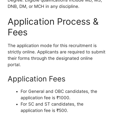
DNB, DM, or MCH in any discipline.
Application Process &
Fees
The application mode for this recruitment is
strictly online. Applicants are required to submit
their forms through the designated online
portal.
Application Fees
For General and OBC candidates, the
application fee is ₹1000.
For SC and ST candidates, the
application fee is ₹500.