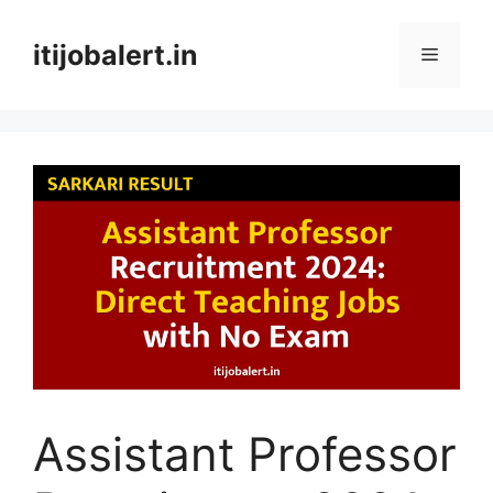
Skip
to
itijobalert.in
Menu
content
Assistant Professor