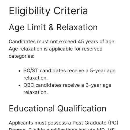
Eligibility Criteria
Age Limit & Relaxation
Candidates must not exceed 45 years of age.
Age relaxation is applicable for reserved
categories:
SC/ST candidates receive a 5-year age
relaxation.
OBC candidates receive a 3-year age
relaxation.
Educational Qualification
Applicants must possess a Post Graduate (PG)
Degree. Eligible qualifications include MD, MS,