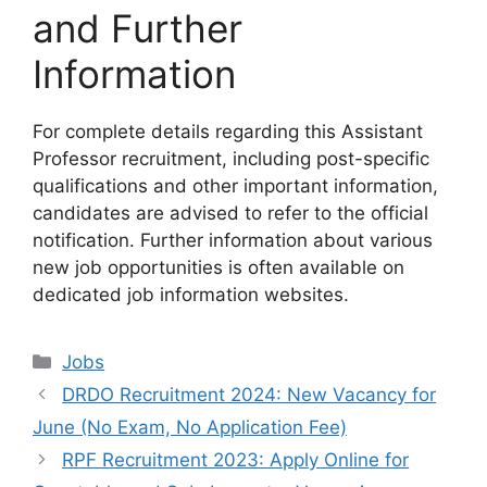
and Further
Information
For complete details regarding this Assistant
Professor recruitment, including post-specific
qualifications and other important information,
candidates are advised to refer to the official
notification. Further information about various
new job opportunities is often available on
dedicated job information websites.
Categories
Jobs
DRDO Recruitment 2024: New Vacancy for
June (No Exam, No Application Fee)
RPF Recruitment 2023: Apply Online for