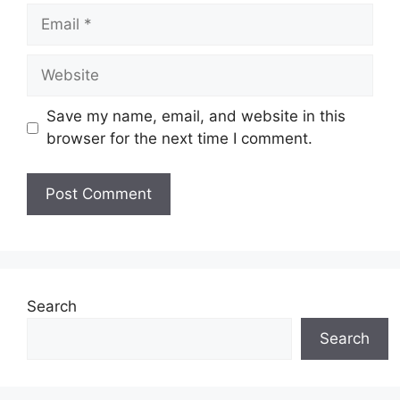
Email
Website
Save my name, email, and website in this
browser for the next time I comment.
Search
Search