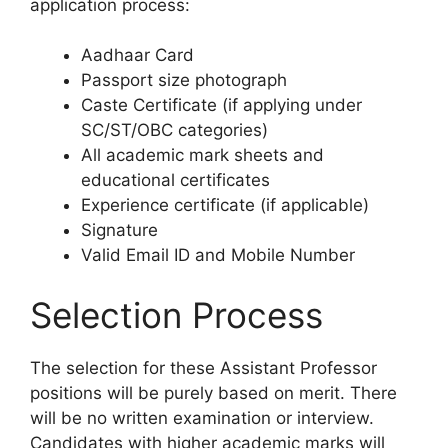
application process:
Aadhaar Card
Passport size photograph
Caste Certificate (if applying under
SC/ST/OBC categories)
All academic mark sheets and
educational certificates
Experience certificate (if applicable)
Signature
Valid Email ID and Mobile Number
Selection Process
The selection for these Assistant Professor
positions will be purely based on merit. There
will be no written examination or interview.
Candidates with higher academic marks will