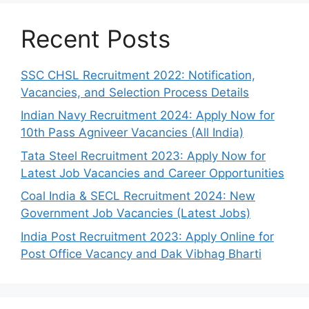
Recent Posts
SSC CHSL Recruitment 2022: Notification,
Vacancies, and Selection Process Details
Indian Navy Recruitment 2024: Apply Now for
10th Pass Agniveer Vacancies (All India)
Tata Steel Recruitment 2023: Apply Now for
Latest Job Vacancies and Career Opportunities
Coal India & SECL Recruitment 2024: New
Government Job Vacancies (Latest Jobs)
India Post Recruitment 2023: Apply Online for
Post Office Vacancy and Dak Vibhag Bharti