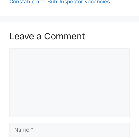
Constable and Sub-Inspector Vacancies
Leave a Comment
Comment
Name