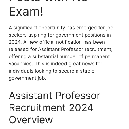
Exam!
A significant opportunity has emerged for job
seekers aspiring for government positions in
2024. A new official notification has been
released for Assistant Professor recruitment,
offering a substantial number of permanent
vacancies. This is indeed great news for
individuals looking to secure a stable
government job.
Assistant Professor
Recruitment 2024
Overview