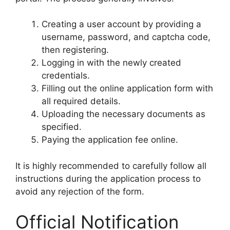
Creating a user account by providing a
username, password, and captcha code,
then registering.
Logging in with the newly created
credentials.
Filling out the online application form with
all required details.
Uploading the necessary documents as
specified.
Paying the application fee online.
It is highly recommended to carefully follow all
instructions during the application process to
avoid any rejection of the form.
Official Notification