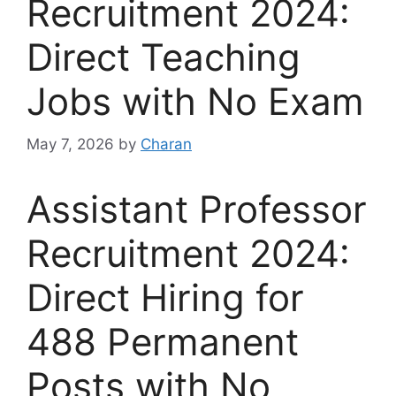
Recruitment 2024:
Direct Teaching
Jobs with No Exam
May 7, 2026
by
Charan
Assistant Professor
Recruitment 2024:
Direct Hiring for
488 Permanent
Posts with No