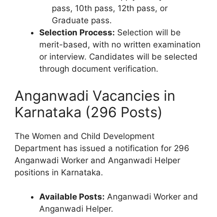
pass, 10th pass, 12th pass, or
Graduate pass.
Selection Process:
Selection will be
merit-based, with no written examination
or interview. Candidates will be selected
through document verification.
Anganwadi Vacancies in
Karnataka (296 Posts)
The Women and Child Development
Department has issued a notification for 296
Anganwadi Worker and Anganwadi Helper
positions in Karnataka.
Available Posts:
Anganwadi Worker and
Anganwadi Helper.