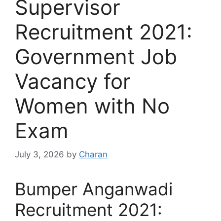
Supervisor
Recruitment 2021:
Government Job
Vacancy for
Women with No
Exam
July 3, 2026
by
Charan
Bumper Anganwadi
Recruitment 2021: