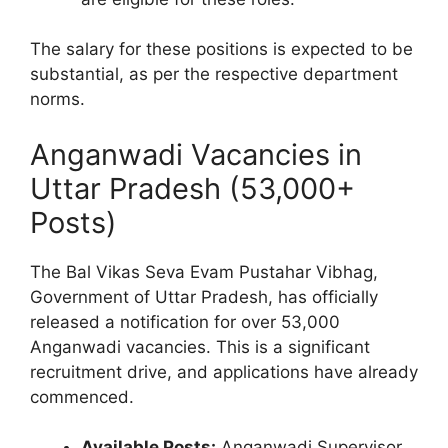
The salary for these positions is expected to be
substantial, as per the respective department
norms.
Anganwadi Vacancies in
Uttar Pradesh (53,000+
Posts)
The Bal Vikas Seva Evam Pustahar Vibhag,
Government of Uttar Pradesh, has officially
released a notification for over 53,000
Anganwadi vacancies. This is a significant
recruitment drive, and applications have already
commenced.
Available Posts:
Anganwadi Supervisor,