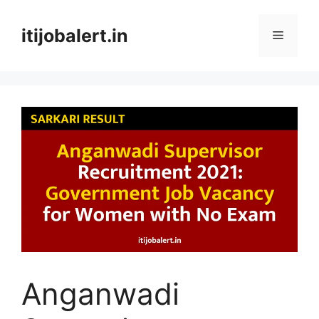
Skip
to
itijobalert.in
Menu
content
Anganwadi