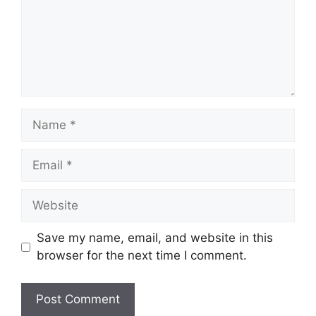
Name
Email
Website
Save my name, email, and website in this
browser for the next time I comment.