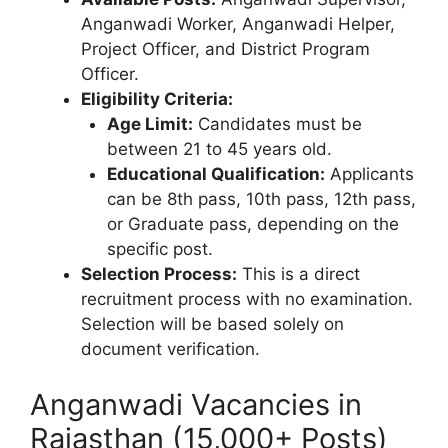
Anganwadi Worker, Anganwadi Helper,
Project Officer, and District Program
Officer.
Eligibility Criteria:
Age Limit:
Candidates must be
between 21 to 45 years old.
Educational Qualification:
Applicants
can be 8th pass, 10th pass, 12th pass,
or Graduate pass, depending on the
specific post.
Selection Process:
This is a direct
recruitment process with no examination.
Selection will be based solely on
document verification.
Anganwadi Vacancies in
Rajasthan (15,000+ Posts)