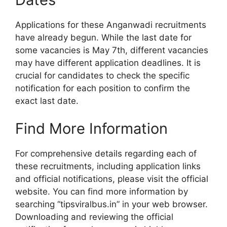
Applications for these Anganwadi recruitments
have already begun. While the last date for
some vacancies is May 7th, different vacancies
may have different application deadlines. It is
crucial for candidates to check the specific
notification for each position to confirm the
exact last date.
Find More Information
For comprehensive details regarding each of
these recruitments, including application links
and official notifications, please visit the official
website. You can find more information by
searching “tipsviralbus.in” in your web browser.
Downloading and reviewing the official