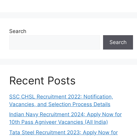
Search
Search
Recent Posts
SSC CHSL Recruitment 2022: Notification,
Vacancies, and Selection Process Details
Indian Navy Recruitment 2024: Apply Now for
10th Pass Agniveer Vacancies (All India)
Tata Steel Recruitment 2023: Apply Now for