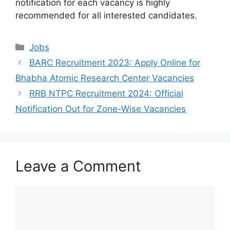
notification for each vacancy is highly
recommended for all interested candidates.
Categories
Jobs
BARC Recruitment 2023: Apply Online for
Bhabha Atomic Research Center Vacancies
RRB NTPC Recruitment 2024: Official
Notification Out for Zone-Wise Vacancies
Leave a Comment
Comment