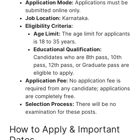
Application Mode:
Applications must be
submitted online only.
Job Location:
Karnataka.
Eligibility Criteria:
Age Limit:
The age limit for applicants
is 18 to 35 years.
Educational Qualification:
Candidates who are 8th pass, 10th
pass, 12th pass, or Graduate pass are
eligible to apply.
Application Fee:
No application fee is
required from any candidate; applications
are completely free.
Selection Process:
There will be no
examination for these posts.
How to Apply & Important
Dates