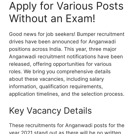
Apply for Various Posts
Without an Exam!
Good news for job seekers! Bumper recruitment
drives have been announced for Anganwadi
positions across India. This year, three major
Anganwadi recruitment notifications have been
released, offering opportunities for various
roles. We bring you comprehensive details
about these vacancies, including salary
information, qualification requirements,
application timelines, and the selection process.
Key Vacancy Details
These recruitments for Anganwadi posts for the
year 2021 stand out as there will be no written