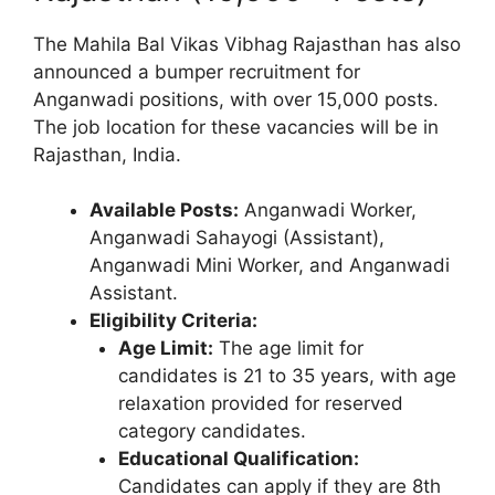
The Mahila Bal Vikas Vibhag Rajasthan has also
announced a bumper recruitment for
Anganwadi positions, with over 15,000 posts.
The job location for these vacancies will be in
Rajasthan, India.
Available Posts:
Anganwadi Worker,
Anganwadi Sahayogi (Assistant),
Anganwadi Mini Worker, and Anganwadi
Assistant.
Eligibility Criteria:
Age Limit:
The age limit for
candidates is 21 to 35 years, with age
relaxation provided for reserved
category candidates.
Educational Qualification:
Candidates can apply if they are 8th