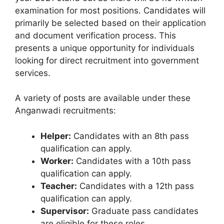
examination for most positions. Candidates will
primarily be selected based on their application
and document verification process. This
presents a unique opportunity for individuals
looking for direct recruitment into government
services.
A variety of posts are available under these
Anganwadi recruitments:
Helper:
Candidates with an 8th pass
qualification can apply.
Worker:
Candidates with a 10th pass
qualification can apply.
Teacher:
Candidates with a 12th pass
qualification can apply.
Supervisor:
Graduate pass candidates
are eligible for these roles.