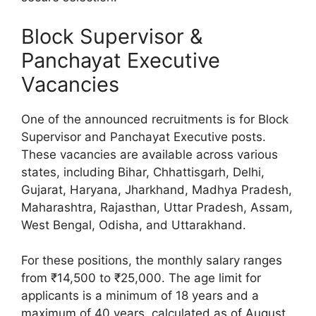
Block Supervisor &
Panchayat Executive
Vacancies
One of the announced recruitments is for Block
Supervisor and Panchayat Executive posts.
These vacancies are available across various
states, including Bihar, Chhattisgarh, Delhi,
Gujarat, Haryana, Jharkhand, Madhya Pradesh,
Maharashtra, Rajasthan, Uttar Pradesh, Assam,
West Bengal, Odisha, and Uttarakhand.
For these positions, the monthly salary ranges
from ₹14,500 to ₹25,000. The age limit for
applicants is a minimum of 18 years and a
maximum of 40 years, calculated as of August