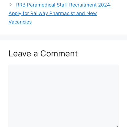
RRB Paramedical Staff Recruitment 2024:
Apply for Railway Pharmacist and New
Vacancies
Leave a Comment
Comment