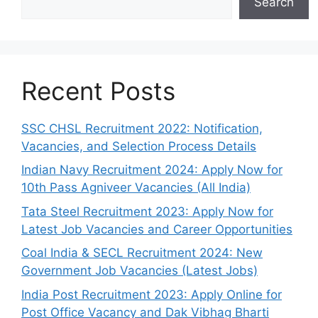
Search
Recent Posts
SSC CHSL Recruitment 2022: Notification,
Vacancies, and Selection Process Details
Indian Navy Recruitment 2024: Apply Now for
10th Pass Agniveer Vacancies (All India)
Tata Steel Recruitment 2023: Apply Now for
Latest Job Vacancies and Career Opportunities
Coal India & SECL Recruitment 2024: New
Government Job Vacancies (Latest Jobs)
India Post Recruitment 2023: Apply Online for
Post Office Vacancy and Dak Vibhag Bharti