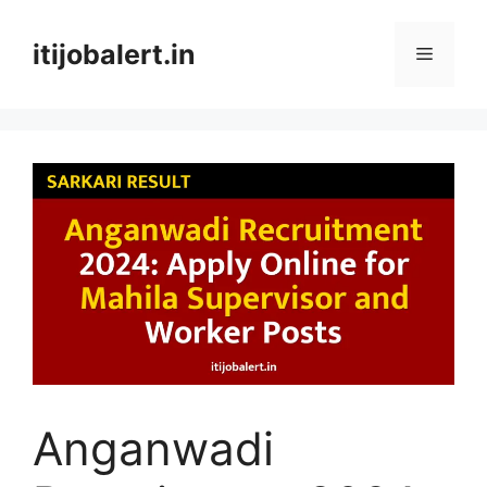
Skip
to
itijobalert.in
Menu
content
Anganwadi