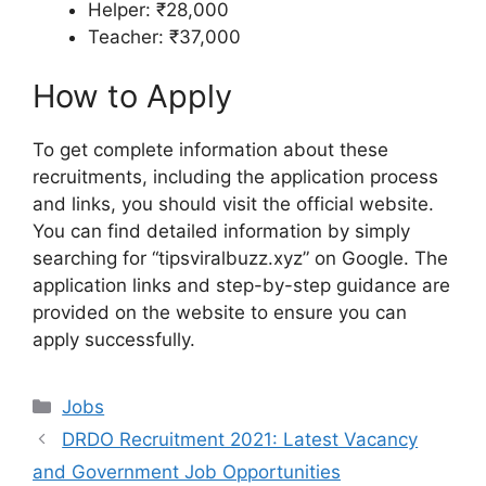
Helper: ₹28,000
Teacher: ₹37,000
How to Apply
To get complete information about these
recruitments, including the application process
and links, you should visit the official website.
You can find detailed information by simply
searching for “tipsviralbuzz.xyz” on Google. The
application links and step-by-step guidance are
provided on the website to ensure you can
apply successfully.
Categories
Jobs
DRDO Recruitment 2021: Latest Vacancy
and Government Job Opportunities