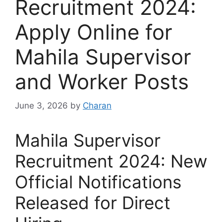
Recruitment 2024:
Apply Online for
Mahila Supervisor
and Worker Posts
June 3, 2026
by
Charan
Mahila Supervisor
Recruitment 2024: New
Official Notifications
Released for Direct