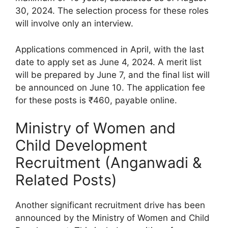
30, 2024. The selection process for these roles
will involve only an interview.
Applications commenced in April, with the last
date to apply set as June 4, 2024. A merit list
will be prepared by June 7, and the final list will
be announced on June 10. The application fee
for these posts is ₹460, payable online.
Ministry of Women and
Child Development
Recruitment (Anganwadi &
Related Posts)
Another significant recruitment drive has been
announced by the Ministry of Women and Child