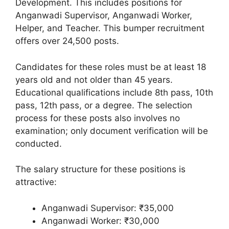
Development. This includes positions for
Anganwadi Supervisor, Anganwadi Worker,
Helper, and Teacher. This bumper recruitment
offers over 24,500 posts.
Candidates for these roles must be at least 18
years old and not older than 45 years.
Educational qualifications include 8th pass, 10th
pass, 12th pass, or a degree. The selection
process for these posts also involves no
examination; only document verification will be
conducted.
The salary structure for these positions is
attractive:
Anganwadi Supervisor: ₹35,000
Anganwadi Worker: ₹30,000