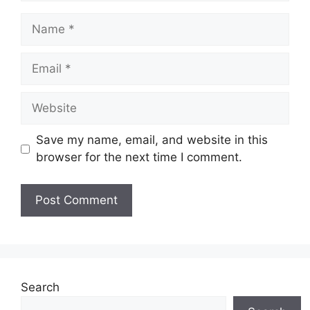
Name
Email
Website
Save my name, email, and website in this
browser for the next time I comment.
Search