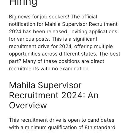
Hiring
Big news for job seekers! The official
notification for Mahila Supervisor Recruitment
2024 has been released, inviting applications
for various posts. This is a significant
recruitment drive for 2024, offering multiple
opportunities across different states. The best
part? Many of these positions are direct
recruitments with no examination.
Mahila Supervisor
Recruitment 2024: An
Overview
This recruitment drive is open to candidates
with a minimum qualification of 8th standard