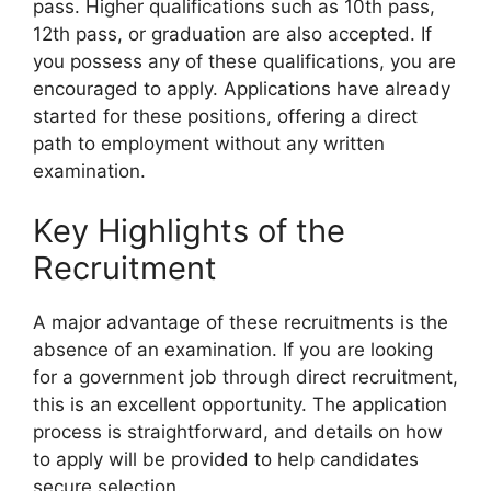
pass. Higher qualifications such as 10th pass,
12th pass, or graduation are also accepted. If
you possess any of these qualifications, you are
encouraged to apply. Applications have already
started for these positions, offering a direct
path to employment without any written
examination.
Key Highlights of the
Recruitment
A major advantage of these recruitments is the
absence of an examination. If you are looking
for a government job through direct recruitment,
this is an excellent opportunity. The application
process is straightforward, and details on how
to apply will be provided to help candidates
secure selection.