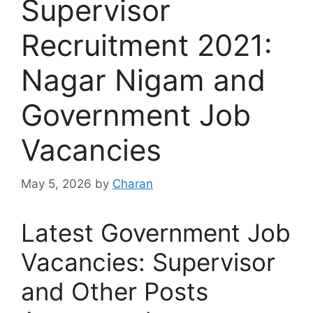
Supervisor
Recruitment 2021:
Nagar Nigam and
Government Job
Vacancies
May 5, 2026
by
Charan
Latest Government Job
Vacancies: Supervisor
and Other Posts