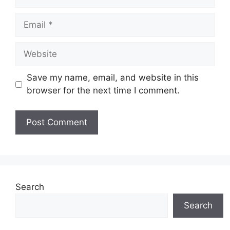
Email
Website
Save my name, email, and website in this
browser for the next time I comment.
Search
Search