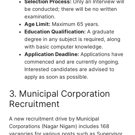
Selection Process:
Only an Interview will
be conducted; there will be no written
examination.
Age Limit:
Maximum 65 years.
Education Qualification:
A graduate
degree in any subject is required, along
with basic computer knowledge.
Application Deadline:
Applications have
commenced and are currently ongoing.
Interested candidates are advised to
apply as soon as possible.
3. Municipal Corporation
Recruitment
A new recruitment drive by Municipal
Corporations (Nagar Nigam) includes 168
vacancies for various posts such as Supervisor,