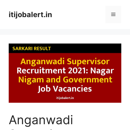
Skip
to
itijobalert.in
Menu
content
Anganwadi