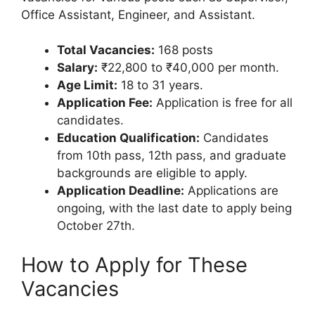
Office Assistant, Engineer, and Assistant.
Total Vacancies:
168 posts
Salary:
₹22,800 to ₹40,000 per month.
Age Limit:
18 to 31 years.
Application Fee:
Application is free for all
candidates.
Education Qualification:
Candidates
from 10th pass, 12th pass, and graduate
backgrounds are eligible to apply.
Application Deadline:
Applications are
ongoing, with the last date to apply being
October 27th.
How to Apply for These
Vacancies