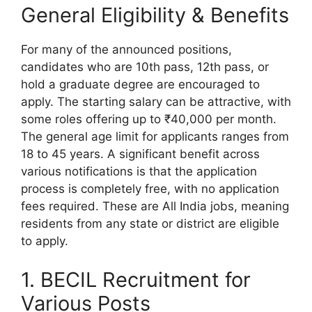
General Eligibility & Benefits
For many of the announced positions,
candidates who are 10th pass, 12th pass, or
hold a graduate degree are encouraged to
apply. The starting salary can be attractive, with
some roles offering up to ₹40,000 per month.
The general age limit for applicants ranges from
18 to 45 years. A significant benefit across
various notifications is that the application
process is completely free, with no application
fees required. These are All India jobs, meaning
residents from any state or district are eligible
to apply.
1. BECIL Recruitment for
Various Posts