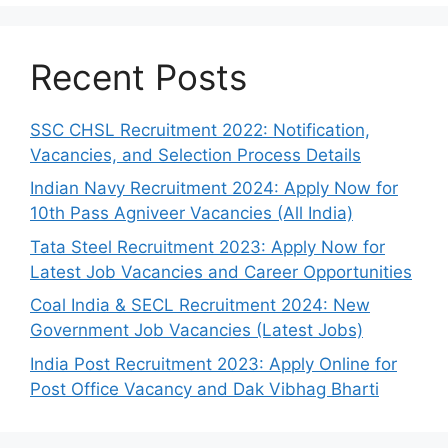
Recent Posts
SSC CHSL Recruitment 2022: Notification,
Vacancies, and Selection Process Details
Indian Navy Recruitment 2024: Apply Now for
10th Pass Agniveer Vacancies (All India)
Tata Steel Recruitment 2023: Apply Now for
Latest Job Vacancies and Career Opportunities
Coal India & SECL Recruitment 2024: New
Government Job Vacancies (Latest Jobs)
India Post Recruitment 2023: Apply Online for
Post Office Vacancy and Dak Vibhag Bharti