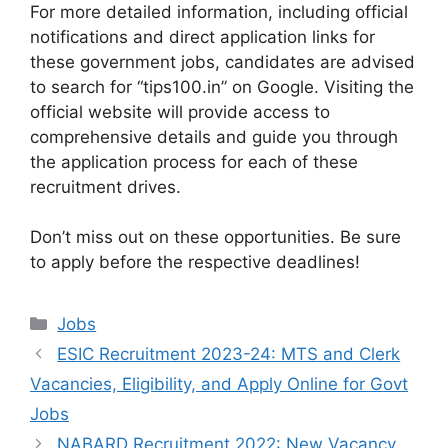
For more detailed information, including official
notifications and direct application links for
these government jobs, candidates are advised
to search for “tips100.in” on Google. Visiting the
official website will provide access to
comprehensive details and guide you through
the application process for each of these
recruitment drives.
Don’t miss out on these opportunities. Be sure
to apply before the respective deadlines!
Categories
Jobs
ESIC Recruitment 2023-24: MTS and Clerk
Vacancies, Eligibility, and Apply Online for Govt
Jobs
NABARD Recruitment 2022: New Vacancy