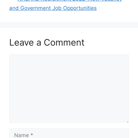
and Government Job Opportunities
Leave a Comment
Comment
Name