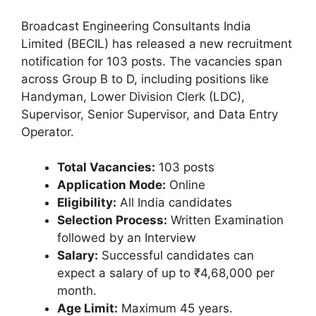
Broadcast Engineering Consultants India
Limited (BECIL) has released a new recruitment
notification for 103 posts. The vacancies span
across Group B to D, including positions like
Handyman, Lower Division Clerk (LDC),
Supervisor, Senior Supervisor, and Data Entry
Operator.
Total Vacancies:
103 posts
Application Mode:
Online
Eligibility:
All India candidates
Selection Process:
Written Examination
followed by an Interview
Salary:
Successful candidates can
expect a salary of up to ₹4,68,000 per
month.
Age Limit:
Maximum 45 years.