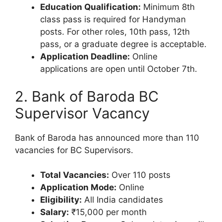
Education Qualification:
Minimum 8th
class pass is required for Handyman
posts. For other roles, 10th pass, 12th
pass, or a graduate degree is acceptable.
Application Deadline:
Online
applications are open until October 7th.
2. Bank of Baroda BC
Supervisor Vacancy
Bank of Baroda has announced more than 110
vacancies for BC Supervisors.
Total Vacancies:
Over 110 posts
Application Mode:
Online
Eligibility:
All India candidates
Salary:
₹15,000 per month