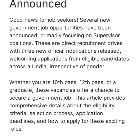
Announced
Good news for job seekers! Several new
government job opportunities have been
announced, primarily focusing on Supervisor
positions. These are direct recruitment drives
with three new official notifications released,
welcoming applications from eligible candidates
across all India, irrespective of gender.
Whether you are 10th pass, 12th pass, or a
graduate, these vacancies offer a chance to
secure a government job. This article provides
comprehensive details about the eligibility
criteria, selection process, application
deadlines, and how to apply for these exciting
roles.