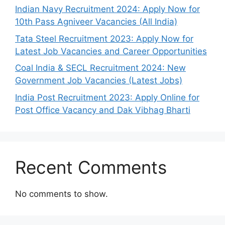
Indian Navy Recruitment 2024: Apply Now for
10th Pass Agniveer Vacancies (All India)
Tata Steel Recruitment 2023: Apply Now for
Latest Job Vacancies and Career Opportunities
Coal India & SECL Recruitment 2024: New
Government Job Vacancies (Latest Jobs)
India Post Recruitment 2023: Apply Online for
Post Office Vacancy and Dak Vibhag Bharti
Recent Comments
No comments to show.