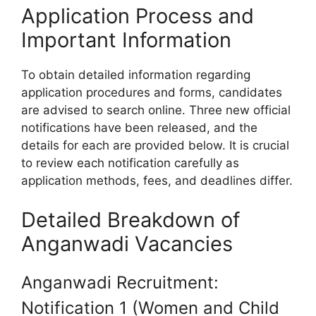
Application Process and
Important Information
To obtain detailed information regarding
application procedures and forms, candidates
are advised to search online. Three new official
notifications have been released, and the
details for each are provided below. It is crucial
to review each notification carefully as
application methods, fees, and deadlines differ.
Detailed Breakdown of
Anganwadi Vacancies
Anganwadi Recruitment:
Notification 1 (Women and Child