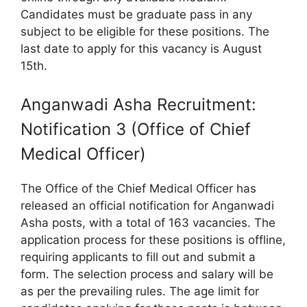
Candidates must be graduate pass in any
subject to be eligible for these positions. The
last date to apply for this vacancy is August
15th.
Anganwadi Asha Recruitment:
Notification 3 (Office of Chief
Medical Officer)
The Office of the Chief Medical Officer has
released an official notification for Anganwadi
Asha posts, with a total of 163 vacancies. The
application process for these positions is offline,
requiring applicants to fill out and submit a
form. The selection process and salary will be
as per the prevailing rules. The age limit for