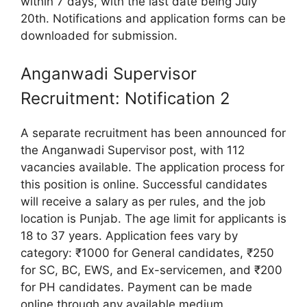
within 7 days, with the last date being July
20th. Notifications and application forms can be
downloaded for submission.
Anganwadi Supervisor
Recruitment: Notification 2
A separate recruitment has been announced for
the Anganwadi Supervisor post, with 112
vacancies available. The application process for
this position is online. Successful candidates
will receive a salary as per rules, and the job
location is Punjab. The age limit for applicants is
18 to 37 years. Application fees vary by
category: ₹1000 for General candidates, ₹250
for SC, BC, EWS, and Ex-servicemen, and ₹200
for PH candidates. Payment can be made
online through any available medium.