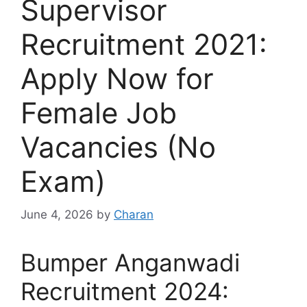
Supervisor
Recruitment 2021:
Apply Now for
Female Job
Vacancies (No
Exam)
June 4, 2026
by
Charan
Bumper Anganwadi
Recruitment 2024: