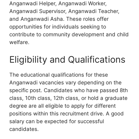
Anganwadi Helper, Anganwadi Worker,
Anganwadi Supervisor, Anganwadi Teacher,
and Anganwadi Asha. These roles offer
opportunities for individuals seeking to
contribute to community development and child
welfare.
Eligibility and Qualifications
The educational qualifications for these
Anganwadi vacancies vary depending on the
specific post. Candidates who have passed 8th
class, 10th class, 12th class, or hold a graduate
degree are all eligible to apply for different
positions within this recruitment drive. A good
salary can be expected for successful
candidates.