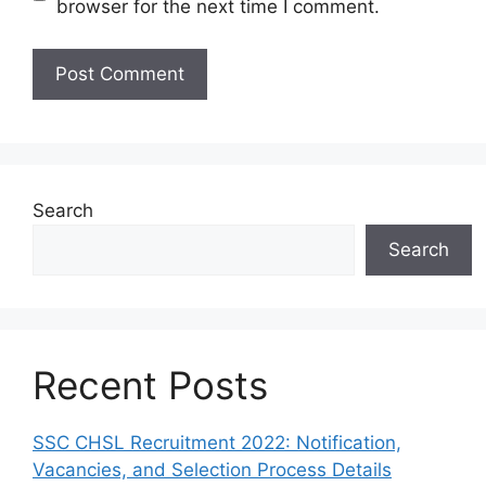
browser for the next time I comment.
Search
Search
Recent Posts
SSC CHSL Recruitment 2022: Notification,
Vacancies, and Selection Process Details