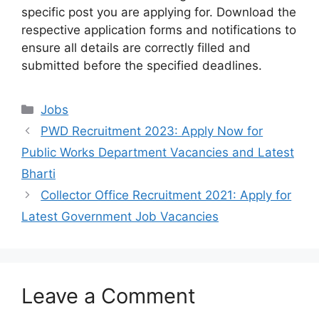
specific post you are applying for. Download the
respective application forms and notifications to
ensure all details are correctly filled and
submitted before the specified deadlines.
Categories
Jobs
PWD Recruitment 2023: Apply Now for
Public Works Department Vacancies and Latest
Bharti
Collector Office Recruitment 2021: Apply for
Latest Government Job Vacancies
Leave a Comment