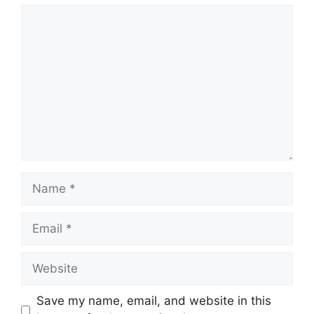
Comment
Name
Email
Website
Save my name, email, and website in this