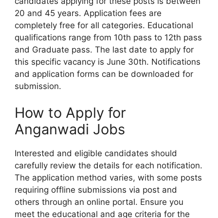
candidates applying for these posts is between
20 and 45 years. Application fees are
completely free for all categories. Educational
qualifications range from 10th pass to 12th pass
and Graduate pass. The last date to apply for
this specific vacancy is June 30th. Notifications
and application forms can be downloaded for
submission.
How to Apply for
Anganwadi Jobs
Interested and eligible candidates should
carefully review the details for each notification.
The application method varies, with some posts
requiring offline submissions via post and
others through an online portal. Ensure you
meet the educational and age criteria for the