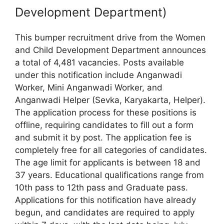
Development Department)
This bumper recruitment drive from the Women
and Child Development Department announces
a total of 4,481 vacancies. Posts available
under this notification include Anganwadi
Worker, Mini Anganwadi Worker, and
Anganwadi Helper (Sevka, Karyakarta, Helper).
The application process for these positions is
offline, requiring candidates to fill out a form
and submit it by post. The application fee is
completely free for all categories of candidates.
The age limit for applicants is between 18 and
37 years. Educational qualifications range from
10th pass to 12th pass and Graduate pass.
Applications for this notification have already
begun, and candidates are required to apply