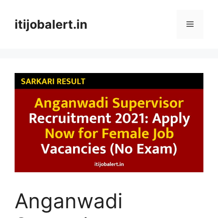
Skip
to
itijobalert.in
Menu
content
Anganwadi