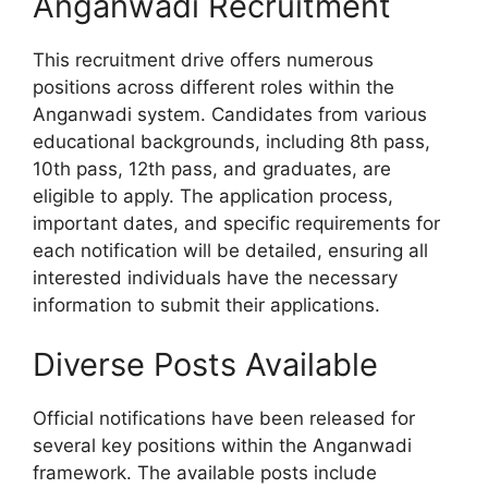
Anganwadi Recruitment
This recruitment drive offers numerous
positions across different roles within the
Anganwadi system. Candidates from various
educational backgrounds, including 8th pass,
10th pass, 12th pass, and graduates, are
eligible to apply. The application process,
important dates, and specific requirements for
each notification will be detailed, ensuring all
interested individuals have the necessary
information to submit their applications.
Diverse Posts Available
Official notifications have been released for
several key positions within the Anganwadi
framework. The available posts include