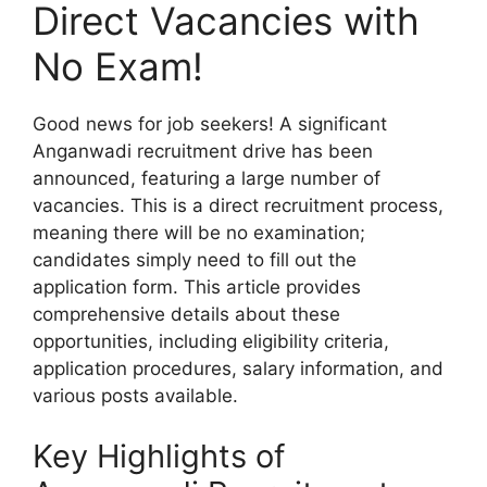
Direct Vacancies with
No Exam!
Good news for job seekers! A significant
Anganwadi recruitment drive has been
announced, featuring a large number of
vacancies. This is a direct recruitment process,
meaning there will be no examination;
candidates simply need to fill out the
application form. This article provides
comprehensive details about these
opportunities, including eligibility criteria,
application procedures, salary information, and
various posts available.
Key Highlights of