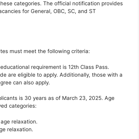
hese categories. The official notification provides
acancies for General, OBC, SC, and ST
ates must meet the following criteria:
ducational requirement is 12th Class Pass.
are eligible to apply. Additionally, those with a
gree can also apply.
licants is 30 years as of March 23, 2025. Age
ved categories:
age relaxation.
e relaxation.