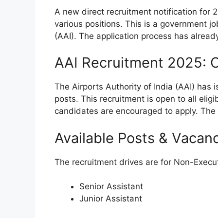
A new direct recruitment notification for 
various positions. This is a government jo
(AAI). The application process has alread
AAI Recruitment 2025: 
The Airports Authority of India (AAI) has 
posts. This recruitment is open to all eli
candidates are encouraged to apply. The
Available Posts & Vacan
The recruitment drives are for Non-Executi
Senior Assistant
Junior Assistant