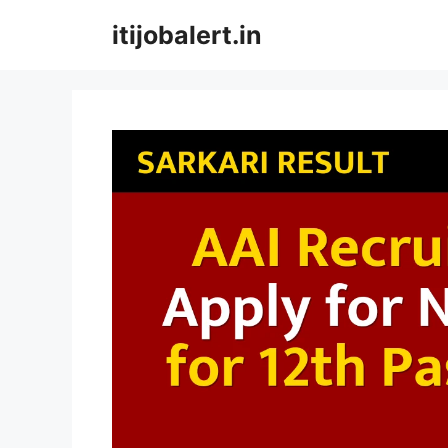
Skip
itijobalert.in
to
content