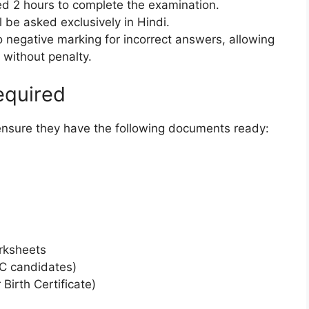
ed 2 hours to complete the examination.
 be asked exclusively in Hindi.
 negative marking for incorrect answers, allowing
 without penalty.
equired
ensure they have the following documents ready:
arksheets
BC candidates)
Birth Certificate)