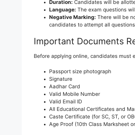
Duration:
Candidates will be allott
Language:
The exam questions will
Negative Marking:
There will be no
candidates to attempt all questions
Important Documents R
Before applying online, candidates must 
Passport size photograph
Signature
Aadhar Card
Valid Mobile Number
Valid Email ID
All Educational Certificates and M
Caste Certificate (for SC, ST, or O
Age Proof (10th Class Marksheet or 