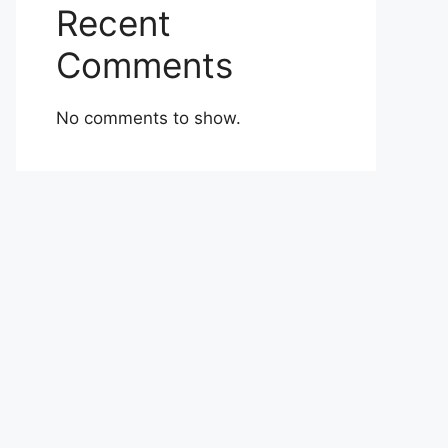
Recent
Comments
No comments to show.