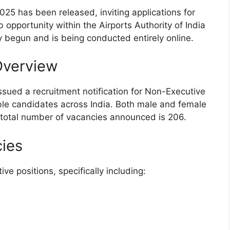
2025 has been released, inviting applications for
b opportunity within the Airports Authority of India
y begun and is being conducted entirely online.
Overview
issued a recruitment notification for Non-Executive
gible candidates across India. Both male and female
 total number of vacancies announced is 206.
cies
ve positions, specifically including: