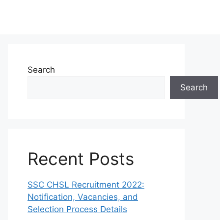
Search
Search
Recent Posts
SSC CHSL Recruitment 2022:
Notification, Vacancies, and
Selection Process Details