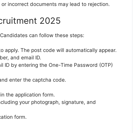
 or incorrect documents may lead to rejection.
ecruitment 2025
. Candidates can follow these steps:
to apply. The post code will automatically appear.
ber, and email ID.
il ID by entering the One-Time Password (OTP)
and enter the captcha code.
 in the application form.
cluding your photograph, signature, and
cation form.