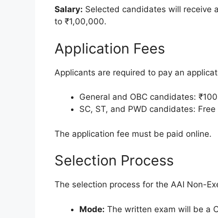
Salary:
Selected candidates will receive 
to ₹1,00,000.
Application Fees
Applicants are required to pay an applicat
General and OBC candidates: ₹100
SC, ST, and PWD candidates: Free
The application fee must be paid online.
Selection Process
The selection process for the AAI Non-Ex
Mode:
The written exam will be a 