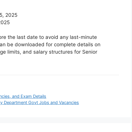
5, 2025
2025
re the last date to avoid any last-minute
n can be downloaded for complete details on
ge limits, and salary structures for Senior
ancies, and Exam Details
icity Department Govt Jobs and Vacancies