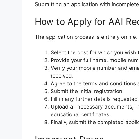
Submitting an application with incomplete
How to Apply for AAI R
The application process is entirely online
Select the post for which you wish 
Provide your full name, mobile num
Verify your mobile number and ema
received.
Agree to the terms and conditions 
Submit the initial registration.
Fill in any further details requested
Upload all necessary documents, in
educational certificates.
Finally, submit the completed appli