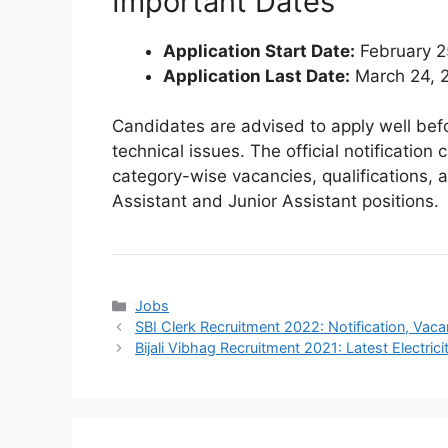
Important Dates
Application Start Date:
February 2
Application Last Date:
March 24, 
Candidates are advised to apply well befo
technical issues. The official notificatio
category-wise vacancies, qualifications, a
Assistant and Junior Assistant positions.
Categories
Jobs
SBI Clerk Recruitment 2022: Notification, Vac
Bijali Vibhag Recruitment 2021: Latest Electr