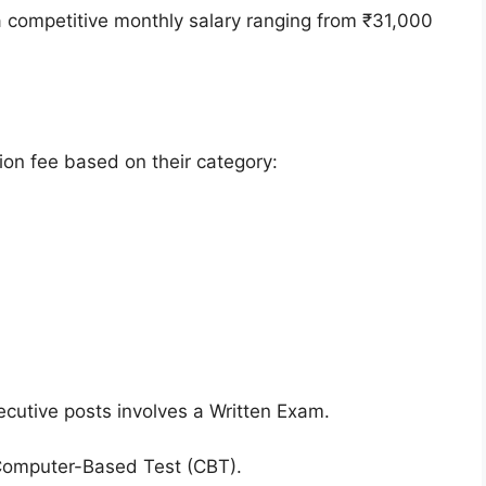
a competitive monthly salary ranging from ₹31,000
ion fee based on their category:
ecutive posts involves a Written Exam.
Computer-Based Test (CBT).