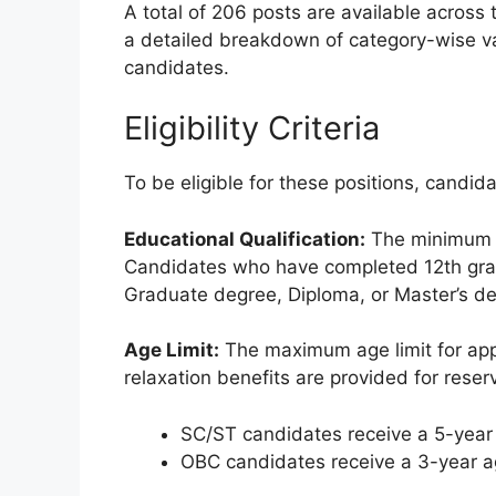
A total of 206 posts are available across t
a detailed breakdown of category-wise v
candidates.
Eligibility Criteria
To be eligible for these positions, candid
Educational Qualification:
The minimum e
Candidates who have completed 12th grade 
Graduate degree, Diploma, or Master’s de
Age Limit:
The maximum age limit for app
relaxation benefits are provided for reser
SC/ST candidates receive a 5-year 
OBC candidates receive a 3-year ag