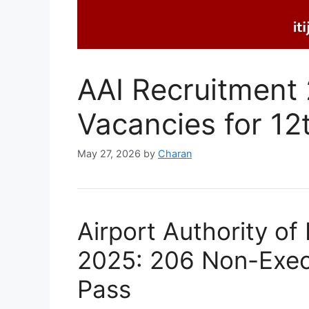
AAI Recruitment
Vacancies for 12
May 27, 2026
by
Charan
Airport Authority of
2025: 206 Non-Execu
Pass