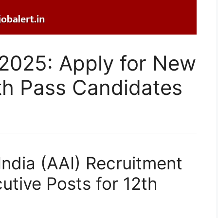
 2025: Apply for New
th Pass Candidates
 India (AAI) Recruitment
tive Posts for 12th