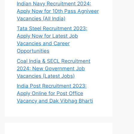
Indian Navy Recruitment 2024:
Apply Now for 10th Pass Agniveer
Vacancies (All India)
Tata Steel Recruitment 2023:
Apply Now for Latest Job
Vacancies and Career
Opportunities
Coal India & SECL Recruitment
2024: New Government Job
Vacancies (Latest Jobs)
India Post Recruitment 2023:
Apply Online for Post Office
Vacancy and Dak Vibhag Bharti