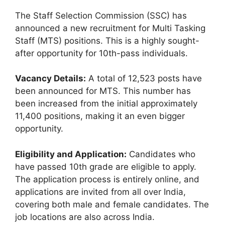
The Staff Selection Commission (SSC) has
announced a new recruitment for Multi Tasking
Staff (MTS) positions. This is a highly sought-
after opportunity for 10th-pass individuals.
Vacancy Details:
A total of 12,523 posts have
been announced for MTS. This number has
been increased from the initial approximately
11,400 positions, making it an even bigger
opportunity.
Eligibility and Application:
Candidates who
have passed 10th grade are eligible to apply.
The application process is entirely online, and
applications are invited from all over India,
covering both male and female candidates. The
job locations are also across India.