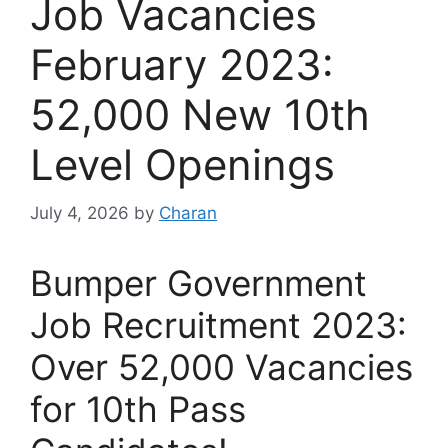
Job Vacancies
February 2023:
52,000 New 10th
Level Openings
July 4, 2026
by
Charan
Bumper Government
Job Recruitment 2023:
Over 52,000 Vacancies
for 10th Pass