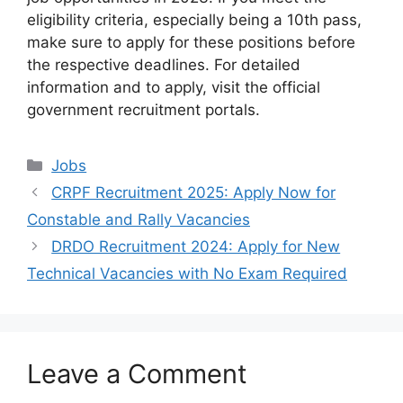
eligibility criteria, especially being a 10th pass,
make sure to apply for these positions before
the respective deadlines. For detailed
information and to apply, visit the official
government recruitment portals.
Categories
Jobs
CRPF Recruitment 2025: Apply Now for
Constable and Rally Vacancies
DRDO Recruitment 2024: Apply for New
Technical Vacancies with No Exam Required
Leave a Comment