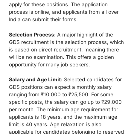
apply for these positions. The application
process is online, and applicants from all over
India can submit their forms.
Selection Process:
A major highlight of the
GDS recruitment is the selection process, which
is based on direct recruitment, meaning there
will be no examination. This offers a golden
opportunity for many job seekers.
Salary and Age Limit:
Selected candidates for
GDS positions can expect a monthly salary
ranging from ₹10,000 to ₹25,500. For some
specific posts, the salary can go up to ₹29,000
per month. The minimum age requirement for
applicants is 18 years, and the maximum age
limit is 40 years. Age relaxation is also
applicable for candidates belonging to reserved