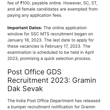
fee of ₹100, payable online. However, SC, ST,
and all female candidates are exempted from
paying any application fees.
Important Dates:
The online application
window for SSC MTS recruitment began on
January 18, 2023. The last date to apply for
these vacancies is February 17, 2023. The
examination is scheduled to be held in April
2023, promising a quick selection process.
Post Office GDS
Recruitment 2023: Gramin
Dak Sevak
The India Post Office Department has released
a bumper recruitment notification for Gramin