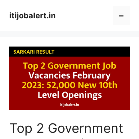
Skip
to
itijobalert.in
Menu
content
Top 2 Government