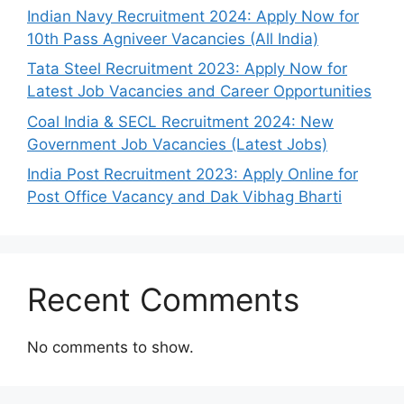
Indian Navy Recruitment 2024: Apply Now for
10th Pass Agniveer Vacancies (All India)
Tata Steel Recruitment 2023: Apply Now for
Latest Job Vacancies and Career Opportunities
Coal India & SECL Recruitment 2024: New
Government Job Vacancies (Latest Jobs)
India Post Recruitment 2023: Apply Online for
Post Office Vacancy and Dak Vibhag Bharti
Recent Comments
No comments to show.