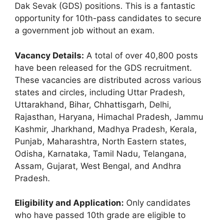
Dak Sevak (GDS) positions. This is a fantastic
opportunity for 10th-pass candidates to secure
a government job without an exam.
Vacancy Details:
A total of over 40,800 posts
have been released for the GDS recruitment.
These vacancies are distributed across various
states and circles, including Uttar Pradesh,
Uttarakhand, Bihar, Chhattisgarh, Delhi,
Rajasthan, Haryana, Himachal Pradesh, Jammu
Kashmir, Jharkhand, Madhya Pradesh, Kerala,
Punjab, Maharashtra, North Eastern states,
Odisha, Karnataka, Tamil Nadu, Telangana,
Assam, Gujarat, West Bengal, and Andhra
Pradesh.
Eligibility and Application:
Only candidates
who have passed 10th grade are eligible to