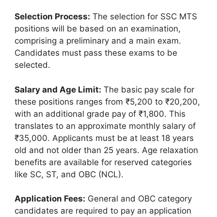
Selection Process:
The selection for SSC MTS
positions will be based on an examination,
comprising a preliminary and a main exam.
Candidates must pass these exams to be
selected.
Salary and Age Limit:
The basic pay scale for
these positions ranges from ₹5,200 to ₹20,200,
with an additional grade pay of ₹1,800. This
translates to an approximate monthly salary of
₹35,000. Applicants must be at least 18 years
old and not older than 25 years. Age relaxation
benefits are available for reserved categories
like SC, ST, and OBC (NCL).
Application Fees:
General and OBC category
candidates are required to pay an application