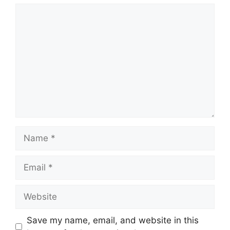
Comment
Name
Email
Website
Save my name, email, and website in this