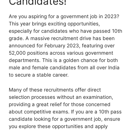
Candidates!
Are you aspiring for a government job in 2023?
This year brings exciting opportunities,
especially for candidates who have passed 10th
grade. A massive recruitment drive has been
announced for February 2023, featuring over
52,000 positions across various government
departments. This is a golden chance for both
male and female candidates from all over India
to secure a stable career.
Many of these recruitments offer direct
selection processes without an examination,
providing a great relief for those concerned
about competitive exams. If you are a 10th pass
candidate looking for a government job, ensure
you explore these opportunities and apply