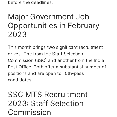
before the deadlines.
Major Government Job
Opportunities in February
2023
This month brings two significant recruitment
drives. One from the Staff Selection
Commission (SSC) and another from the India
Post Office. Both offer a substantial number of
positions and are open to 10th-pass
candidates.
SSC MTS Recruitment
2023: Staff Selection
Commission