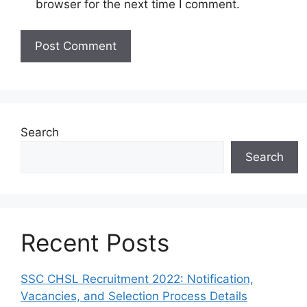
browser for the next time I comment.
Search
Search
Recent Posts
SSC CHSL Recruitment 2022: Notification,
Vacancies, and Selection Process Details