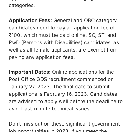
categories.
Application Fees:
General and OBC category
candidates need to pay an application fee of
₹100, which must be paid online. SC, ST, and
PwD (Persons with Disabilities) candidates, as
well as all female applicants, are exempt from
paying any application fees.
Important Dates:
Online applications for the
Post Office GDS recruitment commenced on
January 27, 2023. The final date to submit
applications is February 16, 2023. Candidates
are advised to apply well before the deadline to
avoid last-minute technical issues.
Don’t miss out on these significant government
job opportunities in 2023. If you meet the